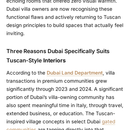
echoing rooms that offered zero visual warmth.
Dubai villa owners are now recognising these
functional flaws and actively returning to Tuscan
design principles to build spaces that actually feel
inviting.
Three Reasons Dubai Specifically Suits
Tuscan-Style
Interiors
According to the
Dubai Land Department
, villa
transactions in premium communities grew
significantly through 2023 and 2024. A significant
portion of Dubai’s villa-owning community has
also spent meaningful time in Italy, through travel,
extended business, or education. The Tuscan-
inspired village concepts in select Dubai
gated
communities
are tapping directly into that