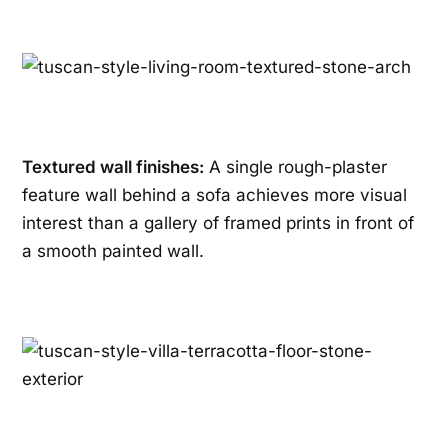
Textured wall finishes:
A single rough-plaster
feature wall behind a sofa achieves more visual
interest than a gallery of framed prints in front of
a smooth painted wall.