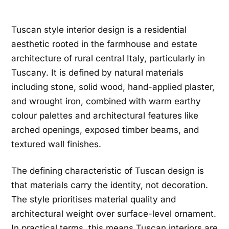
Tuscan style interior design is a residential
aesthetic rooted in the farmhouse and estate
architecture of rural central Italy, particularly in
Tuscany. It is defined by natural materials
including stone, solid wood, hand-applied plaster,
and wrought iron, combined with warm earthy
colour palettes and architectural features like
arched openings, exposed timber beams, and
textured wall finishes.
The defining characteristic of Tuscan design is
that materials carry the identity, not decoration.
The style prioritises material quality and
architectural weight over surface-level ornament.
In practical terms, this means Tuscan interiors are