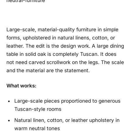
Large-scale, material-quality furniture in simple
forms, upholstered in natural linens, cotton, or
leather. The edit is the design work. A large dining
table in solid oak is completely Tuscan. It does
not need carved scrollwork on the legs. The scale
and the material are the statement.
What works:
Large-scale pieces proportioned to generous
Tuscan-style rooms
Natural linen, cotton, or leather upholstery in
warm neutral tones