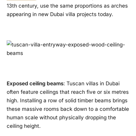
13th century, use the same proportions as arches
appearing in new Dubai villa projects today.
Exposed ceiling beams
: Tuscan villas in Dubai
often feature ceilings that reach five or six metres
high. Installing a row of solid timber beams brings
these massive rooms back down to a comfortable
human scale without physically dropping the
ceiling height.