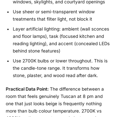
windows, skylights, and courtyard openings
Use sheer or semi-transparent window
treatments that filter light, not block it
Layer artificial lighting: ambient (wall sconces
and floor lamps), task (focused kitchen and
reading lighting), and accent (concealed LEDs
behind stone features)
Use 2700K bulbs or lower throughout. This is
the candle-tone range. It transforms how
stone, plaster, and wood read after dark.
Practical Data Point:
The difference between a
room that feels genuinely Tuscan at 8 pm and
one that just looks beige is frequently nothing
more than bulb colour temperature. 2700K vs