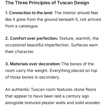
The Three Principles of Tuscan Design
1. Connection to the land:
The interior should feel
like it grew from the ground beneath it, not arrived
from a catalogue.
2. Comfort over perfection:
Texture, warmth, the
occasional beautiful imperfection. Surfaces earn
their character.
3. Materials over decoration:
The bones of the
room carry the weight. Everything placed on top
of those bones is secondary.
An authentic Tuscan room features stone floors
that appear to have been laid a century ago
alongside textured plaster walls and solid wooden