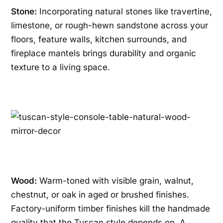
Stone:
Incorporating natural stones like travertine,
limestone, or rough-hewn sandstone across your
floors, feature walls, kitchen surrounds, and
fireplace mantels brings durability and organic
texture to a living space.
Wood:
Warm-toned with visible grain, walnut,
chestnut, or oak in aged or brushed finishes.
Factory-uniform timber finishes kill the handmade
quality that the Tuscan style depends on. A