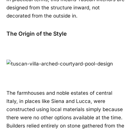
designed from the structure inward, not
decorated from the outside in.
The Origin of the Style
The farmhouses and noble estates of central
Italy, in places like Siena and Lucca, were
constructed using local materials simply because
there were no other options available at the time.
Builders relied entirely on stone gathered from the