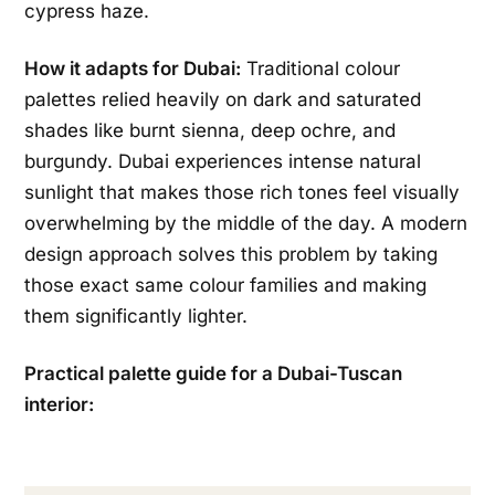
cypress haze.
How it adapts for Dubai:
Traditional colour
palettes relied heavily on dark and saturated
shades like burnt sienna, deep ochre, and
burgundy. Dubai experiences intense natural
sunlight that makes those rich tones feel visually
overwhelming by the middle of the day. A modern
design approach solves this problem by taking
those exact same colour families and making
them significantly lighter.
Practical palette guide for a Dubai-Tuscan
interior: