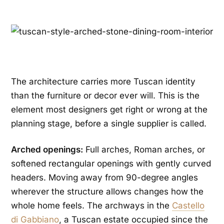
The architecture carries more Tuscan identity
than the furniture or decor ever will. This is the
element most designers get right or wrong at the
planning stage, before a single supplier is called.
Arched openings:
Full arches, Roman arches, or
softened rectangular openings with gently curved
headers. Moving away from 90-degree angles
wherever the structure allows changes how the
whole home feels. The archways in the
Castello
di Gabbiano
, a Tuscan estate occupied since the