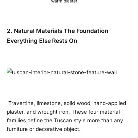
warm plaster
2. Natural Materials The Foundation
Everything Else Rests On
Travertine, limestone, solid wood, hand-applied
plaster, and wrought iron. These four material
families define the Tuscan style more than any
furniture or decorative object.