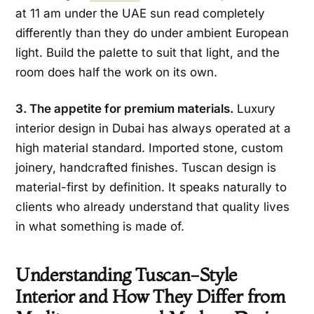
at 11 am under the UAE sun read completely
differently than they do under ambient European
light. Build the palette to suit that light, and the
room does half the work on its own.
3. The appetite for premium materials.
Luxury
interior design in Dubai has always operated at a
high material standard. Imported stone, custom
joinery, handcrafted finishes. Tuscan design is
material-first by definition. It speaks naturally to
clients who already understand that quality lives
in what something is made of.
Understanding Tuscan-Style
Interior and How They Differ from