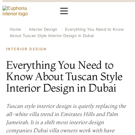
Home
/
Interior Design
/
Everything You Need to Know
About Tuscan Style Interior Design in Dubai
INTERIOR DESIGN
Everything You Need to
Know About Tuscan Style
Interior Design in Dubai
Tuscan style interior design is quietly replacing the
all-white villa trend in Emirates Hills and Palm
Jumeirah. It is a shift most interior design
companies Dubai villa owners work with have