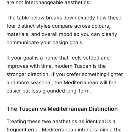
are not interchangeable aesthetics.
The table below breaks down exactly how these
four distinct styles compare across colours,
materials, and overall mood so you can clearly
communicate your design goals.
If your goal is a home that feels settled and
improves with time, modern Tuscan is the
stronger direction. If you prefer something lighter
and more seasonal, the Mediterranean will feel
easier but less grounded long-term.
The Tuscan vs Mediterranean Distinction
Treating these two aesthetics as identical is a
frequent error. Mediterranean interiors mimic the