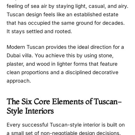
feeling of sea air by staying light, casual, and airy.
Tuscan design feels like an established estate
that has occupied the same ground for decades.
It stays settled and rooted.
Modern Tuscan provides the ideal direction for a
Dubai villa. You achieve this by using stone,
plaster, and wood in lighter forms that feature
clean proportions and a disciplined decorative
approach.
The Six Core Elements of Tuscan-
Style Interiors
Every successful Tuscan-style interior is built on
a small set of non-negotiable design decisions.