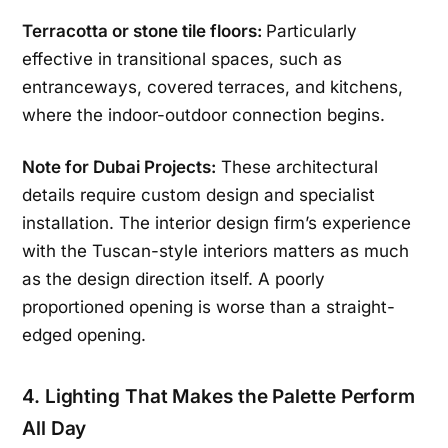
Terracotta or stone tile floors:
Particularly
effective in transitional spaces, such as
entranceways, covered terraces, and kitchens,
where the indoor-outdoor connection begins.
Note for Dubai Projects:
These architectural
details require custom design and specialist
installation. The interior design firm’s experience
with the Tuscan-style interiors matters as much
as the design direction itself. A poorly
proportioned opening is worse than a straight-
edged opening.
4. Lighting That Makes the Palette Perform
All Day