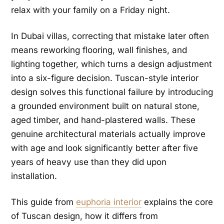
relax with your family on a Friday night.
In Dubai villas, correcting that mistake later often
means reworking flooring, wall finishes, and
lighting together, which turns a design adjustment
into a six-figure decision. Tuscan-style interior
design solves this functional failure by introducing
a grounded environment built on natural stone,
aged timber, and hand-plastered walls. These
genuine architectural materials actually improve
with age and look significantly better after five
years of heavy use than they did upon
installation.
This guide from
euphoria interior
explains the core
of Tuscan design, how it differs from