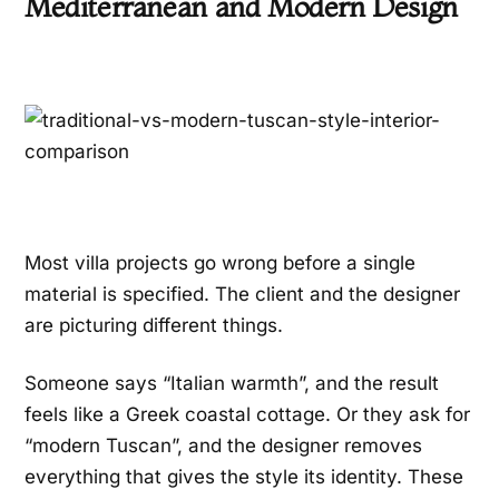
Mediterranean and Modern Design
Most villa projects go wrong before a single
material is specified. The client and the designer
are picturing different things.
Someone says “Italian warmth”, and the result
feels like a Greek coastal cottage. Or they ask for
“modern Tuscan”, and the designer removes
everything that gives the style its identity. These