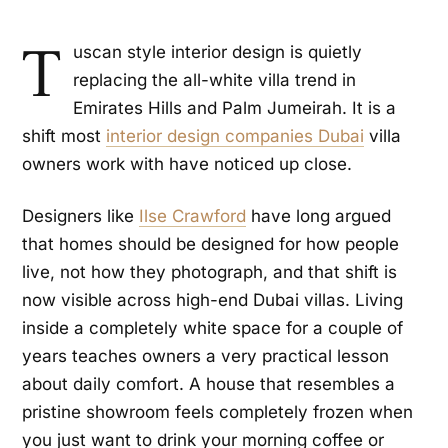
T
uscan style interior design is quietly
replacing the all-white villa trend in
Emirates Hills and Palm Jumeirah. It is a
shift most
interior design companies Dubai
villa
owners work with have noticed up close.
Designers like
Ilse Crawford
have long argued
that homes should be designed for how people
live, not how they photograph, and that shift is
now visible across high-end Dubai villas. Living
inside a completely white space for a couple of
years teaches owners a very practical lesson
about daily comfort. A house that resembles a
pristine showroom feels completely frozen when
you just want to drink your morning coffee or