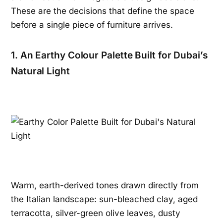
These are the decisions that define the space
before a single piece of furniture arrives.
1. An Earthy Colour Palette Built for Dubai’s
Natural Light
Warm, earth-derived tones drawn directly from
the Italian landscape: sun-bleached clay, aged
terracotta, silver-green olive leaves, dusty