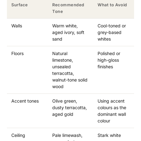
Surface
Recommended
What to Avoid
Tone
Walls
Warm white,
Cool-toned or
aged ivory, soft
grey-based
sand
whites
Floors
Natural
Polished or
limestone,
high-gloss
unsealed
finishes
terracotta,
walnut-tone solid
wood
Accent tones
Olive green,
Using accent
dusty terracotta,
colours as the
aged gold
dominant wall
colour
Ceiling
Pale limewash,
Stark white