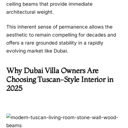
ceiling beams that provide immediate
architectural weight.
This inherent sense of permanence allows the
aesthetic to remain compelling for decades and
offers a rare grounded stability in a rapidly
evolving market like Dubai.
Why Dubai Villa Owners Are
Choosing Tuscan-Style Interior in
2025