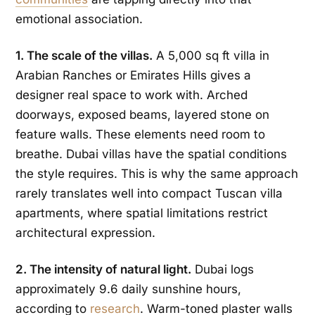
emotional association.
1. The scale of the villas.
A 5,000 sq ft villa in
Arabian Ranches or Emirates Hills gives a
designer real space to work with. Arched
doorways, exposed beams, layered stone on
feature walls. These elements need room to
breathe. Dubai villas have the spatial conditions
the style requires. This is why the same approach
rarely translates well into compact Tuscan villa
apartments, where spatial limitations restrict
architectural expression.
2. The intensity of natural light.
Dubai logs
approximately 9.6 daily sunshine hours,
according to
research
. Warm-toned plaster walls