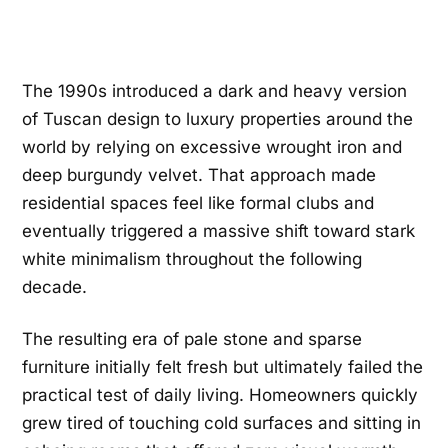
The 1990s introduced a dark and heavy version
of Tuscan design to luxury properties around the
world by relying on excessive wrought iron and
deep burgundy velvet. That approach made
residential spaces feel like formal clubs and
eventually triggered a massive shift toward stark
white minimalism throughout the following
decade.
The resulting era of pale stone and sparse
furniture initially felt fresh but ultimately failed the
practical test of daily living. Homeowners quickly
grew tired of touching cold surfaces and sitting in