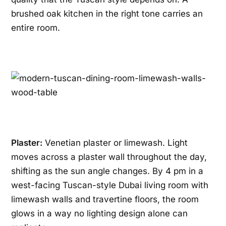
brushed oak kitchen in the right tone carries an
entire room.
Plaster:
Venetian plaster or limewash. Light
moves across a plaster wall throughout the day,
shifting as the sun angle changes. By 4 pm in a
west-facing Tuscan-style Dubai living room with
limewash walls and travertine floors, the room
glows in a way no lighting design alone can