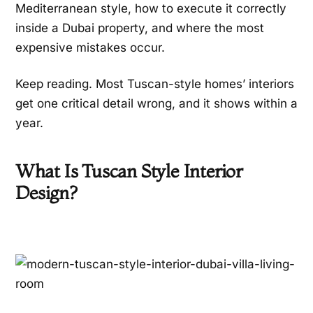
Mediterranean style, how to execute it correctly
inside a Dubai property, and where the most
expensive mistakes occur.
Keep reading. Most Tuscan-style homes’ interiors
get one critical detail wrong, and it shows within a
year.
What Is Tuscan Style Interior
Design?