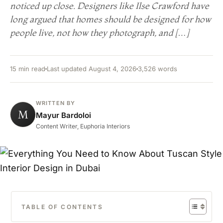
noticed up close. Designers like Ilse Crawford have
long argued that homes should be designed for how
people live, not how they photograph, and […]
15 min read
Last updated August 4, 2026
3,526 words
WRITTEN BY
M
Mayur Bardoloi
Content Writer, Euphoria Interiors
TABLE OF CONTENTS