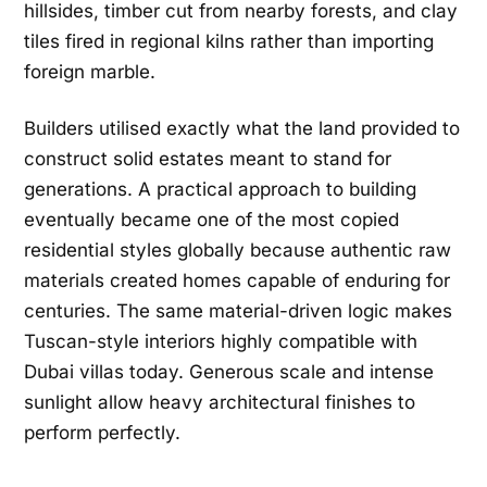
hillsides, timber cut from nearby forests, and clay
tiles fired in regional kilns rather than importing
foreign marble.
Builders utilised exactly what the land provided to
construct solid estates meant to stand for
generations. A practical approach to building
eventually became one of the most copied
residential styles globally because authentic raw
materials created homes capable of enduring for
centuries. The same material-driven logic makes
Tuscan-style interiors highly compatible with
Dubai villas today. Generous scale and intense
sunlight allow heavy architectural finishes to
perform perfectly.