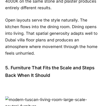
4000K on the same stone and plaster produces
entirely different results.
Open layouts serve the style naturally. The
kitchen flows into the dining room. Dining opens
into living. That spatial generosity adapts well to
Dubai villa floor plans and produces an
atmosphere where movement through the home
feels unhurried.
5. Furniture That Fits the Scale and Steps
Back When It Should