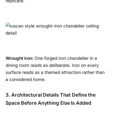
replicate.
Wrought iron:
One forged iron chandelier in a
dining room reads as deliberate. Iron on every
surface reads as a themed attraction rather than
a considered home.
3. Architectural Details That Define the
Space Before Anything Else Is Added