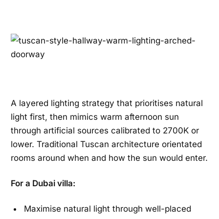
A layered lighting strategy that prioritises natural
light first, then mimics warm afternoon sun
through artificial sources calibrated to 2700K or
lower. Traditional Tuscan architecture orientated
rooms around when and how the sun would enter.
For a Dubai villa:
Maximise natural light through well-placed