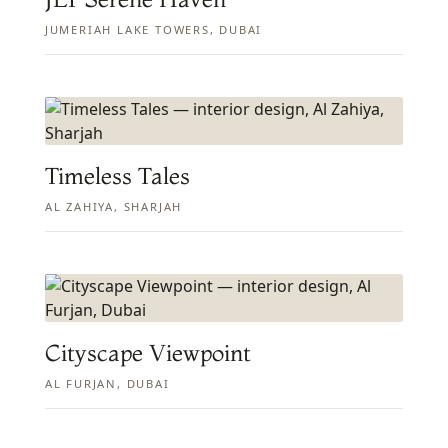
JUMERIAH LAKE TOWERS, DUBAI
Timeless Tales
AL ZAHIYA, SHARJAH
Cityscape Viewpoint
AL FURJAN, DUBAI