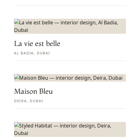
La vie est belle
AL BADIA, DUBAI
Maison Bleu
DEIRA, DUBAI