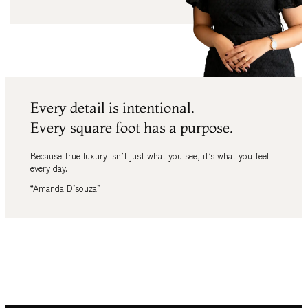
Every detail is intentional.
Every square foot has a purpose.
Because true luxury isn’t just what you see
,
it’s what you feel
every day.
“Amanda D’souza”