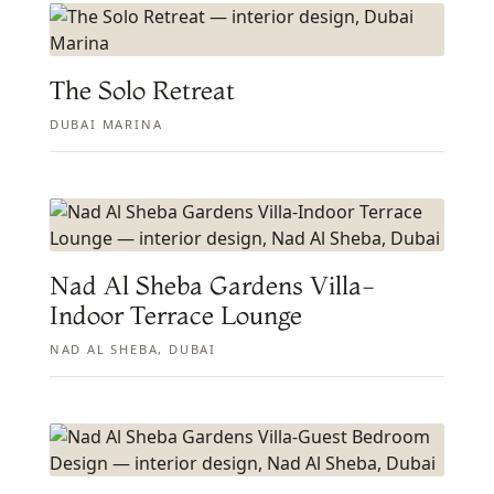
The Solo Retreat
DUBAI MARINA
Nad Al Sheba Gardens Villa-
Indoor Terrace Lounge
NAD AL SHEBA, DUBAI