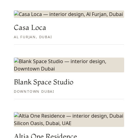
Casa Loca
AL FURJAN, DUBAI
Blank Space Studio
DOWNTOWN DUBAI
Altia One Residence