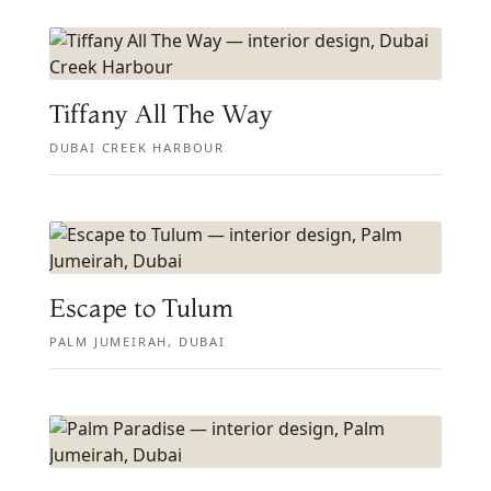
Tiffany All The Way
DUBAI CREEK HARBOUR
Escape to Tulum
PALM JUMEIRAH, DUBAI