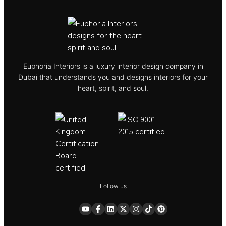
Euphoria Interiors is a luxury interior design company in
Dubai that understands you and designs interiors for your
heart, spirit, and soul.
Follow us