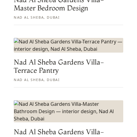
Master Bedroom Design
NAD AL SHEBA, DUBAI
Nad Al Sheba Gardens Villa-
Terrace Pantry
NAD AL SHEBA, DUBAI
Nad Al Sheba Gardens Villa-