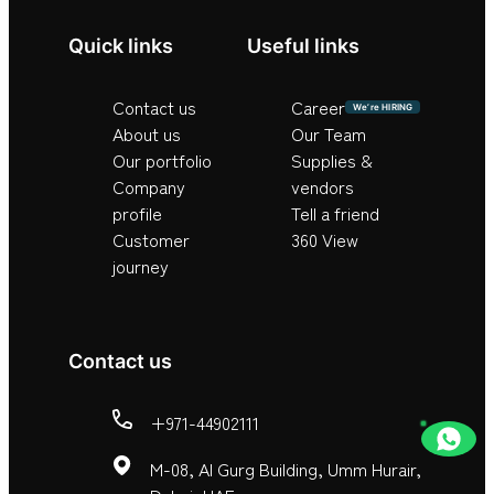
Quick links
Useful links
Contact us
Career
We’re HIRING
About us
Our Team
Our portfolio
Supplies &
Company
vendors
profile
Tell a friend
Customer
360 View
journey
Contact us
+971-44902111
M-08, Al Gurg Building, Umm Hurair,