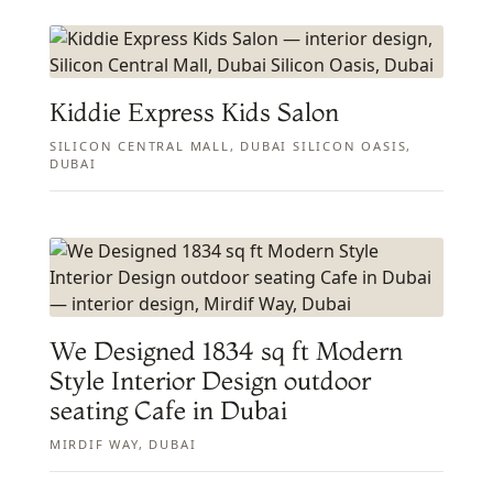
Kiddie Express Kids Salon
SILICON CENTRAL MALL, DUBAI SILICON OASIS,
DUBAI
We Designed 1834 sq ft Modern
Style Interior Design outdoor
seating Cafe in Dubai
MIRDIF WAY, DUBAI