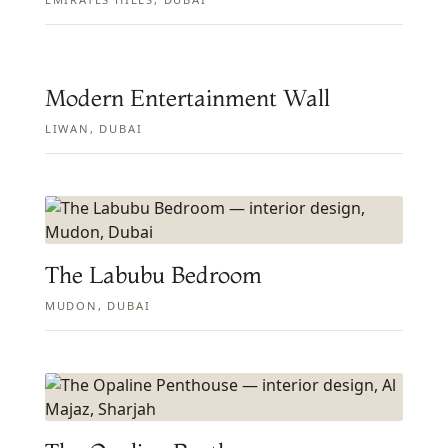
Modern Entertainment Wall
LIWAN, DUBAI
The Labubu Bedroom
MUDON, DUBAI