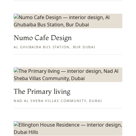
Numo Cafe Design
AL GHUBAIBA BUS STATION, BUR DUBAI
The Primary living
NAD AL SHEBA VILLAS COMMUNITY, DUBAI