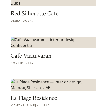
Red Silhouette Cafe
DEIRA, DUBAI
Cafe Vaatavaran
CONFIDENTIAL
La Plage Residence
MAMZAR, SHARJAH, UAE