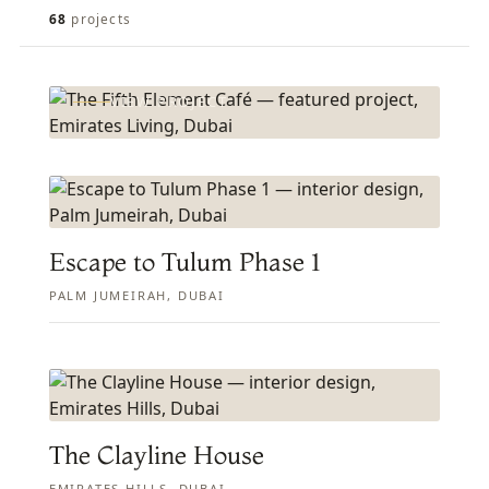
FEATURED PROJECT
The Fifth Element Café
68
projects
EMIRATES LIVING, DUBAI
VIEW PROJECT
Escape to Tulum Phase 1
PALM JUMEIRAH, DUBAI
The Clayline House
EMIRATES HILLS, DUBAI