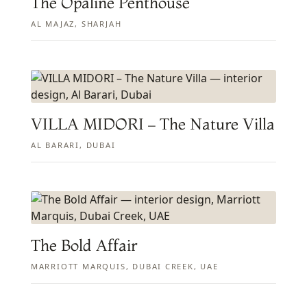
The Opaline Penthouse
AL MAJAZ, SHARJAH
VILLA MIDORI – The Nature Villa
AL BARARI, DUBAI
The Bold Affair
MARRIOTT MARQUIS, DUBAI CREEK, UAE