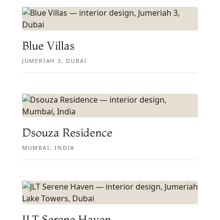
Blue Villas
JUMERIAH 3, DUBAI
Dsouza Residence
MUMBAI, INDIA
JLT Serene Haven