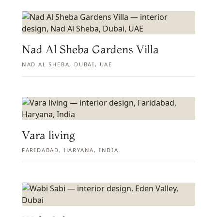
Nad Al Sheba Gardens Villa
NAD AL SHEBA, DUBAI, UAE
Vara living
FARIDABAD, HARYANA, INDIA