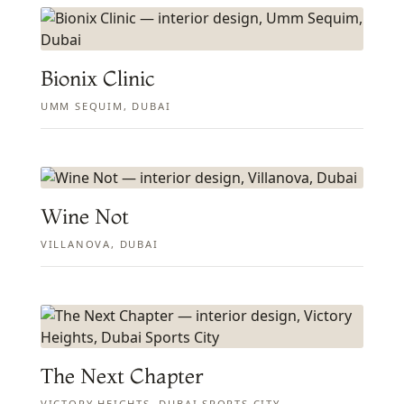
Bionix Clinic
UMM SEQUIM, DUBAI
Wine Not
VILLANOVA, DUBAI
The Next Chapter
VICTORY HEIGHTS, DUBAI SPORTS CITY