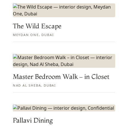
The Wild Escape
MEYDAN ONE, DUBAI
Master Bedroom Walk – in Closet
NAD AL SHEBA, DUBAI
Pallavi Dining