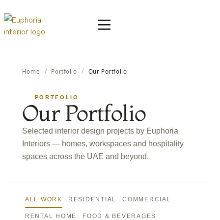
Home
/
Portfolio
/
Our Portfolio
PORTFOLIO
Our Portfolio
Selected interior design projects by Euphoria
Interiors — homes, workspaces and hospitality
spaces across the UAE and beyond.
ALL WORK
RESIDENTIAL
COMMERCIAL
RENTAL HOME
FOOD & BEVERAGES