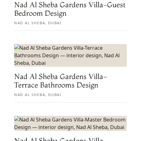
Nad Al Sheba Gardens Villa-Guest
Bedroom Design
NAD AL SHEBA, DUBAI
Nad Al Sheba Gardens Villa-
Terrace Bathrooms Design
NAD AL SHEBA, DUBAI
Nad Al Sheba Gardens Villa-