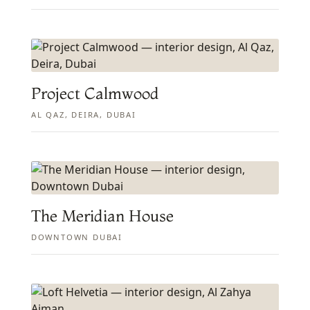
Project Calmwood
AL QAZ, DEIRA, DUBAI
The Meridian House
DOWNTOWN DUBAI