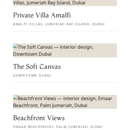
Private Villa Amalfi
AMALFI VILLAS, JUMERIAH BAY ISLAND, DUBAI
The Soft Canvas
DOWNTOWN DUBAI
Beachfront Views
EMAAR BEACHFRONT, PALM JUMERIAH, DUBAI