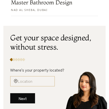
Master Bathroom Design
NAD AL SHEBA, DUBAI
Get your space designed,
without
stress.
Where's your property located?
Next