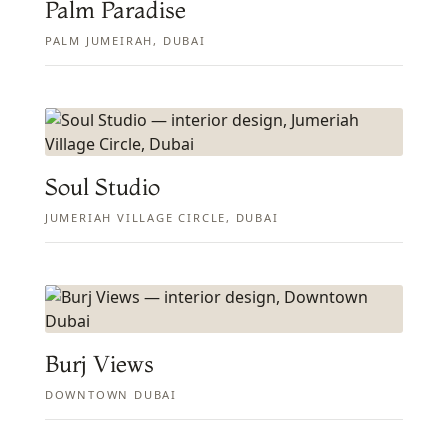
Palm Paradise
PALM JUMEIRAH, DUBAI
Soul Studio
JUMERIAH VILLAGE CIRCLE, DUBAI
Burj Views
DOWNTOWN DUBAI