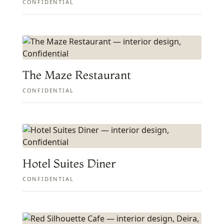
CONFIDENTIAL
The Maze Restaurant
CONFIDENTIAL
Hotel Suites Diner
CONFIDENTIAL