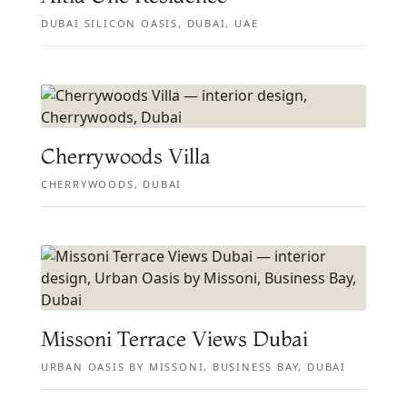
DUBAI SILICON OASIS, DUBAI, UAE
Cherrywoods Villa
CHERRYWOODS, DUBAI
Missoni Terrace Views Dubai
URBAN OASIS BY MISSONI, BUSINESS BAY, DUBAI