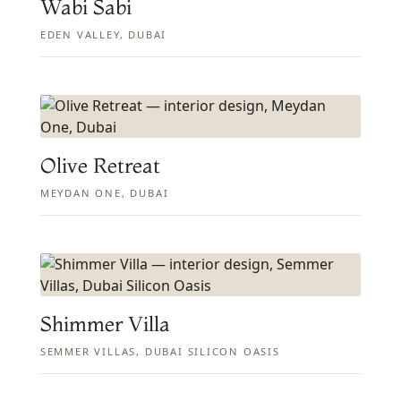
Wabi Sabi
EDEN VALLEY, DUBAI
Olive Retreat
MEYDAN ONE, DUBAI
Shimmer Villa
SEMMER VILLAS, DUBAI SILICON OASIS