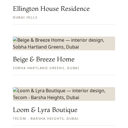
Ellington House Residence
DUBAI HILLS
Beige & Breeze Home
SOBHA HARTLAND GREENS, DUBAI
Loom & Lyra Boutique
TECOM - BARSHA HEIGHTS, DUBAI