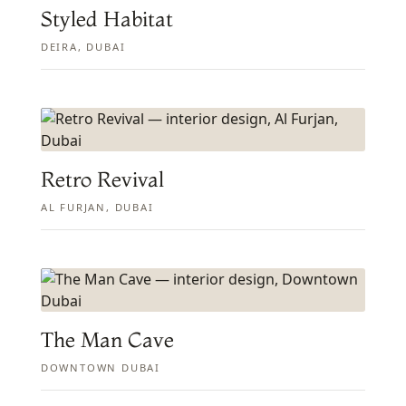
Styled Habitat
DEIRA, DUBAI
Retro Revival
AL FURJAN, DUBAI
The Man Cave
DOWNTOWN DUBAI