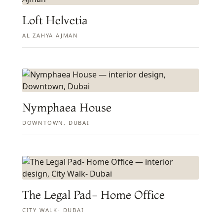
Loft Helvetia
AL ZAHYA AJMAN
Nymphaea House
DOWNTOWN, DUBAI
The Legal Pad- Home Office
CITY WALK- DUBAI