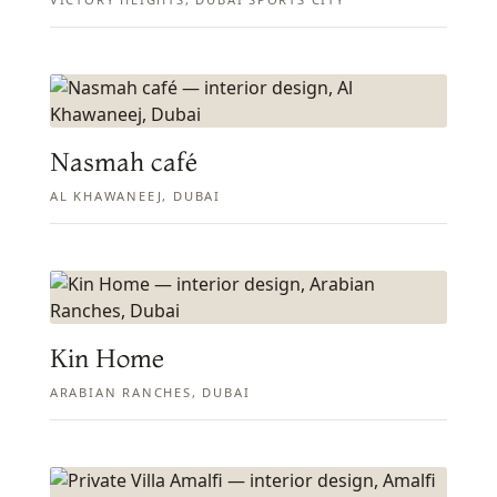
Nasmah café
AL KHAWANEEJ, DUBAI
Kin Home
ARABIAN RANCHES, DUBAI