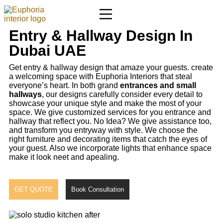
Entry & Hallway Design In
Dubai UAE
Get entry & hallway design that amaze your guests. create
a welcoming space with Euphoria Interiors that steal
everyone’s heart. In both grand
entrances and small
hallways
, our designs carefully consider every detail to
showcase your unique style and make the most of your
space. We give customized services for you entrance and
hallway that reflect you. No Idea? We give assistance too,
and transform you entryway with style. We choose the
right furniture and decorating items that catch the eyes of
your guest. Also we incorporate lights that enhance space
make it look neet and apealing.
GET QUOTE
Book Consultation