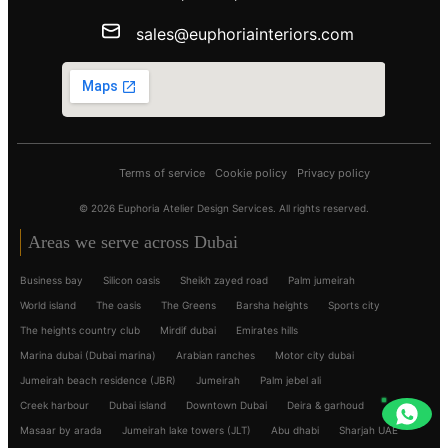
sales@euphoriainteriors.com
Terms of service
Cookie policy
Privacy policy
© 2026 Euphoria Atelier Design Services. All rights reserved.
Areas we serve across Dubai
Business bay
Silicon oasis
Sheikh zayed road
Palm jumeirah
World island
The oasis
The Greens
Barsha heights
Sports city
The heights country club
Mirdif dubai
Emirates hills
Marina dubai (Dubai marina)
Arabian ranches
Motor city dubai
Jumeirah beach residence (JBR)
Jumeirah
Palm jebel ali
Creek harbour
Dubai island
Downtown Dubai
Deira & garhoud
Masaar by arada
Jumeirah lake towers (JLT)
Abu dhabi
Sharjah UAE