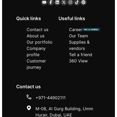
Quick links
Useful links
Contact us
Career
We’re HIRING
About us
Our Team
Our portfolio
Supplies &
Company
vendors
profile
Tell a friend
Customer
360 View
journey
Contact us
+971-44902111
M-08, Al Gurg Building, Umm
Hurair, Dubai, UAE