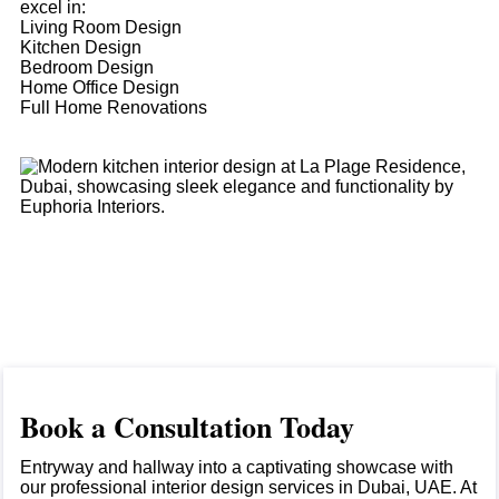
excel in:
Living Room Design
Kitchen Design
Bedroom Design
Home Office Design
Full Home Renovations
Book a Consultation Today
Entryway and hallway into a captivating showcase with
our professional interior design services in Dubai, UAE. At