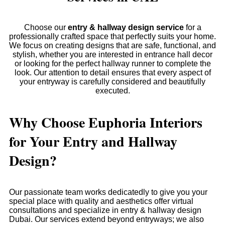
Choose our
entry & hallway design service
for a
professionally crafted space that perfectly suits your home.
We focus on creating designs that are safe, functional, and
stylish, whether you are interested in entrance hall decor
or looking for the perfect hallway runner to complete the
look. Our attention to detail ensures that every aspect of
your entryway is carefully considered and beautifully
executed.
Why Choose Euphoria Interiors
for Your Entry and Hallway
Design?
Our passionate team works dedicatedly to give you your
special place with quality and aesthetics offer virtual
consultations and specialize in entry & hallway design
Dubai. Our services extend beyond entryways; we also