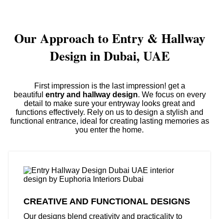
Our Approach to Entry & Hallway
Design in Dubai, UAE
First impression is the last impression! get a
beautiful
entry and hallway design
. We focus on every
detail to make sure your entryway looks great and
functions effectively. Rely on us to design a stylish and
functional entrance, ideal for creating lasting memories as
you enter the home.
CREATIVE AND FUNCTIONAL DESIGNS
Our designs blend creativity and practicality to