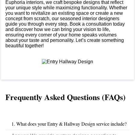
Euphoria interiors, we craft bespoke designs that reflect
your unique style while maximizing functionality. Whether
you want to revitalize an existing space or create a new
concept from scratch, our seasoned interior designers
guide you through every step. Book a consultation today
and discover how we can bring your vision to life,
ensuring every corner of your home speaks volumes
about your taste and personality. Let’s create something
beautiful together!
Frequently Asked Questions (FAQs)
1. What does your Entry & Hallway Design service include?