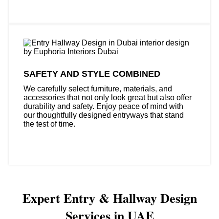
SAFETY AND STYLE COMBINED
We carefully select furniture, materials, and
accessories that not only look great but also offer
durability and safety. Enjoy peace of mind with
our thoughtfully designed entryways that stand
the test of time.
Expert Entry & Hallway Design
Services in UAE