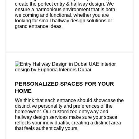
create the perfect entry & hallway design. We
ensure a harmonious environment that is both
welcoming and functional, whether you are
looking for small hallway design solutions or
grand entrance ideas.
PERSONALIZED SPACES FOR YOUR
HOME
We think that each entrance should showcase the
distinctive personality and preferences of the
homeowner. Our customized entryway and
hallway design services make sure your space
reflects your individuality, creating a distinct area
that feels authentically yours.