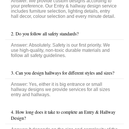
Answer:
We provide custom designs according to
your preference. Our Entry & hallway design service
includes furniture selection, lighting details, entry
hall decor, colour selection and every minute detail.
2. Do you follow all safety standards?
Answer:
Absolutely. Safety is our first priority. We
use high-quality, non-toxic durable materials and
follow all safety guidelines.
3. Can you design hallways for different styles and sizes?
Answer:
Yes, either it is big entrance or
small
hallway designs we provide services for all sizes
entry and hallways.
4. How long does it take to complete an Entry & Hallway
Design?