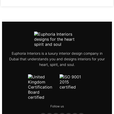
Euphoria Interiors is a luxury interior design company in
Dubai that understands you and designs interiors for your
heart, spirit, and soul.
Follow us