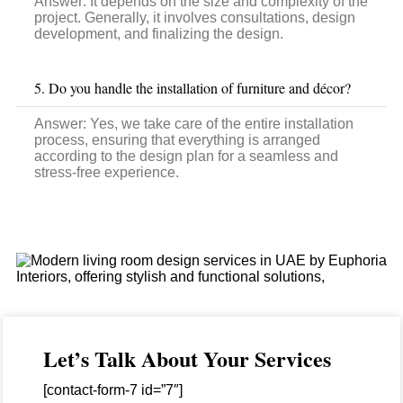
Answer:
It depends on the size and complexity of the
project. Generally, it involves consultations, design
development, and finalizing the design.
5. Do you handle the installation of furniture and décor?
Answer: Yes, we take care of the entire installation
process, ensuring that everything is arranged
according to the design plan for a seamless and
stress-free experience.
Let’s Talk About Your Services
[contact-form-7 id=”7″]