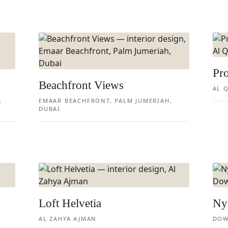
Pr
Beachfront Views
AL Q
,
EMAAR BEACHFRONT, PALM JUMERIAH,
DUBAI
Loft Helvetia
Ny
AL ZAHYA AJMAN
DOW