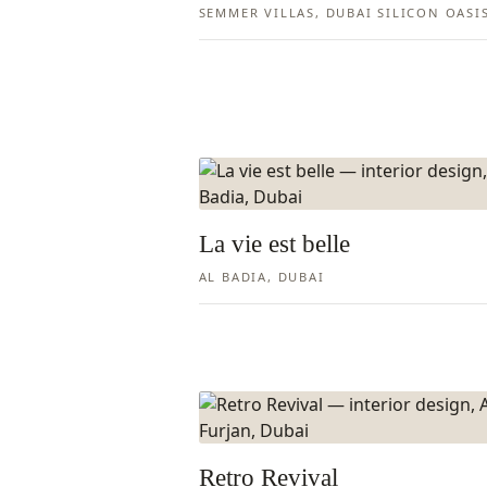
SEMMER VILLAS, DUBAI SILICON OASI
La vie est belle
AL BADIA, DUBAI
Retro Revival