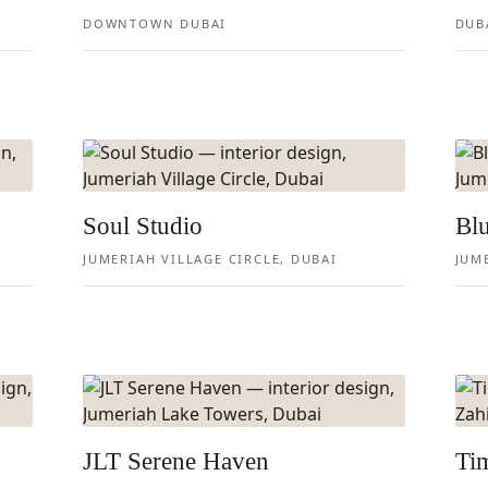
DOWNTOWN DUBAI
DUB
Soul Studio
Blu
JUMERIAH VILLAGE CIRCLE, DUBAI
JUM
JLT Serene Haven
Tim