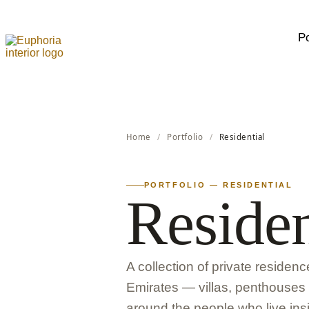
Po
Home
/
Portfolio
/
Residential
PORTFOLIO — RESIDENTIAL
Residen
A collection of private residen
Emirates — villas, penthouse
around the people who live insi
LATEST RESIDENTIAL