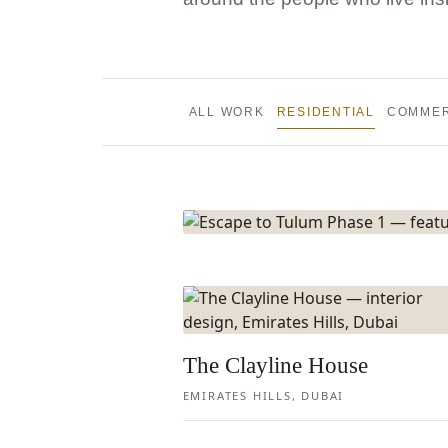
Escape t
Phase 1
ALL WORK
RESIDENTIAL
COMMER
PALM JUMEIRAH, DUBAI
VIEW PROJECT
The Clayline House
EMIRATES HILLS, DUBAI