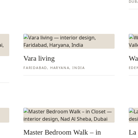
DUB
Vara living
Wa
FARIDABAD, HARYANA, INDIA
EDE
Master Bedroom Walk – in
La 