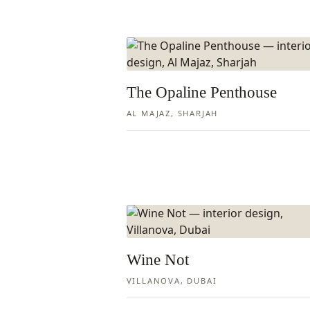
The Opaline Penthouse
AL MAJAZ, SHARJAH
Wine Not
VILLANOVA, DUBAI