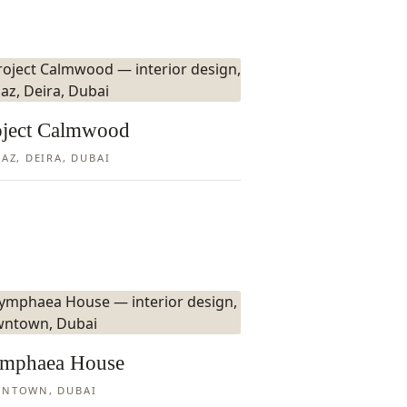
oject Calmwood
AZ, DEIRA, DUBAI
mphaea House
NTOWN, DUBAI