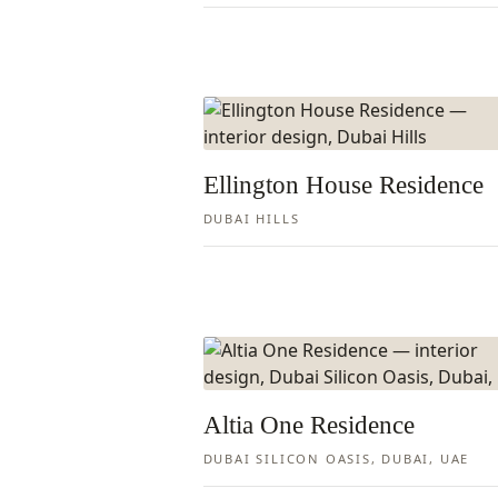
Ellington House Residence
DUBAI HILLS
Altia One Residence
DUBAI SILICON OASIS, DUBAI, UAE