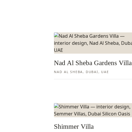
Nad Al Sheba Gardens Villa
NAD AL SHEBA, DUBAI, UAE
Shimmer Villa