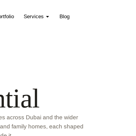
rtfolio
Services
Blog
tial
ces across Dubai and the wider
s and family homes, each shaped
de it.