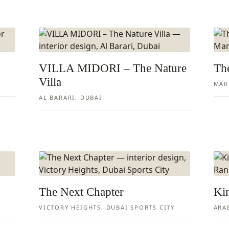
VILLA MIDORI – The Nature
The
Villa
MAR
AL BARARI, DUBAI
The Next Chapter
Ki
VICTORY HEIGHTS, DUBAI SPORTS CITY
ARA