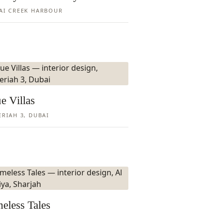
AI CREEK HARBOUR
e Villas
ERIAH 3, DUBAI
eless Tales