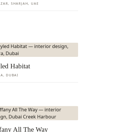
ZAR, SHARJAH, UAE
led Habitat
RA, DUBAI
ffany All The Way