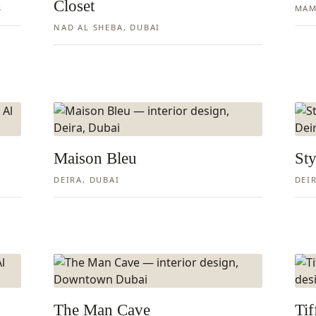
Closet
S
MAM
NAD AL SHEBA, DUBAI
Maison Bleu
Sty
DEIRA, DUBAI
DEI
The Man Cave
Ti