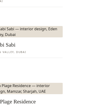
AI
bi Sabi
N VALLEY, DUBAI
Plage Residence