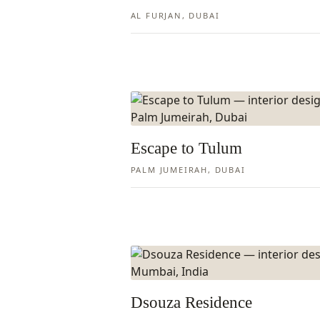
AL FURJAN, DUBAI
Escape to Tulum
PALM JUMEIRAH, DUBAI
Dsouza Residence