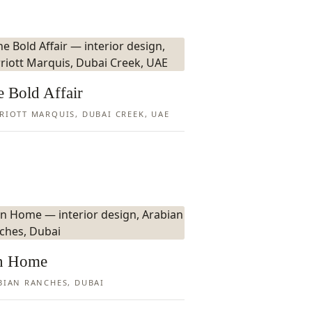
 Bold Affair
RIOTT MARQUIS, DUBAI CREEK, UAE
n Home
BIAN RANCHES, DUBAI