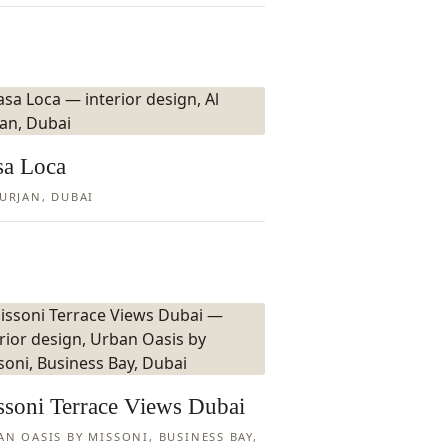
sa Loca
FURJAN, DUBAI
ssoni Terrace Views Dubai
AN OASIS BY MISSONI, BUSINESS BAY,