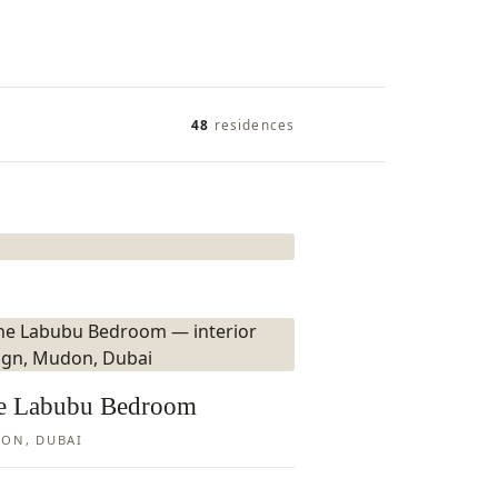
48
residences
e Labubu Bedroom
ON, DUBAI