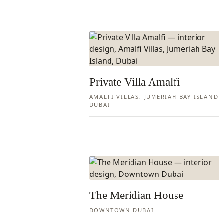
Private Villa Amalfi
AMALFI VILLAS, JUMERIAH BAY ISLAND
DUBAI
The Meridian House
DOWNTOWN DUBAI