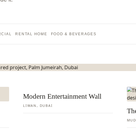
o Tulum
CIAL
RENTAL HOME
FOOD & BEVERAGES
Modern Entertainment Wall
LIWAN, DUBAI
Th
MUD