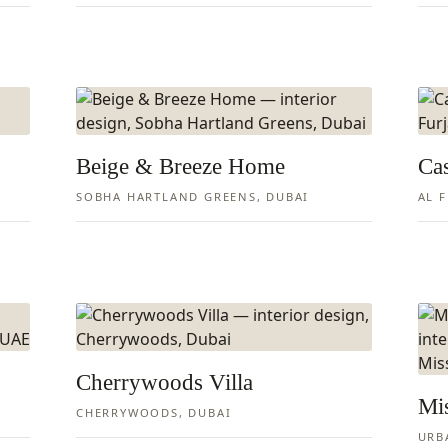
Beige & Breeze Home
Ca
SOBHA HARTLAND GREENS, DUBAI
AL 
Cherrywoods Villa
Mi
CHERRYWOODS, DUBAI
URB