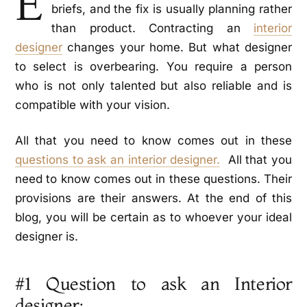
E
briefs, and the fix is usually planning rather
than product. Contracting an
interior
designer
changes your home. But what designer
to select is overbearing. You require a person
who is not only talented but also reliable and is
compatible with your vision.
All that you need to know comes out in these
questions to ask an interior designer.
All that you
need to know comes out in these questions. Their
provisions are their answers. At the end of this
blog, you will be certain as to whoever your ideal
designer is.
#1 Question to ask an Interior
designer: