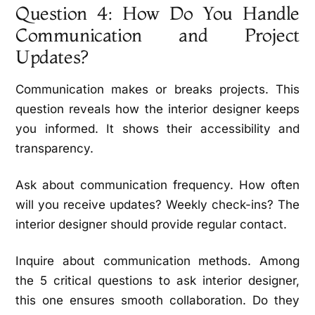
Question 4: How Do You Handle
Communication and Project
Updates?
Communication makes or breaks projects. This
question reveals how the interior designer keeps
you informed. It shows their accessibility and
transparency.
Ask about communication frequency. How often
will you receive updates? Weekly check-ins? The
interior designer should provide regular contact.
Inquire about communication methods. Among
the 5 critical questions to ask interior designer,
this one ensures smooth collaboration. Do they