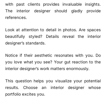
with past clients provides invaluable insights.
The interior designer should gladly provide
references.
Look at attention to detail in photos. Are spaces
beautifully styled? Details reveal the interior
designer’s standards.
Notice if their aesthetic resonates with you. Do
you love what you see? Your gut reaction to the
interior designer’s work matters enormously.
This question helps you visualize your potential
results. Choose an interior designer whose
portfolio excites you.