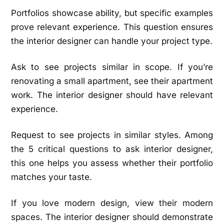
Portfolios showcase ability, but specific examples
prove relevant experience. This question ensures
the interior designer can handle your project type.
Ask to see projects similar in scope. If you’re
renovating a small apartment, see their apartment
work. The interior designer should have relevant
experience.
Request to see projects in similar styles. Among
the 5 critical questions to ask interior designer,
this one helps you assess whether their portfolio
matches your taste.
If you love modern design, view their modern
spaces. The interior designer should demonstrate