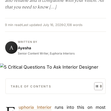
also reliable and is compatible with your vision. All
that you need to know […]
9 min read
Last updated July 16, 2026
2,108 words
WRITTEN BY
A
Ayesha
Senior Content Writer, Euphoria Interiors
TABLE OF CONTENTS
uphoria Interior
runs into this on most