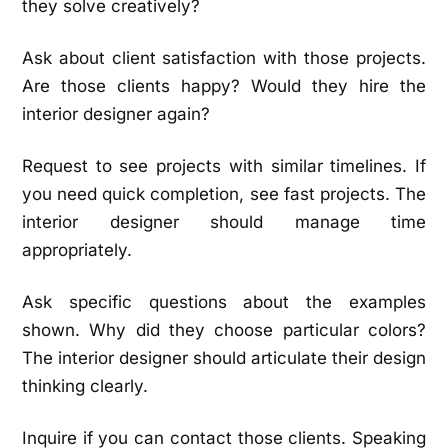
they solve creatively?
Ask about client satisfaction with those projects.
Are those clients happy? Would they hire the
interior designer again?
Request to see projects with similar timelines. If
you need quick completion, see fast projects. The
interior designer should manage time
appropriately.
Ask specific questions about the examples
shown. Why did they choose particular colors?
The interior designer should articulate their design
thinking clearly.
Inquire if you can contact those clients. Speaking