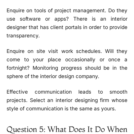
Enquire on tools of project management. Do they
use software or apps? There is an interior
designer that has client portals in order to provide
transparency.
Enquire on site visit work schedules. Will they
come to your place occasionally or once a
fortnight? Monitoring progress should be in the
sphere of the interior design company.
Effective communication leads to smooth
projects. Select an interior designing firm whose
style of communication is the same as yours.
Question 5: What Does It Do When