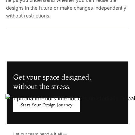
helps you understand whether you can reuse the
designs in the future or make changes independently
without restrictions.
Get your space designed,
without the stress.
Start Your Design Journey
Let our team handle it all —