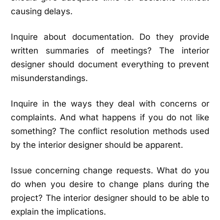
causing delays.
Inquire about documentation. Do they provide
written summaries of meetings? The interior
designer should document everything to prevent
misunderstandings.
Inquire in the ways they deal with concerns or
complaints. And what happens if you do not like
something? The conflict resolution methods used
by the interior designer should be apparent.
Issue concerning change requests. What do you
do when you desire to change plans during the
project? The interior designer should to be able to
explain the implications.