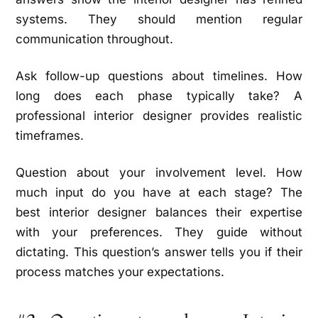
systems. They should mention regular
communication throughout.
Ask follow-up questions about timelines. How
long does each phase typically take? A
professional interior designer provides realistic
timeframes.
Question about your involvement level. How
much input do you have at each stage? The
best interior designer balances their expertise
with your preferences. They guide without
dictating. This question’s answer tells you if their
process matches your expectations.