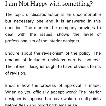
I am Not Happy with something?
The topic of dissatisfaction is an uncomfortable
but necessary one and it is answered in this
question. The manner the company provides to
deal with the issues shows the level of
professionalism of the interior designer.
Enquire about the revisionism of the policy. The
amount of included revisions can be noticed.
The interior designer ought to have obvious terms
of revision.
Enquire how the process of approval is made.
When do you officially accept work? The interior
designer is supposed to have wake up call points
before flesh and blood problems arise.