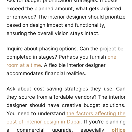
Ask for budget prioritization strategies. If costs
exceed the planned amount, what gets adjusted
or removed? The interior designer should prioritize
based on design impact and functionality,
ensuring the overall vision stays intact.
Inquire about phasing options. Can the project be
completed in stages? Perhaps you furnish
one
room at a time
. A flexible interior designer
accommodates financial realities.
Ask about cost-saving strategies they use. Can
they source from affordable vendors? The interior
designer should have creative budget solutions.
You need to understand
the factors affecting the
cost of interior design in Dubai
. If you’re planning
a commercial upgrade, especially
office