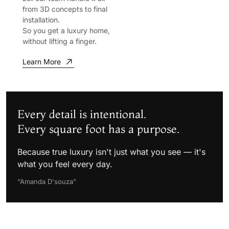
from 3D concepts to final
installation.
So you get a luxury home,
without lifting a finger.
Learn More
Every detail is intentional.
Every square foot has a purpose.
Because true luxury isn't just what you see — it's
what you feel every day.
“Amanda D'souza”