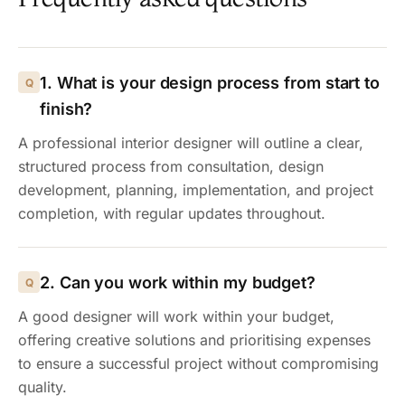
1. What is your design process from start to
finish?
A professional interior designer will outline a clear,
structured process from consultation, design
development, planning, implementation, and project
completion, with regular updates throughout.
2. Can you work within my budget?
A good designer will work within your budget,
offering creative solutions and prioritising expenses
to ensure a successful project without compromising
quality.