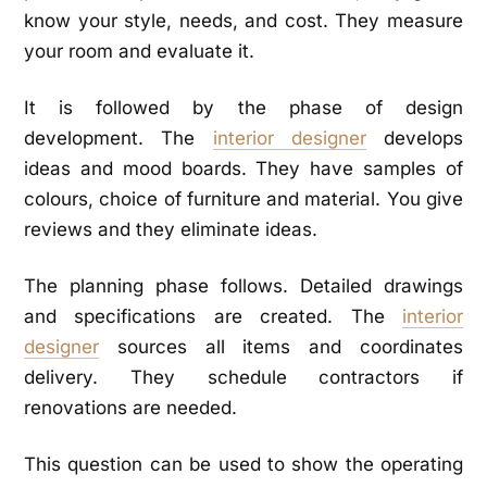
know your style, needs, and cost. They measure
your room and evaluate it.
It is followed by the phase of design
development. The
interior designer
develops
ideas and mood boards. They have samples of
colours, choice of furniture and material. You give
reviews and they eliminate ideas.
The planning phase follows. Detailed drawings
and specifications are created. The
interior
designer
sources all items and coordinates
delivery. They schedule contractors if
renovations are needed.
This question can be used to show the operating