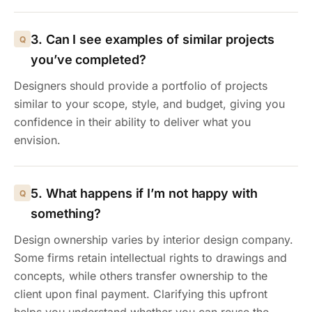
3. Can I see examples of similar projects
you’ve completed?
Designers should provide a portfolio of projects
similar to your scope, style, and budget, giving you
confidence in their ability to deliver what you
envision.
5. What happens if I’m not happy with
something?
Design ownership varies by interior design company.
Some firms retain intellectual rights to drawings and
concepts, while others transfer ownership to the
client upon final payment. Clarifying this upfront