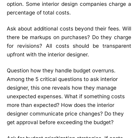
option. Some interior design companies charge a
percentage of total costs.
Ask about additional costs beyond their fees. Will
there be markups on purchases? Do they charge
for revisions? All costs should be transparent
upfront with the interior designer.
Question how they handle budget overruns.
Among the 5 critical questions to ask interior
designer, this one reveals how they manage
unexpected expenses. What if something costs
more than expected? How does the interior
designer communicate price changes? Do they
get approval before exceeding the budget?