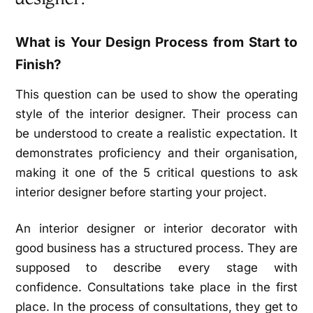
What is Your Design Process from Start to
Finish?
This question can be used to show the operating
style of the interior designer. Their process can
be understood to create a realistic expectation. It
demonstrates proficiency and their organisation,
making it one of the 5 critical questions to ask
interior designer before starting your project.
An interior designer or interior decorator with
good business has a structured process. They are
supposed to describe every stage with
confidence. Consultations take place in the first
place. In the process of consultations, they get to