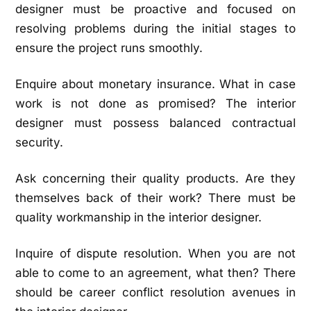
designer must be proactive and focused on
resolving problems during the initial stages to
ensure the project runs smoothly.
Enquire about monetary insurance. What in case
work is not done as promised? The interior
designer must possess balanced contractual
security.
Ask concerning their quality products. Are they
themselves back of their work? There must be
quality workmanship in the interior designer.
Inquire of dispute resolution. When you are not
able to come to an agreement, what then? There
should be career conflict resolution avenues in