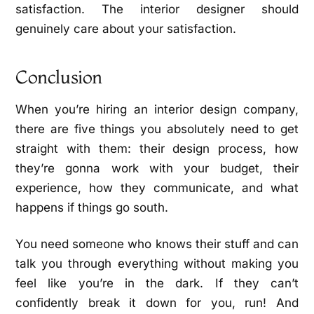
satisfaction. The interior designer should
genuinely care about your satisfaction.
Conclusion
When you’re hiring an interior design company,
there are five things you absolutely need to get
straight with them: their design process, how
they’re gonna work with your budget, their
experience, how they communicate, and what
happens if things go south.
You need someone who knows their stuff and can
talk you through everything without making you
feel like you’re in the dark. If they can’t
confidently break it down for you, run! And