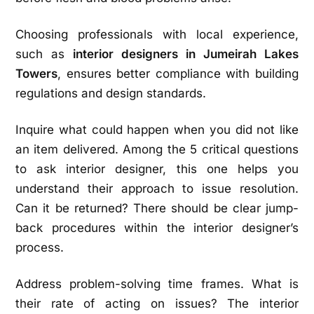
Choosing professionals with local experience,
such as
interior designers in Jumeirah Lakes
Towers
, ensures better compliance with building
regulations and design standards.
Inquire what could happen when you did not like
an item delivered. Among the 5 critical questions
to ask interior designer, this one helps you
understand their approach to issue resolution.
Can it be returned? There should be clear jump-
back procedures within the interior designer’s
process.
Address problem-solving time frames. What is
their rate of acting on issues? The interior