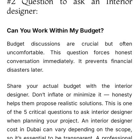
#2 Question to ask an Interior
designer:
Can You Work Within My Budget?
Budget discussions are crucial but often
uncomfortable. This question forces honest
conversation immediately. It prevents financial
disasters later.
Share your actual budget with the interior
designer. Don’t inflate or minimize it — honesty
helps them propose realistic solutions. This is one
of the 5 critical questions to ask interior designer
when planning your project. An interior designer
cost in Dubai can vary depending on the scope,
so it’s essential to be transparent. A professional