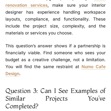
renovation services
, make sure your interior
designer has experience handling workspace
layouts, compliance, and functionality. These
include the project size, complexity, and the
materials or services you choose.
This question’s answer shows if a partnership is
financially viable. Find someone who sees your
budget as a creative challenge, not a limitation.
You will find the same restraint at
Numo Cafe
Design
.
Question 3: Can I See Examples of
Similar Projects You’ve
Completed?