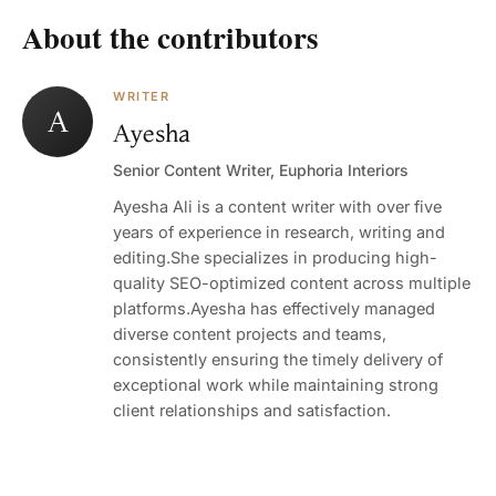
About the contributors
WRITER
A
Ayesha
Senior Content Writer, Euphoria Interiors
Ayesha Ali is a content writer with over five
years of experience in research, writing and
editing.She specializes in producing high-
quality SEO-optimized content across multiple
platforms.Ayesha has effectively managed
diverse content projects and teams,
consistently ensuring the timely delivery of
exceptional work while maintaining strong
client relationships and satisfaction.