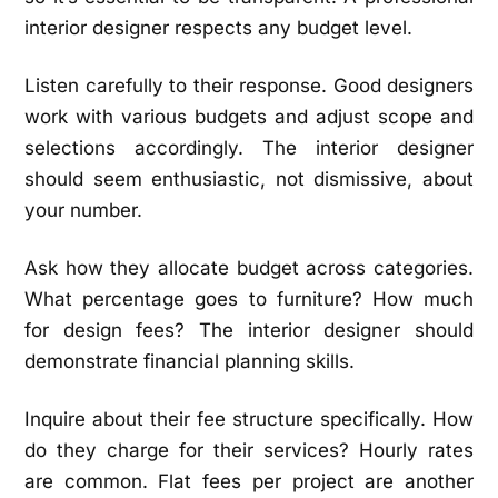
interior designer respects any budget level.
Listen carefully to their response. Good designers
work with various budgets and adjust scope and
selections accordingly. The interior designer
should seem enthusiastic, not dismissive, about
your number.
Ask how they allocate budget across categories.
What percentage goes to furniture? How much
for design fees? The interior designer should
demonstrate financial planning skills.
Inquire about their fee structure specifically. How
do they charge for their services? Hourly rates
are common. Flat fees per project are another