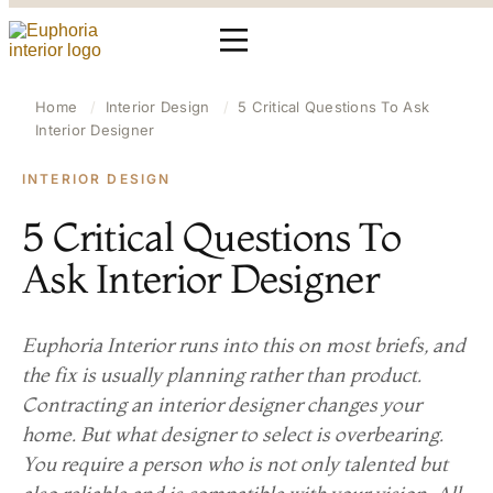
Home
/
Interior Design
/
5 Critical Questions To Ask
Interior Designer
INTERIOR DESIGN
5 Critical Questions To
Ask Interior Designer
Euphoria Interior runs into this on most briefs, and
the fix is usually planning rather than product.
Contracting an interior designer changes your
home. But what designer to select is overbearing.
You require a person who is not only talented but