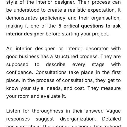
style of the interior designer. Their process can
be understood to create a realistic expectation. It
demonstrates proficiency and their organisation,
making it one of the
5 critical questions to ask
interior designer
before starting your project.
An interior designer or interior decorator with
good business has a structured process. They are
supposed to describe every stage with
confidence. Consultations take place in the first
place. In the process of consultations, they get to
know your style, needs, and cost. They measure
your room and evaluate it.
Listen for thoroughness in their answer. Vague
responses suggest disorganization. Detailed
answers show the interior designer has refined