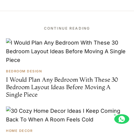
CONTINUE READING
BEDROOM DESIGN
I Would Plan Any Bedroom With These 30
Bedroom Layout Ideas Before Moving A
Single Piece
HOME DECOR