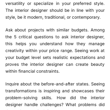
versatility or specialize in your preferred style.
The interior designer should be in line with your
style, be it modern, traditional, or contemporary.
Ask about projects with similar budgets. Among
the 5 critical questions to ask interior designer,
this helps you understand how they manage
creativity within your price range. Seeing work at
your budget level sets realistic expectations and
proves the interior designer can create beauty
within financial constraints.
Inquire about the before-and-after states. Seeing
transformations is inspiring and showcases their
problem-solving skills. How did the interior
designer handle challenges? What problems did