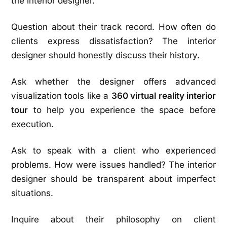
the interior designer.
Question about their track record. How often do
clients express dissatisfaction? The interior
designer should honestly discuss their history.
Ask whether the designer offers advanced
visualization tools like a
360 virtual reality interior
tour
to help you experience the space before
execution.
Ask to speak with a client who experienced
problems. How were issues handled? The interior
designer should be transparent about imperfect
situations.
Inquire about their philosophy on client