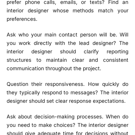
prefer phone calls, emails, or texts? Find an
interior designer whose methods match your
preferences.
Ask who your main contact person will be. Will
you work directly with the lead designer? The
interior designer should clarify reporting
structures to maintain clear and consistent
communication throughout the project.
Question their responsiveness. How quickly do
they typically respond to messages? The interior
designer should set clear response expectations.
Ask about decision-making processes. When do
you need to make choices? The interior designer
should give adequate time for decisions without