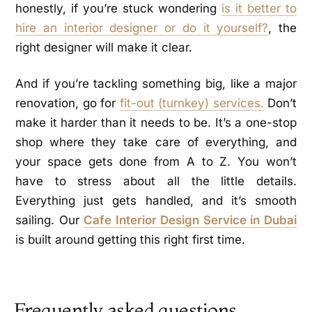
honestly, if you’re stuck wondering
is it better to
hire an interior designer or do it yourself?
, the
right designer will make it clear.
And if you’re tackling something big, like a major
renovation, go for
fit-out (turnkey) services.
Don’t
make it harder than it needs to be. It’s a one-stop
shop where they take care of everything, and
your space gets done from A to Z. You won’t
have to stress about all the little details.
Everything just gets handled, and it’s smooth
sailing. Our
Cafe Interior Design Service in Dubai
is built around getting this right first time.
Frequently asked questions