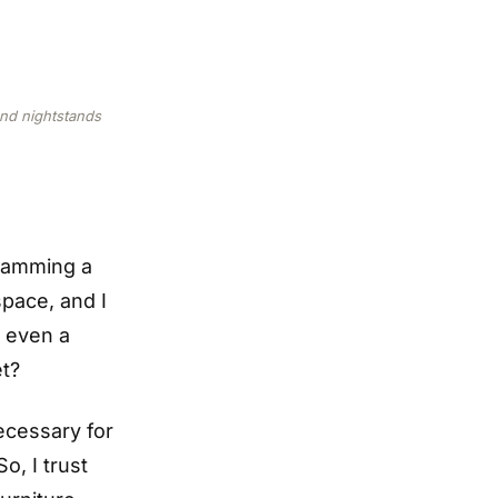
and nightstands
cramming a
space, and I
, even a
et?
ecessary for
o, I trust