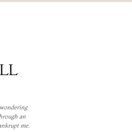
ALL
e wondering
through an
bankrupt me.