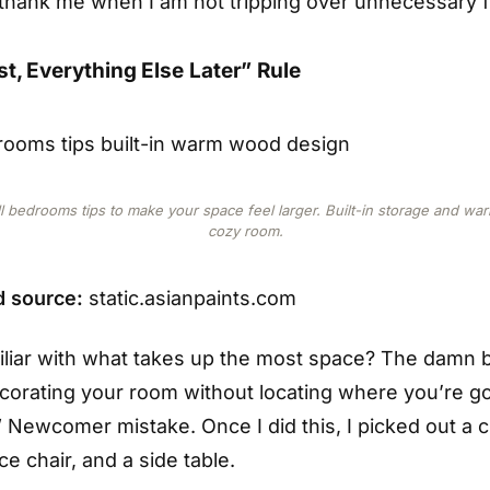
l thank me when I am not tripping over unnecessary f
st, Everything Else Later” Rule
l bedrooms tips to make your space feel larger. Built-in storage and w
cozy room.
 source:
static.asianpaints.com
iliar with what takes up the most space? The damn
ecorating your room without locating where you’re go
” Newcomer mistake. Once I did this, I picked out a cu
ce chair, and a side table.