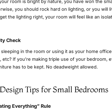
 your room is bright by nature, you have won the sma
erwise, you should rock hard on lighting, or you will li
get the lighting right, your room will feel like an isol
ity Check
 sleeping in the room or using it as your home office
, etc? If you’re making triple use of your bedroom, e
rniture has to be kept. No deadweight allowed.
 Design Tips for Small Bedrooms
oating Everything” Rule