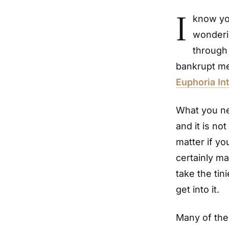
I
know you
wonderin
through
bankrupt me
Euphoria Int
What you nee
and it is no
matter if yo
certainly ma
take the tin
get into it.
Many of the