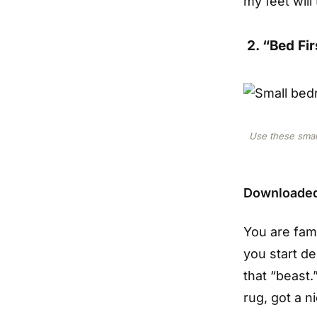
my feet wil
2. “Bed Fir
Use these smal
Downloaded
You are fam
you start d
that “beast.
rug, got a ni