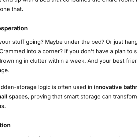
one that.
esperation
 your stuff going? Maybe under the bed? Or just han
 Crammed into a corner? If you don’t have a plan to s
drowning in clutter within a week. And your best fri
age.
dden-storage logic is often used in
innovative bath
mall spaces
, proving that smart storage can transfor
as.
tion