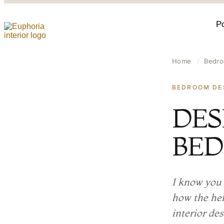
Po
Home
/
Bedro
BEDROOM DE
DES
BE
I know you 
how the hel
interior de