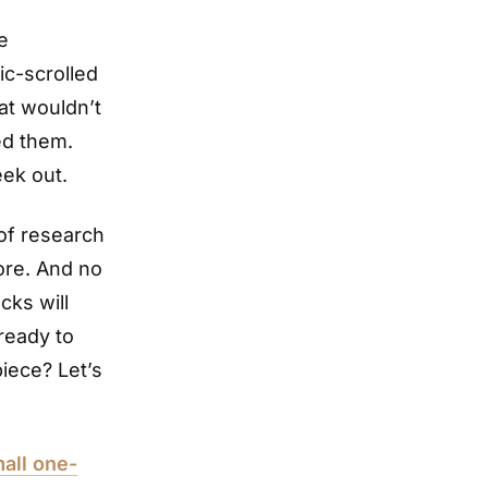
e
ic-scrolled
hat wouldn’t
ed them.
eek out.
 of research
ore. And no
cks will
ready to
piece? Let’s
all one-