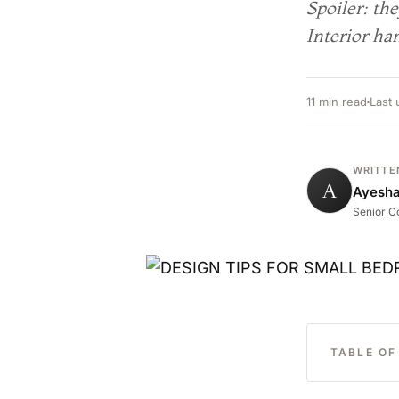
Spoiler: th
Interior han
11 min read
Last
WRITTE
A
Ayesh
Senior Co
TABLE O