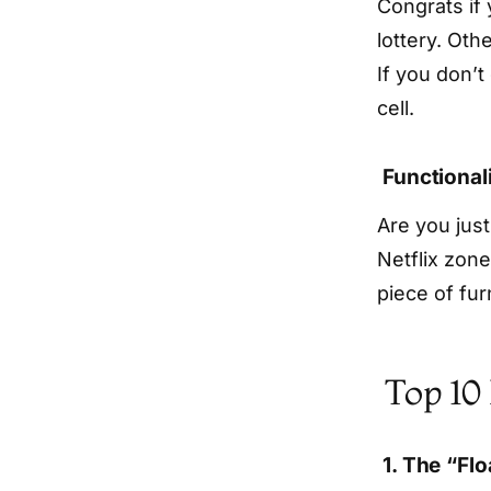
Congrats if
lottery. Oth
If you don’t 
cell.
Functional
Are you just
Netflix zone
piece of fu
Top 10
1. The “Fl