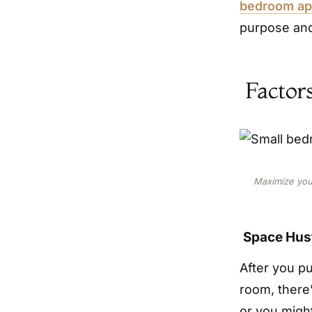
bedroom apa
purpose and
Factor
Maximize your
Space Hus
After you p
room, there’
or you migh