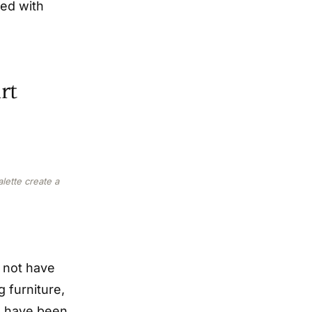
ned with
rt
lette create a
o not have
 furniture,
I have been