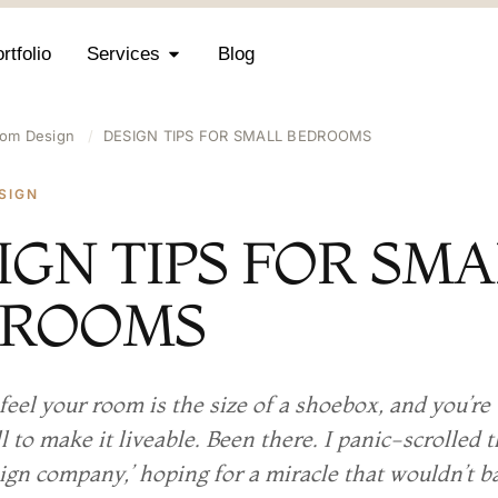
rtfolio
Services
Blog
om Design
/
DESIGN TIPS FOR SMALL BEDROOMS
SIGN
IGN TIPS FOR SM
DROOMS
feel your room is the size of a shoebox, and you’r
l to make it liveable. Been there. I panic-scrolled 
sign company,’ hoping for a miracle that wouldn’t 