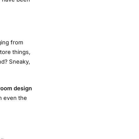
ging from
tore things,
end? Sneaky,
room design
m even the