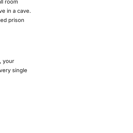
ll room
ve in a cave.
ated prison
, your
very single