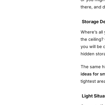
there, and d
Storage D
Where’s all
the ceiling?
you will be 
hidden stor
The same hi
ideas for s
tightest are
Light Situa