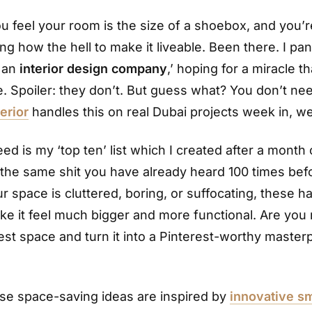
 feel your room is the size of a shoebox, and you’r
g how the hell to make it liveable. Been there. I pan
 an
interior design company
,’ hoping for a miracle t
. Spoiler: they don’t. But guess what? You don’t ne
erior
handles this on real Dubai projects week in, w
d is my ‘top ten’ list which I created after a month
t the same shit you have already heard 100 times bef
ur space is cluttered, boring, or suffocating, these ha
ke it feel much bigger and more functional. Are you 
iest space and turn it into a Pinterest-worthy master
se space-saving ideas are inspired by
innovative sm