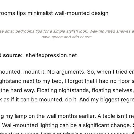
e small bedrooms tips for a simple stylish look. Wall-mounted shelves 
save space and add charm.
d source:
shelfexpression.net
e mounted, mount it. No arguments. So, when I tried 
ightstand next to my bed, I forgot that I had no floor 
 the hard way. Floating nightstands, floating shelves
k as if it can be mounted, do it. And my biggest regr
 my lamp on the wall months earlier. A table isn’t n
 Wall-mounted lighting can be a significant change. S