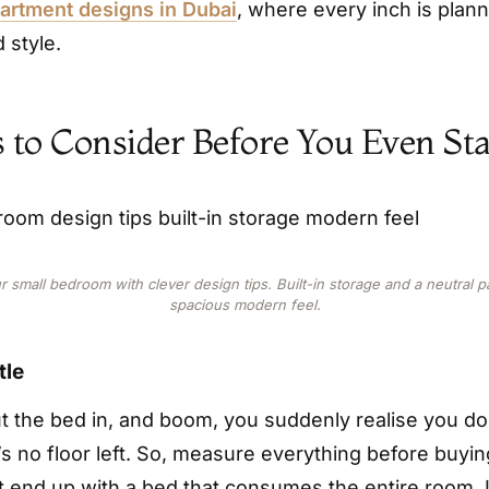
rtment designs in Dubai
, where every inch is plan
 style.
s to Consider Before You Even Sta
 small bedroom with clever design tips. Built-in storage and a neutral pa
spacious modern feel.
tle
ut the bed in, and boom, you suddenly realise you d
s no floor left. So, measure everything before buying
t end up with a bed that consumes the entire room. 