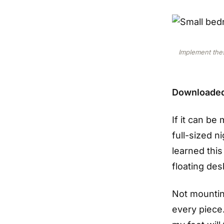
Implement thes
Downloade
If it can b
full-sized n
learned this
floating des
Not mounting
every piece.