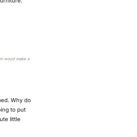
urniture.
arm wood make a
 bed. Why do
ing to put
te little