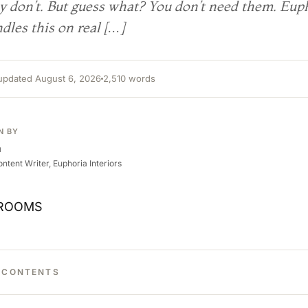
ey don’t. But guess what? You don’t need them. Eup
dles this on real […]
 updated August 6, 2026
2,510 words
N BY
a
ntent Writer, Euphoria Interiors
F CONTENTS