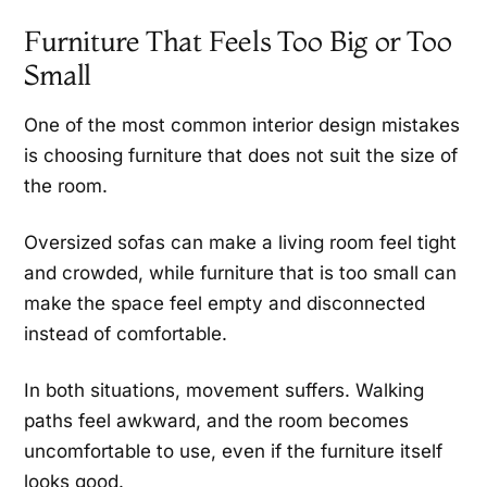
Furniture That Feels Too Big or Too
Small
One of the most common interior design mistakes
is choosing furniture that does not suit the size of
the room.
Oversized sofas can make a living room feel tight
and crowded, while furniture that is too small can
make the space feel empty and disconnected
instead of comfortable.
In both situations, movement suffers. Walking
paths feel awkward, and the room becomes
uncomfortable to use, even if the furniture itself
looks good.