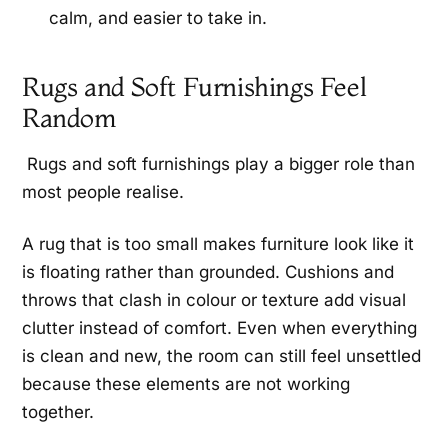
calm, and easier to take in.
Rugs and Soft Furnishings Feel
Random
Rugs and soft furnishings play a bigger role than
most people realise.
A rug that is too small makes furniture look like it
is floating rather than grounded. Cushions and
throws that clash in colour or texture add visual
clutter instead of comfort. Even when everything
is clean and new, the room can still feel unsettled
because these elements are not working
together.