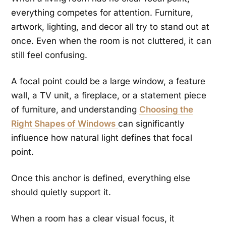
everything competes for attention. Furniture,
artwork, lighting, and decor all try to stand out at
once. Even when the room is not cluttered, it can
still feel confusing.
A focal point could be a large window, a feature
wall, a TV unit, a fireplace, or a statement piece
of furniture, and understanding
Choosing the
Right Shapes of Windows
can significantly
influence how natural light defines that focal
point.
Once this anchor is defined, everything else
should quietly support it.
When a room has a clear visual focus, it