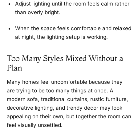
Adjust lighting until the room feels calm rather
than overly bright.
When the space feels comfortable and relaxed
at night, the lighting setup is working.
Too Many Styles Mixed Without a
Plan
Many homes feel uncomfortable because they
are trying to be too many things at once. A
modern sofa, traditional curtains, rustic furniture,
decorative lighting, and trendy decor may look
appealing on their own, but together the room can
feel visually unsettled.