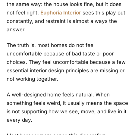
the same way: the house looks fine, but it does
not feel right.
Euphoria Interior
sees this play out
constantly, and restraint is almost always the
answer.
The truth is, most homes do not feel
uncomfortable because of bad taste or poor
choices. They feel uncomfortable because a few
essential interior design principles are missing or
not working together.
A well-designed home feels natural. When
something feels weird, it usually means the space
is not supporting how we see, move, and live in it
every day.