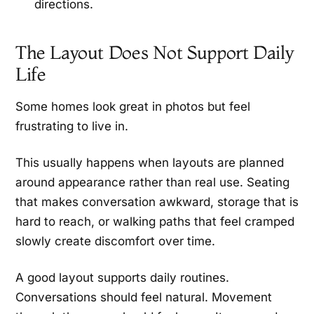
directions.
The Layout Does Not Support Daily
Life
Some homes look great in photos but feel
frustrating to live in.
This usually happens when layouts are planned
around appearance rather than real use. Seating
that makes conversation awkward, storage that is
hard to reach, or walking paths that feel cramped
slowly create discomfort over time.
A good layout supports daily routines.
Conversations should feel natural. Movement