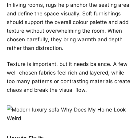
In living rooms, rugs help anchor the seating area
and define the space visually. Soft furnishings
should support the overall colour palette and add
texture without overwhelming the room. When
chosen carefully, they bring warmth and depth
rather than distraction.
Texture is important, but it needs balance. A few
well-chosen fabrics feel rich and layered, while
too many patterns or contrasting materials create
chaos and break the visual flow.