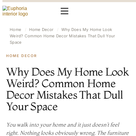
Home
/
Home Decor
/
Why Does My Home Look
Weird? Common Home Decor Mistakes That Dull Your
Space
HOME DECOR
Why Does My Home Look
Weird? Common Home
Decor Mistakes That Dull
Your Space
You walk into your home and it just doesn’t feel
right. Nothing looks obviously wrong. The furniture