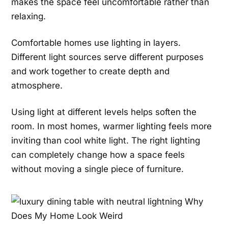
makes the space feel uncomfortable rather than
relaxing.
Comfortable homes use lighting in layers.
Different light sources serve different purposes
and work together to create depth and
atmosphere.
Using light at different levels helps soften the
room. In most homes, warmer lighting feels more
inviting than cool white light. The right lighting
can completely change how a space feels
without moving a single piece of furniture.