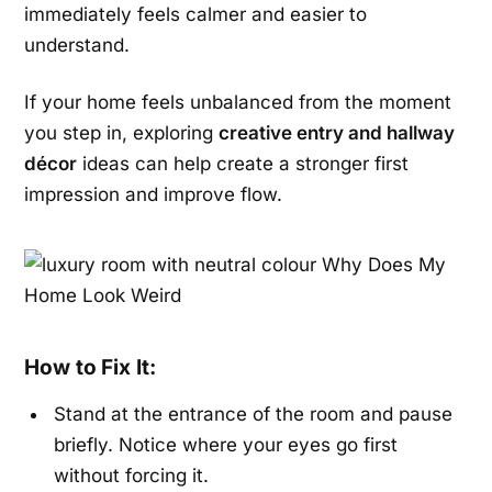
immediately feels calmer and easier to
understand.
If your home feels unbalanced from the moment
you step in, exploring
creative entry and hallway
décor
ideas can help create a stronger first
impression and improve flow.
How to Fix It:
Stand at the entrance of the room and pause
briefly. Notice where your eyes go first
without forcing it.