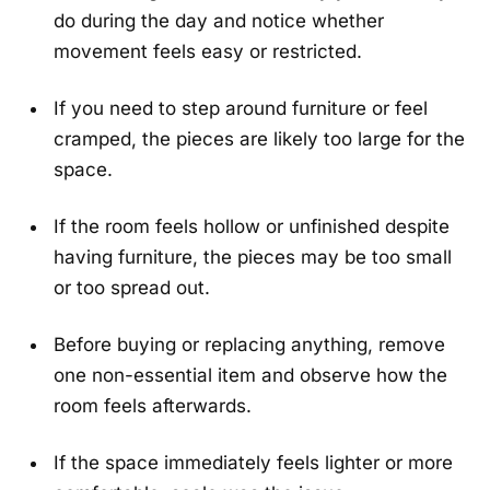
do during the day and notice whether
movement feels easy or restricted.
If you need to step around furniture or feel
cramped, the pieces are likely too large for the
space.
If the room feels hollow or unfinished despite
having furniture, the pieces may be too small
or too spread out.
Before buying or replacing anything, remove
one non-essential item and observe how the
room feels afterwards.
If the space immediately feels lighter or more