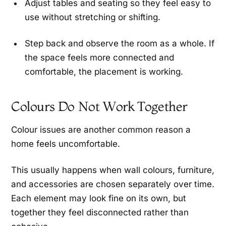
Adjust tables and seating so they feel easy to
use without stretching or shifting.
Step back and observe the room as a whole. If
the space feels more connected and
comfortable, the placement is working.
Colours Do Not Work Together
Colour issues are another common reason a
home feels uncomfortable.
This usually happens when wall colours, furniture,
and accessories are chosen separately over time.
Each element may look fine on its own, but
together they feel disconnected rather than