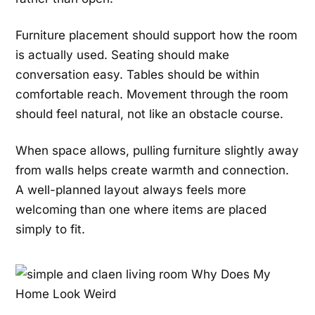
Furniture placement should support how the room
is actually used. Seating should make
conversation easy. Tables should be within
comfortable reach. Movement through the room
should feel natural, not like an obstacle course.
When space allows, pulling furniture slightly away
from walls helps create warmth and connection.
A well-planned layout always feels more
welcoming than one where items are placed
simply to fit.