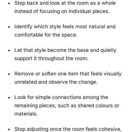
Step back and look at the room as a whole
instead of focusing on individual pieces.
Identify which style feels most natural and
comfortable for the space.
Let that style become the base and quietly
support it throughout the room.
Remove or soften one item that feels visually
unrelated and observe the change.
Look for simple connections among the
remaining pieces, such as shared colours or
materials.
Stop adjusting once the room feels cohesive,