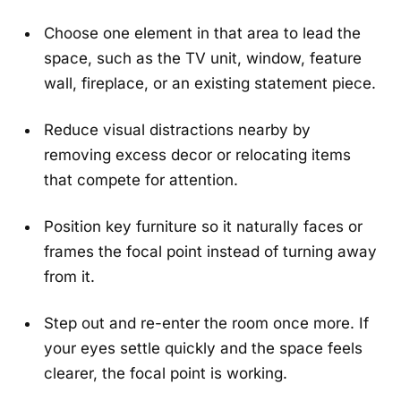
Choose one element in that area to lead the
space, such as the TV unit, window, feature
wall, fireplace, or an existing statement piece.
Reduce visual distractions nearby by
removing excess decor or relocating items
that compete for attention.
Position key furniture so it naturally faces or
frames the focal point instead of turning away
from it.
Step out and re-enter the room once more. If
your eyes settle quickly and the space feels
clearer, the focal point is working.