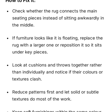
How to Fix It:
Check whether the rug connects the main
seating pieces instead of sitting awkwardly in
the middle.
If furniture looks like it is floating, replace the
rug with a larger one or reposition it so it sits
under key pieces.
Look at cushions and throws together rather
than individually and notice if their colours or
textures clash.
Reduce patterns first and let solid or subtle
textures do most of the work.