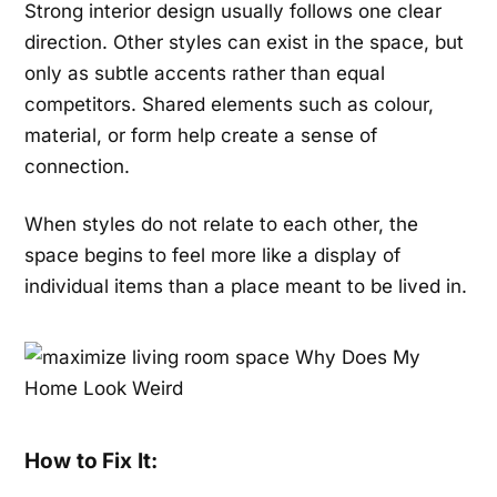
Strong interior design usually follows one clear
direction. Other styles can exist in the space, but
only as subtle accents rather than equal
competitors. Shared elements such as colour,
material, or form help create a sense of
connection.
When styles do not relate to each other, the
space begins to feel more like a display of
individual items than a place meant to be lived in.
How to Fix It: