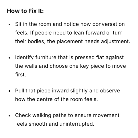
How to Fix It:
Sit in the room and notice how conversation
feels. If people need to lean forward or turn
their bodies, the placement needs adjustment.
Identify furniture that is pressed flat against
the walls and choose one key piece to move
first.
Pull that piece inward slightly and observe
how the centre of the room feels.
Check walking paths to ensure movement
feels smooth and uninterrupted.