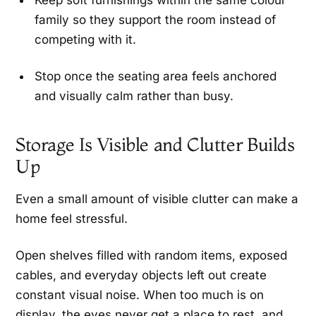
Keep soft furnishings within the same colour
family so they support the room instead of
competing with it.
Stop once the seating area feels anchored
and visually calm rather than busy.
Storage Is Visible and Clutter Builds
Up
Even a small amount of visible clutter can make a
home feel stressful.
Open shelves filled with random items, exposed
cables, and everyday objects left out create
constant visual noise. When too much is on
display, the eyes never get a place to rest, and