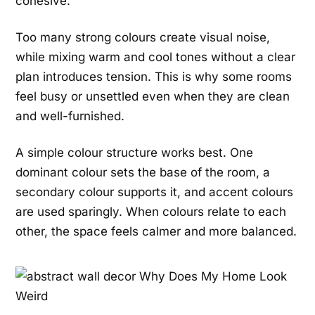
cohesive.
Too many strong colours create visual noise,
while mixing warm and cool tones without a clear
plan introduces tension. This is why some rooms
feel busy or unsettled even when they are clean
and well-furnished.
A simple colour structure works best. One
dominant colour sets the base of the room, a
secondary colour supports it, and accent colours
are used sparingly. When colours relate to each
other, the space feels calmer and more balanced.