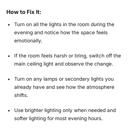
How to Fix It:
Turn on all the lights in the room during the
evening and notice how the space feels
emotionally.
If the room feels harsh or tiring, switch off the
main ceiling light and observe the change.
Turn on any lamps or secondary lights you
already have and see how the atmosphere
shifts.
Use brighter lighting only when needed and
softer lighting for most evening hours.