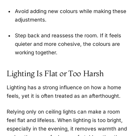
Avoid adding new colours while making these
adjustments.
Step back and reassess the room. If it feels
quieter and more cohesive, the colours are
working together.
Lighting Is Flat or Too Harsh
Lighting has a strong influence on how a home
feels, yet it is often treated as an afterthought.
Relying only on ceiling lights can make a room
feel flat and lifeless. When lighting is too bright,
especially in the evening, it removes warmth and