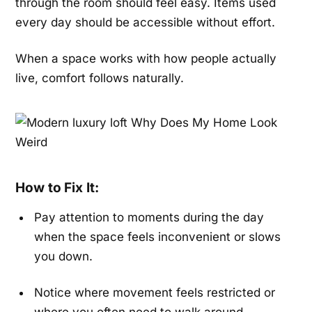
through the room should feel easy. Items used
every day should be accessible without effort.
When a space works with how people actually
live, comfort follows naturally.
How to Fix It:
Pay attention to moments during the day
when the space feels inconvenient or slows
you down.
Notice where movement feels restricted or