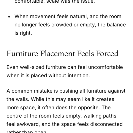
comfortable, scale was the issue.
When movement feels natural, and the room
no longer feels crowded or empty, the balance
is right.
Furniture Placement Feels Forced
Even well-sized furniture can feel uncomfortable
when it is placed without intention.
A common mistake is pushing all furniture against
the walls. While this may seem like it creates
more space, it often does the opposite. The
centre of the room feels empty, walking paths
feel awkward, and the space feels disconnected
rather than open.