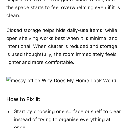
the space starts to feel overwhelming even if it is
clean.
Closed storage helps hide daily-use items, while
open shelving works best when it is minimal and
intentional. When clutter is reduced and storage
is used thoughtfully, the room immediately feels
lighter and more comfortable.
How to Fix It:
Start by choosing one surface or shelf to clear
instead of trying to organise everything at
once.