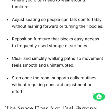
where you often need to walk around
furniture.
Adjust seating so people can talk comfortably
without leaning forward or turning their bodies.
Reposition furniture that blocks easy access
to frequently used storage or surfaces.
Clear and simplify walking paths so movement
feels smooth and uninterrupted.
Stop once the room supports daily routines
without requiring constant adjustment or
effort.
The Space Does Not Feel Personal