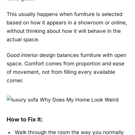
This usually happens when furniture is selected
based on how it appears in a showroom or online,
without thinking about how it will behave in the
actual space.
Good interior design balances furniture with open
space. Comfort comes from proportion and ease
of movement, not from filling every available
corner.
How to Fix It:
Walk through the room the way you normally