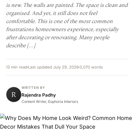
is new. The walls are painted. The space is clean and
organised. And yet, it still does not feel
comfortable. This is one of the most common
frustrations homeowners experience, especially
after decorating or renovating. Many people
describe […]
13 min read
Last updated July 29, 2026
3,070 words
WRITTEN BY
R
Rajendra Padhy
Content Writer, Euphoria Interiors