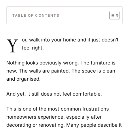
TABLE OF CONTENTS
Y
ou walk into your home and it just doesn’t
feel right.
Nothing looks obviously wrong. The furniture is
new. The walls are painted. The space is clean
and organised.
And yet, it still does not feel comfortable.
This is one of the most common frustrations
homeowners experience, especially after
decorating or renovating. Many people describe it