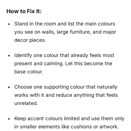
How to Fix It:
Stand in the room and list the main colours
you see on walls, large furniture, and major
decor pieces.
Identify one colour that already feels most
present and calming. Let this become the
base colour.
Choose one supporting colour that naturally
works with it and reduce anything that feels
unrelated.
Keep accent colours limited and use them only
in smaller elements like cushions or artwork.