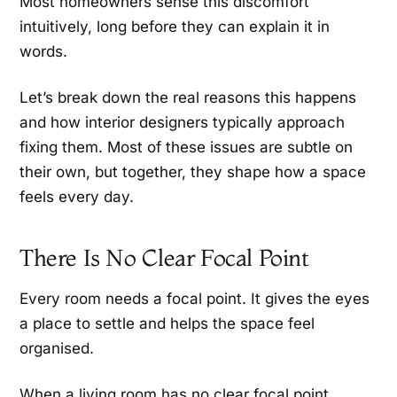
Most homeowners sense this discomfort
intuitively, long before they can explain it in
words.
Let’s break down the real reasons this happens
and how interior designers typically approach
fixing them. Most of these issues are subtle on
their own, but together, they shape how a space
feels every day.
There Is No Clear Focal Point
Every room needs a focal point. It gives the eyes
a place to settle and helps the space feel
organised.
When a living room has no clear focal point,