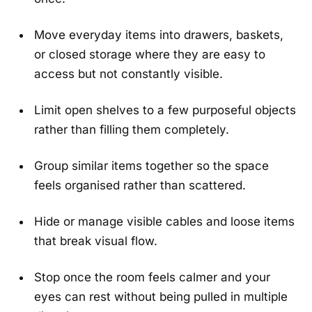
Move everyday items into drawers, baskets,
or closed storage where they are easy to
access but not constantly visible.
Limit open shelves to a few purposeful objects
rather than filling them completely.
Group similar items together so the space
feels organised rather than scattered.
Hide or manage visible cables and loose items
that break visual flow.
Stop once the room feels calmer and your
eyes can rest without being pulled in multiple