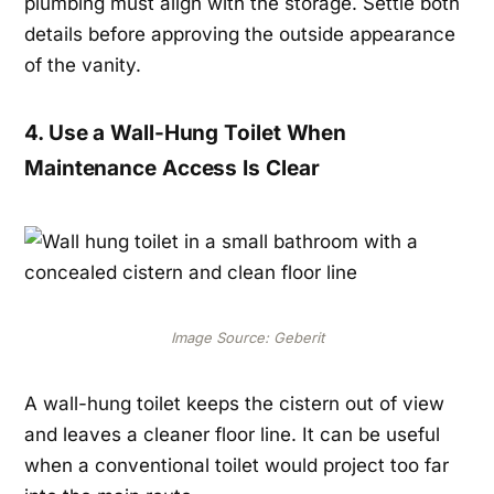
plumbing must align with the storage. Settle both
details before approving the outside appearance
of the vanity.
4. Use a Wall-Hung Toilet When
Maintenance Access Is Clear
Image Source: Geberit
A wall-hung toilet keeps the cistern out of view
and leaves a cleaner floor line. It can be useful
when a conventional toilet would project too far