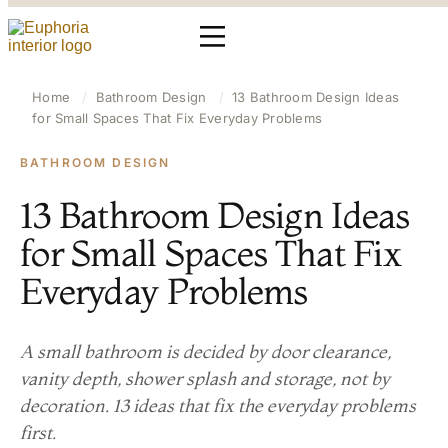
Home
/
Bathroom Design
/
13 Bathroom Design Ideas
for Small Spaces That Fix Everyday Problems
BATHROOM DESIGN
13 Bathroom Design Ideas
for Small Spaces That Fix
Everyday Problems
A small bathroom is decided by door clearance,
vanity depth, shower splash and storage, not by
decoration. 13 ideas that fix the everyday problems
first.