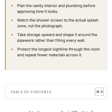
Plan the vanity interior and plumbing before
approving how it looks.
Match the shower screen to the actual splash
zone, not the photograph.
Take storage upward and shape it around the
pipework rather than filling every wall.
Protect the longest sightline through the room
and repeat fewer materials across it.
TABLE OF CONTENTS