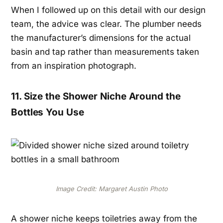
When I followed up on this detail with our design
team, the advice was clear. The plumber needs
the manufacturer’s dimensions for the actual
basin and tap rather than measurements taken
from an inspiration photograph.
11. Size the Shower Niche Around the
Bottles You Use
Image Credit: Margaret Austin Photo
A shower niche keeps toiletries away from the