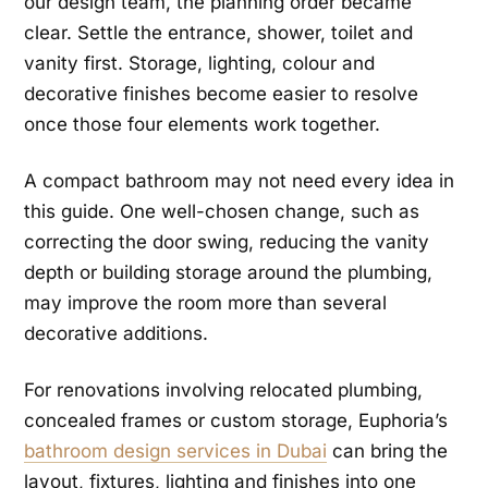
our design team, the planning order became
clear. Settle the entrance, shower, toilet and
vanity first. Storage, lighting, colour and
decorative finishes become easier to resolve
once those four elements work together.
A compact bathroom may not need every idea in
this guide. One well-chosen change, such as
correcting the door swing, reducing the vanity
depth or building storage around the plumbing,
may improve the room more than several
decorative additions.
For renovations involving relocated plumbing,
concealed frames or custom storage, Euphoria’s
bathroom design services in Dubai
can bring the
layout, fixtures, lighting and finishes into one