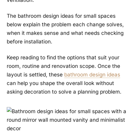
ventilation.
The bathroom design ideas for small spaces
below explain the problem each change solves,
when it makes sense and what needs checking
before installation.
Keep reading to find the options that suit your
room, routine and renovation scope. Once the
layout is settled, these
bathroom design ideas
can help you shape the overall look without
asking decoration to solve a planning problem.