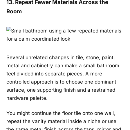
13. Repeat Fewer Materials Across the
Room
Several unrelated changes in tile, stone, paint,
metal and cabinetry can make a small bathroom
feel divided into separate pieces. A more
controlled approach is to choose one dominant
surface, one supporting finish and a restrained
hardware palette.
You might continue the floor tile onto one wall,
repeat the vanity material inside a niche or use
the same metal finish across the taps, mirror and