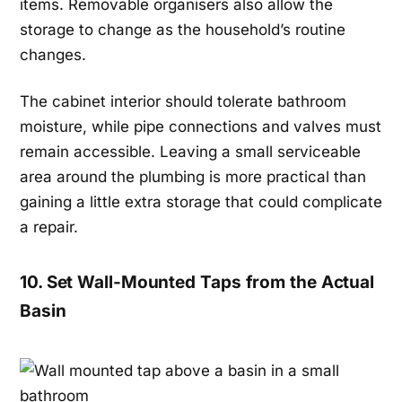
items. Removable organisers also allow the
storage to change as the household’s routine
changes.
The cabinet interior should tolerate bathroom
moisture, while pipe connections and valves must
remain accessible. Leaving a small serviceable
area around the plumbing is more practical than
gaining a little extra storage that could complicate
a repair.
10. Set Wall-Mounted Taps from the Actual
Basin