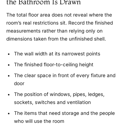
the Bathroom Is Drawn
The total floor area does not reveal where the
room’s real restrictions sit. Record the finished
measurements rather than relying only on
dimensions taken from the unfinished shell.
The wall width at its narrowest points
The finished floor-to-ceiling height
The clear space in front of every fixture and
door
The position of windows, pipes, ledges,
sockets, switches and ventilation
The items that need storage and the people
who will use the room