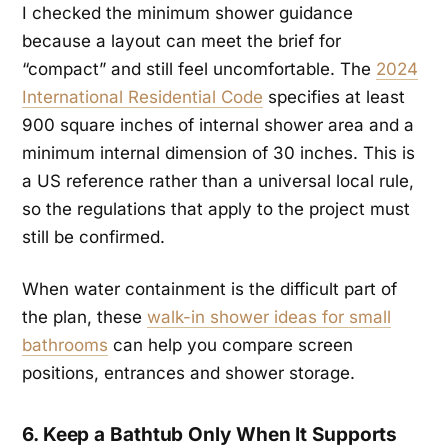
I checked the minimum shower guidance
because a layout can meet the brief for
“compact” and still feel uncomfortable. The
2024
International Residential Code
specifies at least
900 square inches of internal shower area and a
minimum internal dimension of 30 inches. This is
a US reference rather than a universal local rule,
so the regulations that apply to the project must
still be confirmed.
When water containment is the difficult part of
the plan, these
walk-in shower ideas for small
bathrooms
can help you compare screen
positions, entrances and shower storage.
6. Keep a Bathtub Only When It Supports