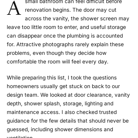
A
small bathroom can feel difficult before
renovation begins. The door may cut
across the vanity, the shower screen may
leave too little room to enter, and useful storage
can disappear once the plumbing is accounted
for. Attractive photographs rarely explain these
problems, even though they decide how
comfortable the room will feel every day.
While preparing this list, I took the questions
homeowners usually get stuck on back to our
design team. We looked at door clearance, vanity
depth, shower splash, storage, lighting and
maintenance access. I also checked trusted
guidance for the few details that should never be
guessed, including shower dimensions and