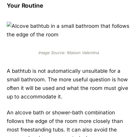
Your Routine
Image Source: Maison Valentina
A bathtub is not automatically unsuitable for a
small bathroom. The more useful question is how
often it will be used and what the room must give
up to accommodate it.
An alcove bath or shower-bath combination
follows the edge of the room more closely than
most freestanding tubs. It can also avoid the