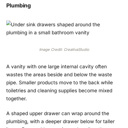
Plumbing
Image Credit: CreativaStudio
A vanity with one large internal cavity often
wastes the areas beside and below the waste
pipe. Smaller products move to the back while
toiletries and cleaning supplies become mixed
together.
A shaped upper drawer can wrap around the
plumbing, with a deeper drawer below for taller