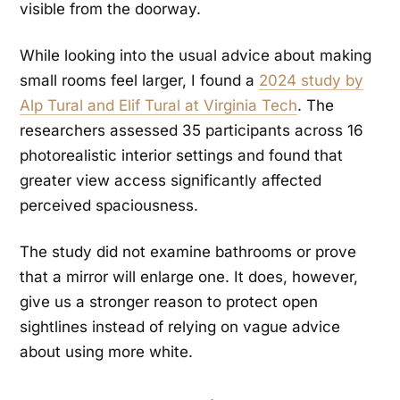
visible from the doorway.
While looking into the usual advice about making
small rooms feel larger, I found a
2024 study by
Alp Tural and Elif Tural at Virginia Tech
. The
researchers assessed 35 participants across 16
photorealistic interior settings and found that
greater view access significantly affected
perceived spaciousness.
The study did not examine bathrooms or prove
that a mirror will enlarge one. It does, however,
give us a stronger reason to protect open
sightlines instead of relying on vague advice
about using more white.