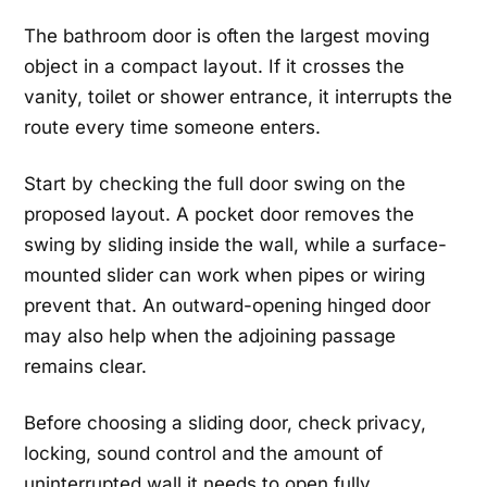
The bathroom door is often the largest moving
object in a compact layout. If it crosses the
vanity, toilet or shower entrance, it interrupts the
route every time someone enters.
Start by checking the full door swing on the
proposed layout. A pocket door removes the
swing by sliding inside the wall, while a surface-
mounted slider can work when pipes or wiring
prevent that. An outward-opening hinged door
may also help when the adjoining passage
remains clear.
Before choosing a sliding door, check privacy,
locking, sound control and the amount of
uninterrupted wall it needs to open fully.