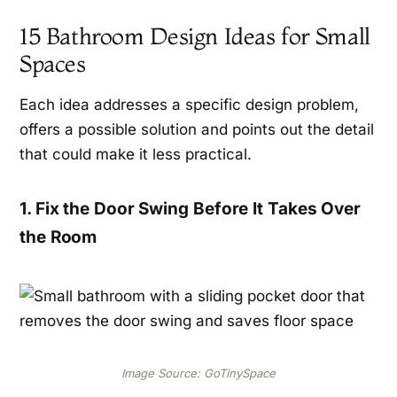
15 Bathroom Design Ideas for Small
Spaces
Each idea addresses a specific design problem,
offers a possible solution and points out the detail
that could make it less practical.
1. Fix the Door Swing Before It Takes Over
the Room
Image Source: GoTinySpace