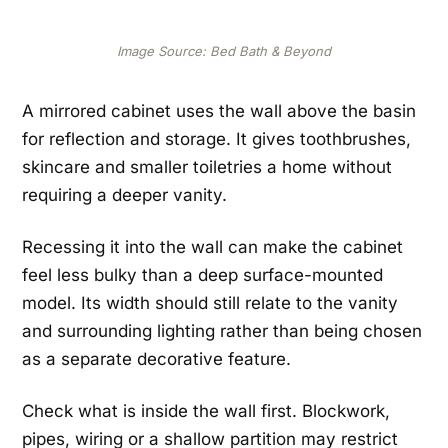
Image Source: Bed Bath & Beyond
A mirrored cabinet uses the wall above the basin
for reflection and storage. It gives toothbrushes,
skincare and smaller toiletries a home without
requiring a deeper vanity.
Recessing it into the wall can make the cabinet
feel less bulky than a deep surface-mounted
model. Its width should still relate to the vanity
and surrounding lighting rather than being chosen
as a separate decorative feature.
Check what is inside the wall first. Blockwork,
pipes, wiring or a shallow partition may restrict