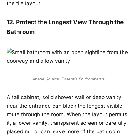
the tile layout.
12. Protect the Longest View Through the
Bathroom
Image Source: Essentia Environments
A tall cabinet, solid shower wall or deep vanity
near the entrance can block the longest visible
route through the room. When the layout permits
it, a lower vanity, transparent screen or carefully
placed mirror can leave more of the bathroom