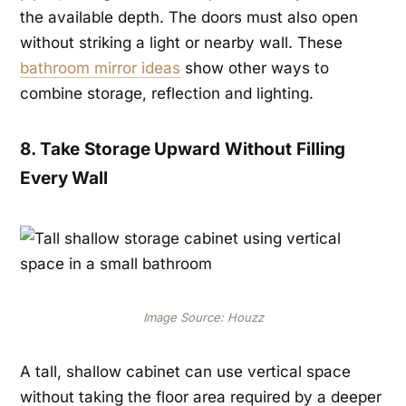
the available depth. The doors must also open
without striking a light or nearby wall. These
bathroom mirror ideas
show other ways to
combine storage, reflection and lighting.
8. Take Storage Upward Without Filling
Every Wall
Image Source: Houzz
A tall, shallow cabinet can use vertical space
without taking the floor area required by a deeper