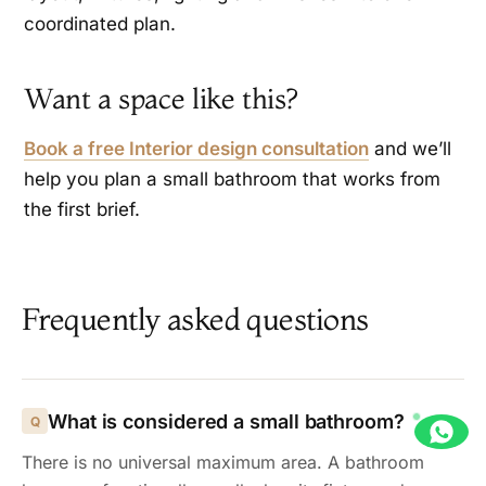
coordinated plan.
Want a space like this?
Book a free Interior design consultation
and we’ll
help you plan a small bathroom that works from
the first brief.
Frequently asked questions
What is considered a small bathroom?
There is no universal maximum area. A bathroom