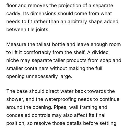
floor and removes the projection of a separate
caddy. Its dimensions should come from what
needs to fit rather than an arbitrary shape added
between tile joints.
Measure the tallest bottle and leave enough room
to lift it comfortably from the shelf. A divided
niche may separate taller products from soap and
smaller containers without making the full
opening unnecessarily large.
The base should direct water back towards the
shower, and the waterproofing needs to continue
around the opening. Pipes, wall framing and
concealed controls may also affect its final
position, so resolve those details before settling