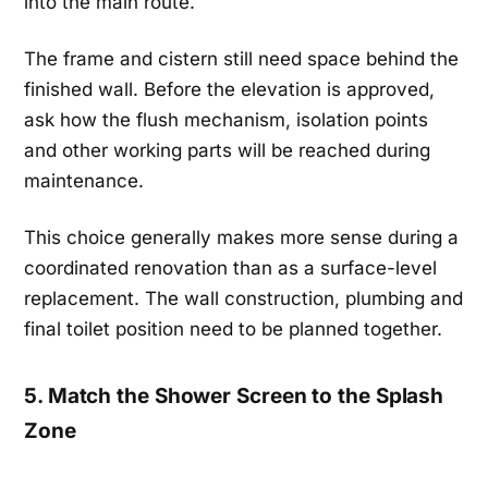
into the main route.
The frame and cistern still need space behind the
finished wall. Before the elevation is approved,
ask how the flush mechanism, isolation points
and other working parts will be reached during
maintenance.
This choice generally makes more sense during a
coordinated renovation than as a surface-level
replacement. The wall construction, plumbing and
final toilet position need to be planned together.
5. Match the Shower Screen to the Splash
Zone