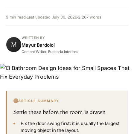
9 min read
Last updated July 30, 2026
2,207 words
WRITTEN BY
M
Mayur Bardoloi
Content Writer, Euphoria Interiors
ARTICLE SUMMARY
Settle these before the room is drawn
Fix the door swing first: it is usually the largest
moving object in the layout.