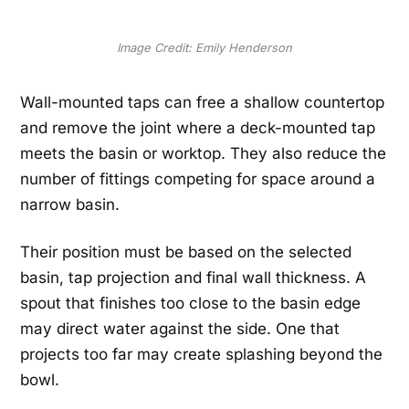
Image Credit: Emily Henderson
Wall-mounted taps can free a shallow countertop
and remove the joint where a deck-mounted tap
meets the basin or worktop. They also reduce the
number of fittings competing for space around a
narrow basin.
Their position must be based on the selected
basin, tap projection and final wall thickness. A
spout that finishes too close to the basin edge
may direct water against the side. One that
projects too far may create splashing beyond the
bowl.