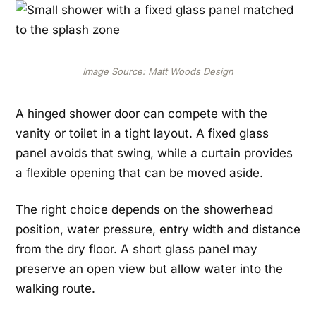
Image Source: Matt Woods Design
A hinged shower door can compete with the
vanity or toilet in a tight layout. A fixed glass
panel avoids that swing, while a curtain provides
a flexible opening that can be moved aside.
The right choice depends on the showerhead
position, water pressure, entry width and distance
from the dry floor. A short glass panel may
preserve an open view but allow water into the
walking route.