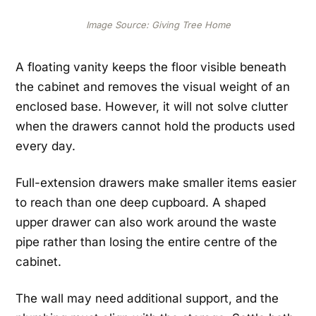
Image Source: Giving Tree Home
A floating vanity keeps the floor visible beneath
the cabinet and removes the visual weight of an
enclosed base. However, it will not solve clutter
when the drawers cannot hold the products used
every day.
Full-extension drawers make smaller items easier
to reach than one deep cupboard. A shaped
upper drawer can also work around the waste
pipe rather than losing the entire centre of the
cabinet.
The wall may need additional support, and the