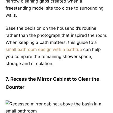
narrow cleaning gaps created when a
freestanding model sits too close to surrounding
walls.
Base the decision on the household’s routine
rather than the photograph that inspired the room.
When keeping a bath matters, this guide to a
small bathroom design with a bathtub
can help
you compare the remaining shower space,
storage and circulation.
7. Recess the Mirror Cabinet to Clear the
Counter