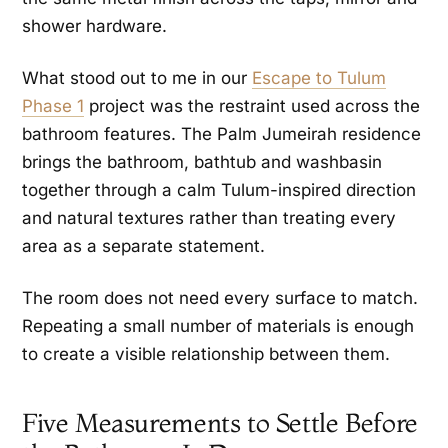
shower hardware.
What stood out to me in our
Escape to Tulum
Phase 1
project was the restraint used across the
bathroom features. The Palm Jumeirah residence
brings the bathroom, bathtub and washbasin
together through a calm Tulum-inspired direction
and natural textures rather than treating every
area as a separate statement.
The room does not need every surface to match.
Repeating a small number of materials is enough
to create a visible relationship between them.
Five Measurements to Settle Before