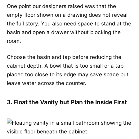
One point our designers raised was that the
empty floor shown on a drawing does not reveal
the full story. You also need space to stand at the
basin and open a drawer without blocking the
room.
Choose the basin and tap before reducing the
cabinet depth. A bowl that is too small or a tap
placed too close to its edge may save space but
leave water across the counter.
3. Float the Vanity but Plan the Inside First