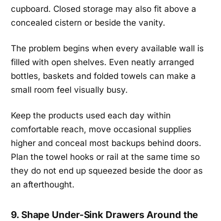
cupboard. Closed storage may also fit above a
concealed cistern or beside the vanity.
The problem begins when every available wall is
filled with open shelves. Even neatly arranged
bottles, baskets and folded towels can make a
small room feel visually busy.
Keep the products used each day within
comfortable reach, move occasional supplies
higher and conceal most backups behind doors.
Plan the towel hooks or rail at the same time so
they do not end up squeezed beside the door as
an afterthought.
9. Shape Under-Sink Drawers Around the