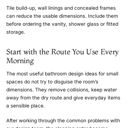
Tile build-up, wall linings and concealed frames
can reduce the usable dimensions. Include them
before ordering the vanity, shower glass or fitted
storage.
Start with the Route You Use Every
Morning
The most useful bathroom design ideas for small
spaces do not try to disguise the room’s
dimensions. They remove collisions, keep water
away from the dry route and give everyday items
a sensible place.
After working through the common problems with