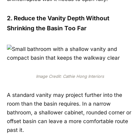
2. Reduce the Vanity Depth Without
Shrinking the Basin Too Far
Image Credit: Cathie Hong Interiors
A standard vanity may project further into the
room than the basin requires. In a narrow
bathroom, a shallower cabinet, rounded corner or
offset basin can leave a more comfortable route
past it.