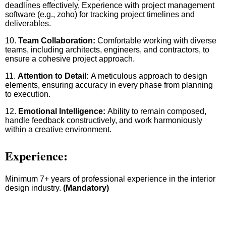
deadlines effectively, Experience with project management
software (e.g., zoho) for tracking project timelines and
deliverables.
10.
Team Collaboration:
Comfortable working with diverse
teams, including architects, engineers, and contractors, to
ensure a cohesive project approach.
11.
Attention to Detail:
A meticulous approach to design
elements, ensuring accuracy in every phase from planning
to execution.
12.
Emotional Intelligence:
Ability to remain composed,
handle feedback constructively, and work harmoniously
within a creative environment.
Experience:
Minimum 7+ years of professional experience in the interior
design industry.
(Mandatory)