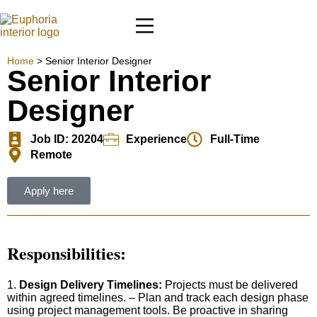
Home
>
Senior Interior Designer
Senior Interior
Designer
Job ID: 20204
Experience
Full-Time
Remote
Apply here
Responsibilities
:
1.
Design Delivery Timelines:
Projects must be delivered
within agreed timelines. – Plan and track each design phase
using project management tools. Be proactive in sharing