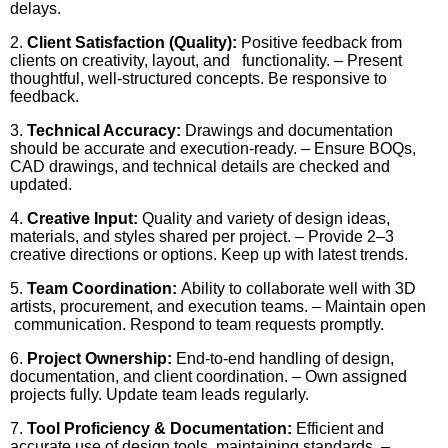
delays.
2.
Client Satisfaction (Quality):
Positive feedback from
clients on creativity, layout, and functionality. – Present
thoughtful, well-structured concepts. Be responsive to
feedback.
3.
Technical Accuracy:
Drawings and documentation
should be accurate and execution-ready. – Ensure BOQs,
CAD drawings, and technical details are checked and
updated.
4.
Creative Input:
Quality and variety of design ideas,
materials, and styles shared per project. – Provide 2–3
creative directions or options. Keep up with latest trends.
5.
Team Coordination:
Ability to collaborate well with 3D
artists, procurement, and execution teams. – Maintain open
communication. Respond to team requests promptly.
6.
Project Ownership:
End-to-end handling of design,
documentation, and client coordination. – Own assigned
projects fully. Update team leads regularly.
7.
Tool Proficiency & Documentation:
Efficient and
accurate use of design tools, maintaining standards. –