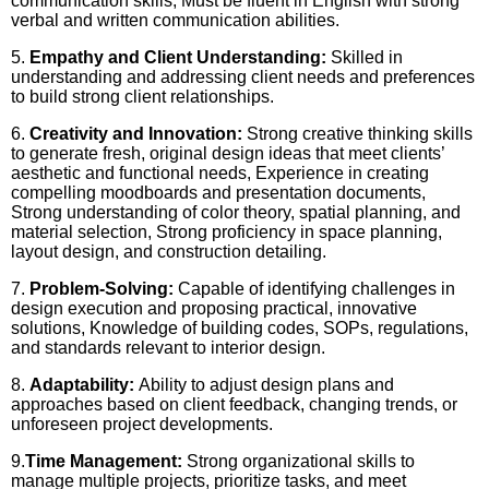
communication skills, Must be fluent in English with strong
verbal and written communication abilities.
5.
Empathy and Client Understanding:
Skilled in
understanding and addressing client needs and preferences
to build strong client relationships.
6.
Creativity and Innovation:
Strong creative thinking skills
to generate fresh, original design ideas that meet clients’
aesthetic and functional needs, Experience in creating
compelling moodboards and presentation documents,
Strong understanding of color theory, spatial planning, and
material selection, Strong proficiency in space planning,
layout design, and construction detailing.
7.
Problem-Solving:
Capable of identifying challenges in
design execution and proposing practical, innovative
solutions, Knowledge of building codes, SOPs, regulations,
and standards relevant to interior design.
8.
Adaptability:
Ability to adjust design plans and
approaches based on client feedback, changing trends, or
unforeseen project developments.
9.
Time Management:
Strong organizational skills to
manage multiple projects, prioritize tasks, and meet