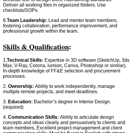
Deliver all working files in organized folders. Use
checklists/SOPs.
8.
Team Leadership:
Lead and mentor team members,
fostering collaboration, performance improvement, and
professional growth within the team.
Skills & Qualification
:
1.
Technical Skills:
Expertise in 3D software (SketchUp, 3ds
Max, V-Ray, Corona, lumion, Canva, Photoshop or similar),
In-depth knowledge of FF&E selection and procurement
processes.
2.
Ownership:
Ability to work independently, manage
multiple remote projects, and meet deadlines.
3.
Education:
Bachelor’s degree in Interior Design.
(required)
4.
Communication Skills:
Ability to articulate design
concepts and ideas clearly and persuasively to clients and
team members, Excellent project management and client