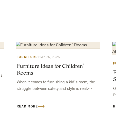
FURNITURE
MAY 26, 2025
F
Furniture Ideas for Children’
Rooms
’s
When it comes to furnishing a kid’s room, the
…
struggle between safety and style is real,
O
right? You want something cute, fun, and, let’s
I
be honest,…
b
READ MORE
R