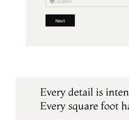
Next
Every detail is inten
Every square foot h