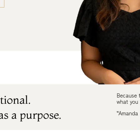
Because t
tional.
what you 
as a purpose.
“Amanda 