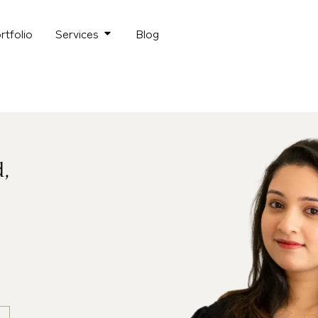
rtfolio
Services
Blog
d,