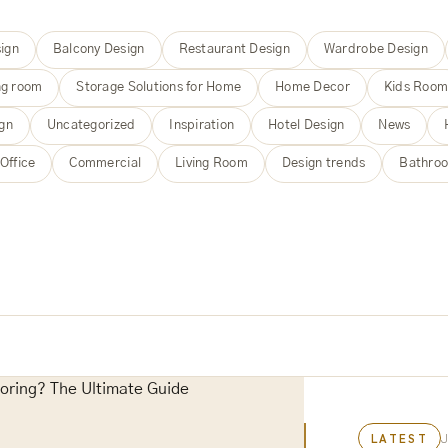
ign
Balcony Design
Restaurant Design
Wardrobe Design
ng room
Storage Solutions for Home
Home Decor
Kids Roo
ign
Uncategorized
Inspiration
Hotel Design
News
Office
Commercial
Living Room
Design trends
Bathroo
LATEST