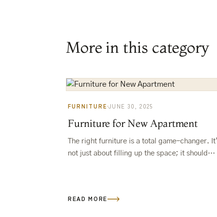
More in this category
FURNITURE
JUNE 30, 2025
Furniture for New Apartment
The right furniture is a total game-changer. It
not just about filling up the space; it should
make your life easier and show off your vibe.
READ MORE