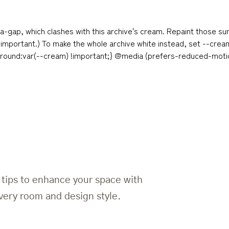
a-gap, which clashes with this archive's cream. Repaint those su
 !important.) To make the whole archive white instead, set --cre
ground:var(--cream) !important;} @media (prefers-reduced-motion
d tips to enhance your space with
 every room and design style.