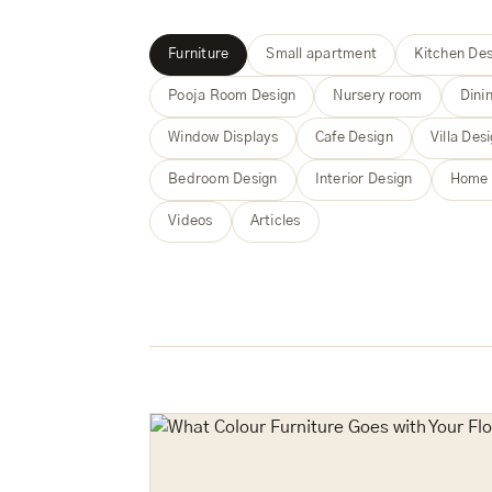
Furniture
Small apartment
Kitchen Des
Pooja Room Design
Nursery room
Dini
Window Displays
Cafe Design
Villa Des
Bedroom Design
Interior Design
Home 
Videos
Articles