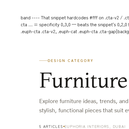
band ---- That snippet hardcodes #fff on .cta-v2 / .ct
cta … = specificity 0,3,0 — beats the snippet's 0,2,0
.euph-cta .cta-v2, .euph-cat .euph-cta .cta-gap{back
DESIGN CATEGORY
Furniture
Explore furniture ideas, trends, an
stylish, functional pieces that suit
5 ARTICLES
EUPHORIA INTERIORS, DUBAI