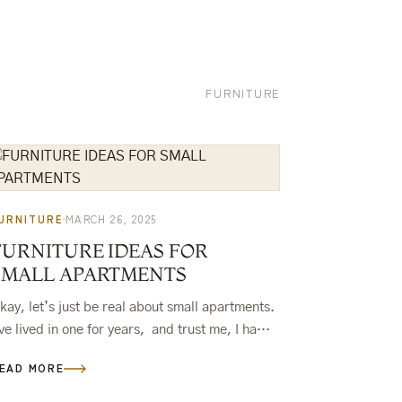
FURNITURE
URNITURE
MARCH 26, 2025
FURNITURE IDEAS FOR
SMALL APARTMENTS
kay, let’s just be real about small apartments.
’ve lived in one for years, and trust me, I have
ecome a pro at making things fit. If…
EAD MORE