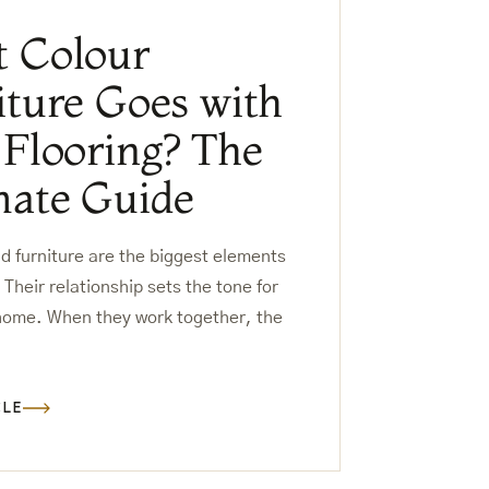
 Colour
iture Goes with
 Flooring? The
mate Guide
nd furniture are the biggest elements
 Their relationship sets the tone for
 home. When they work together, the
CLE