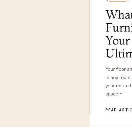
What
Furn
Your
Ulti
Your floor a
in any room.
your entire
space…
READ ARTI