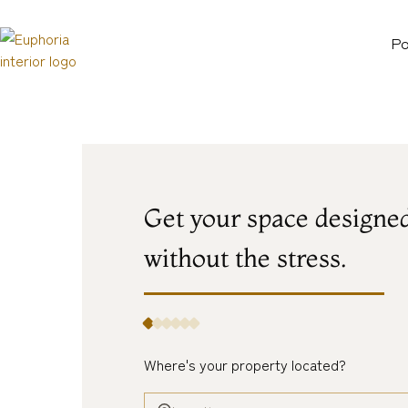
Po
Get your space designe
without
the
stress.
Where's your property located?