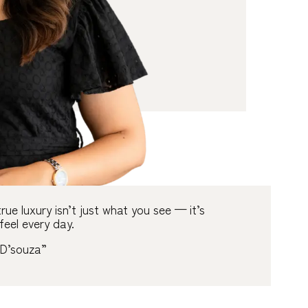
rue luxury isn’t just what you see
—
it’s
feel every day.
D’souza”