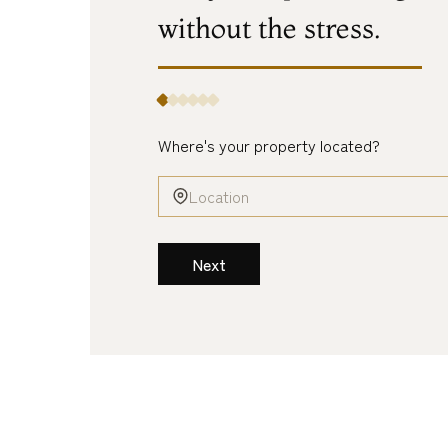
without
the
stress.
Where's your property located?
Next