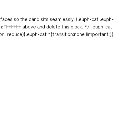
rfaces so the band sits seamlessly. (.euph-cat .euph-
am:#FFFFFF above and delete this block. */ .euph-cat
: reduce){.euph-cat *{transition:none !important;}}