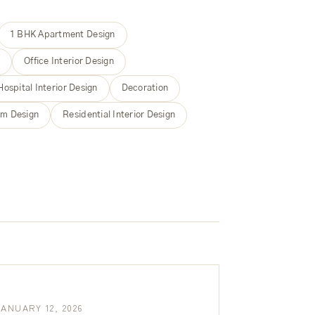
1 BHK Apartment Design
m
Office Interior Design
Hospital Interior Design
Decoration
m Design
Residential Interior Design
JANUARY 12, 2026