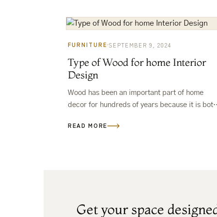
FURNITURE
SEPTEMBER 9, 2024
Type of Wood for home Interior
Design
Wood has been an important part of home
decor for hundreds of years because it is both
stylish and useful.The hard part comes when
READ MORE
you have…
Get your space designe