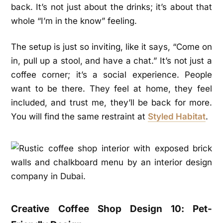
back. It’s not just about the drinks; it’s about that
whole “I’m in the know” feeling.
The setup is just so inviting, like it says, “Come on
in, pull up a stool, and have a chat.” It’s not just a
coffee corner; it’s a social experience. People
want to be there. They feel at home, they feel
included, and trust me, they’ll be back for more.
You will find the same restraint at
Styled Habitat
.
Creative Coffee Shop Design 10: Pet-