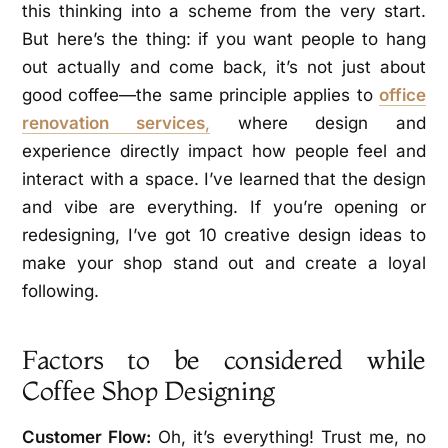
this thinking into a scheme from the very start.
But here’s the thing: if you want people to hang
out actually and come back, it’s not just about
good coffee—the same principle applies to
office
renovation services
,
where design and
experience directly impact how people feel and
interact with a space. I’ve learned that the design
and vibe are everything. If you’re opening or
redesigning, I’ve got 10 creative design ideas to
make your shop stand out and create a loyal
following.
Factors to be considered while
Coffee Shop Designing
Customer Flow:
Oh, it’s everything! Trust me, no