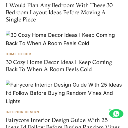
I Would Plan Any Bedroom With These 30
Bedroom Layout Ideas Before Moving A
Single Piece
HOME DECOR
30 Cozy Home Decor Ideas I Keep Coming
Back To When A Room Feels Cold
INTERIOR DESIGN
Fairycore Interior Design Guide With 25
Ideas I’d Follow Before Buying Random Vines