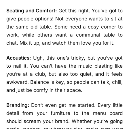
Seating and Comfort:
Get this right. You’ve got to
give people options! Not everyone wants to sit at
the same old table. Some need a cosy corner to
work, while others want a communal table to
chat. Mix it up, and watch them love you for it.
Acoustics:
Ugh, this one’s tricky, but you’ve got
to nail it. You can’t have the music blasting like
you’re at a club, but also too quiet, and it feels
awkward. Balance is key, so people can talk, chill,
and just be comfy in their space.
Branding:
Don’t even get me started. Every little
detail from your furniture to the menu board
should scream your brand. Whether you’re going