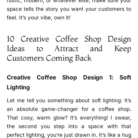
rustic, modern, or whatever else, make sure your
space tells the story you want your customers to
feel. It’s your vibe, own it!
10 Creative Coffee Shop Design
Ideas to Attract and Keep
Customers Coming Back
Creative Coffee Shop Design 1: Soft
Lighting
Let me tell you something about soft lighting: it’s
an absolute game-changer for a coffee shop.
That cosy, warm glow? It’s everything! I swear,
the second you step into a space with that
perfect lighting, you’re just drawn in. It’s like a hug