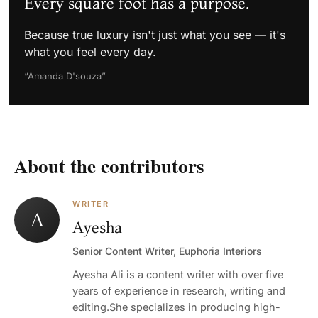
Every square foot has a purpose.
Because true luxury isn't just what you see — it's
what you feel every day.
“Amanda D'souza”
About the contributors
WRITER
A
Ayesha
Senior Content Writer, Euphoria Interiors
Ayesha Ali is a content writer with over five
years of experience in research, writing and
editing.She specializes in producing high-