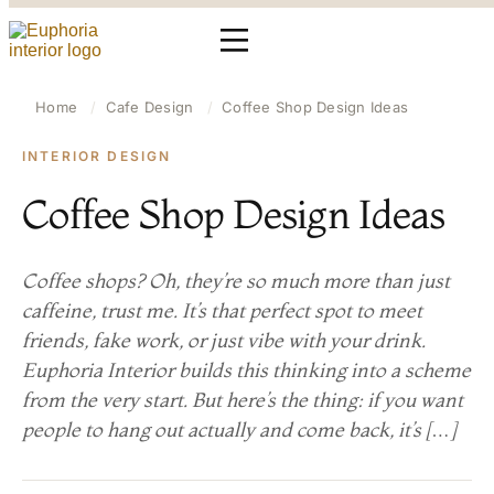
Home
/
Cafe Design
/
Coffee Shop Design Ideas
INTERIOR DESIGN
Coffee Shop Design Ideas
Coffee shops? Oh, they’re so much more than just
caffeine, trust me. It’s that perfect spot to meet
friends, fake work, or just vibe with your drink.
Euphoria Interior builds this thinking into a scheme
from the very start. But here’s the thing: if you want
people to hang out actually and come back, it’s […]