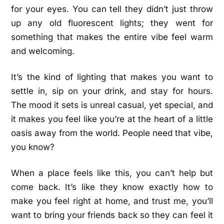
for your eyes. You can tell they didn’t just throw
up any old fluorescent lights; they went for
something that makes the entire vibe feel warm
and welcoming.
It’s the kind of lighting that makes you want to
settle in, sip on your drink, and stay for hours.
The mood it sets is unreal casual, yet special, and
it makes you feel like you’re at the heart of a little
oasis away from the world. People need that vibe,
you know?
When a place feels like this, you can’t help but
come back. It’s like they know exactly how to
make you feel right at home, and trust me, you’ll
want to bring your friends back so they can feel it