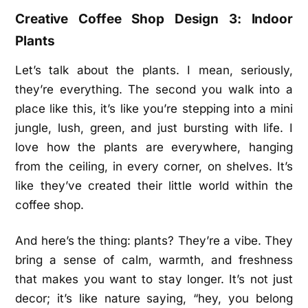
Creative Coffee Shop Design 3: Indoor
Plants
Let’s talk about the plants. I mean, seriously,
they’re everything. The second you walk into a
place like this, it’s like you’re stepping into a mini
jungle, lush, green, and just bursting with life. I
love how the plants are everywhere, hanging
from the ceiling, in every corner, on shelves. It’s
like they’ve created their little world within the
coffee shop.
And here’s the thing: plants? They’re a vibe. They
bring a sense of calm, warmth, and freshness
that makes you want to stay longer. It’s not just
decor; it’s like nature saying, “hey, you belong