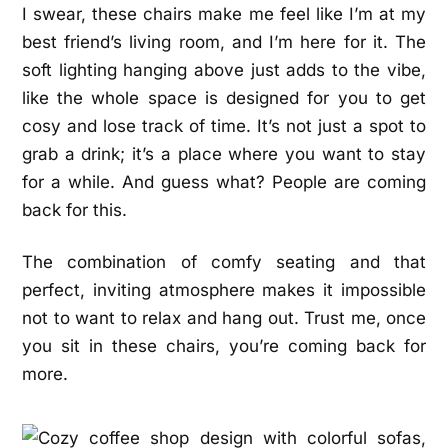
I swear, these chairs make me feel like I’m at my
best friend’s living room, and I’m here for it. The
soft lighting hanging above just adds to the vibe,
like the whole space is designed for you to get
cosy and lose track of time. It’s not just a spot to
grab a drink; it’s a place where you want to stay
for a while. And guess what? People are coming
back for this.
The combination of comfy seating and that
perfect, inviting atmosphere makes it impossible
not to want to relax and hang out. Trust me, once
you sit in these chairs, you’re coming back for
more.