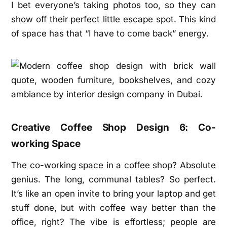
I bet everyone’s taking photos too, so they can
show off their perfect little escape spot. This kind
of space has that “I have to come back” energy.
Creative Coffee Shop Design 6: Co-
working Space
The co-working space in a coffee shop? Absolute
genius. The long, communal tables? So perfect.
It’s like an open invite to bring your laptop and get
stuff done, but with coffee way better than the
office, right? The vibe is effortless; people are