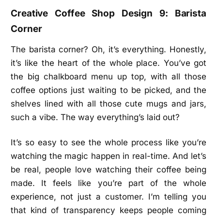
Creative Coffee Shop Design 9: Barista
Corner
The barista corner? Oh, it’s everything. Honestly,
it’s like the heart of the whole place. You’ve got
the big chalkboard menu up top, with all those
coffee options just waiting to be picked, and the
shelves lined with all those cute mugs and jars,
such a vibe. The way everything’s laid out?
It’s so easy to see the whole process like you’re
watching the magic happen in real-time. And let’s
be real, people love watching their coffee being
made. It feels like you’re part of the whole
experience, not just a customer. I’m telling you
that kind of transparency keeps people coming