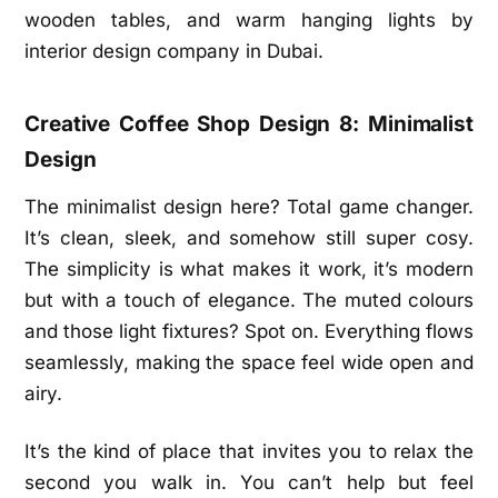
Creative Coffee Shop Design 8: Minimalist
Design
The minimalist design here? Total game changer.
It’s clean, sleek, and somehow still super cosy.
The simplicity is what makes it work, it’s modern
but with a touch of elegance. The muted colours
and those light fixtures? Spot on. Everything flows
seamlessly, making the space feel wide open and
airy.
It’s the kind of place that invites you to relax the
second you walk in. You can’t help but feel