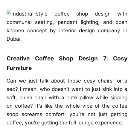
Creative Coffee Shop Design 7: Cosy
Furniture
Can we just talk about those cosy chairs for a
sec? I mean, who doesn’t want to just sink into a
soft, plush chair with a cute pillow while sipping
on coffee? It’s like the whole vibe of the coffee
shop screams comfort; you’re not just getting
coffee; you’re getting the full lounge experience.