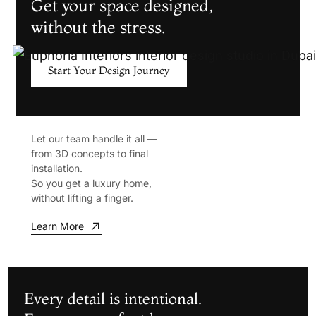
Get your space designed,
without the stress.
Start Your Design Journey
Let our team handle it all —
from 3D concepts to final
installation.
So you get a luxury home,
without lifting a finger.
Learn More
Every detail is intentional.