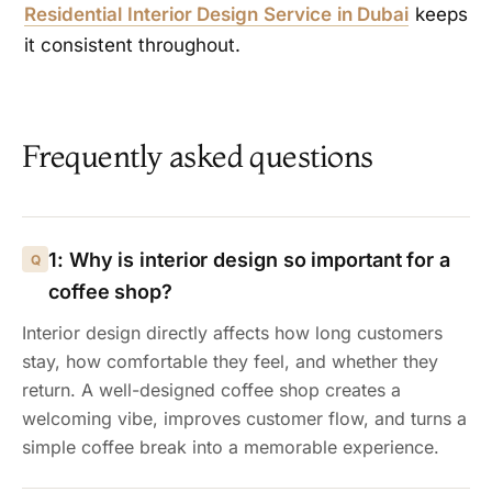
Residential Interior Design Service in Dubai
keeps
it consistent throughout.
Frequently asked questions
1: Why is interior design so important for a
coffee shop?
Interior design directly affects how long customers
stay, how comfortable they feel, and whether they
return. A well-designed coffee shop creates a
welcoming vibe, improves customer flow, and turns a
simple coffee break into a memorable experience.