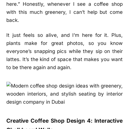
here.” Honestly, whenever I see a coffee shop
with this much greenery, I can’t help but come
back.
It just feels so alive, and I’m here for it. Plus,
plants make for great photos, so you know
everyone’s snapping pics while they sip on their
lattes. It’s the kind of space that makes you want
to be there again and again.
Creative Coffee Shop Design 4: Interactive