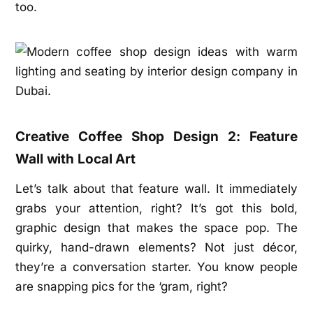
too.
Creative Coffee Shop Design 2: Feature
Wall with Local Art
Let’s talk about that feature wall. It immediately
grabs your attention, right? It’s got this bold,
graphic design that makes the space pop. The
quirky, hand-drawn elements? Not just décor,
they’re a conversation starter. You know people
are snapping pics for the ‘gram, right?