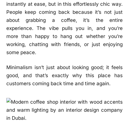
instantly at ease, but in this effortlessly chic way.
People keep coming back because it’s not just
about grabbing a coffee, it’s the entire
experience. The vibe pulls you in, and you’re
more than happy to hang out whether you’re
working, chatting with friends, or just enjoying
some peace.
Minimalism isn’t just about looking good; it feels
good, and that’s exactly why this place has
customers coming back time and time again.