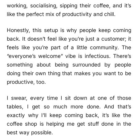
working, socialising, sipping their coffee, and it’s
like the perfect mix of productivity and chill.
Honestly, this setup is why people keep coming
back. It doesn’t feel like you’re just a customer; it
feels like you’re part of a little community. The
“everyone’s welcome” vibe is infectious. There’s
something about being surrounded by people
doing their own thing that makes you want to be
productive, too.
I swear, every time I sit down at one of those
tables, I get so much more done. And that’s
exactly why I’ll keep coming back, it’s like the
coffee shop is helping me get stuff done in the
best way possible.