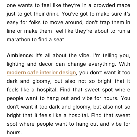
one wants to feel like they’re in a crowded maze
just to get their drink. You’ve got to make sure it’s
easy for folks to move around, don’t trap them in
line or make them feel like they’re about to run a
marathon to find a seat.
Ambience:
It’s all about the vibe. I’m telling you,
lighting and decor can change everything. With
modern cafe interior design
, you don’t want it too
dark and gloomy, but also not so bright that it
feels like a hospital. Find that sweet spot where
people want to hang out and vibe for hours. You
don’t want it too dark and gloomy, but also not so
bright that it feels like a hospital. Find that sweet
spot where people want to hang out and vibe for
hours.