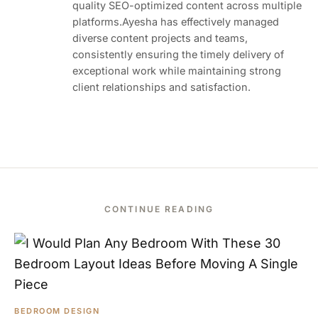
quality SEO-optimized content across multiple
platforms.Ayesha has effectively managed
diverse content projects and teams,
consistently ensuring the timely delivery of
exceptional work while maintaining strong
client relationships and satisfaction.
CONTINUE READING
BEDROOM DESIGN