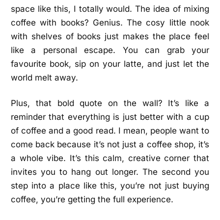
space like this, I totally would. The idea of mixing
coffee with books? Genius. The cosy little nook
with shelves of books just makes the place feel
like a personal escape. You can grab your
favourite book, sip on your latte, and just let the
world melt away.
Plus, that bold quote on the wall? It’s like a
reminder that everything is just better with a cup
of coffee and a good read. I mean, people want to
come back because it’s not just a coffee shop, it’s
a whole vibe. It’s this calm, creative corner that
invites you to hang out longer. The second you
step into a place like this, you’re not just buying
coffee, you’re getting the full experience.