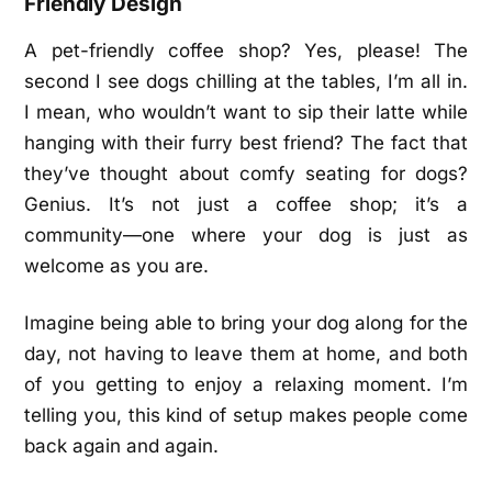
Friendly Design
A pet-friendly coffee shop? Yes, please! The
second I see dogs chilling at the tables, I’m all in.
I mean, who wouldn’t want to sip their latte while
hanging with their furry best friend? The fact that
they’ve thought about comfy seating for dogs?
Genius. It’s not just a coffee shop; it’s a
community—one where your dog is just as
welcome as you are.
Imagine being able to bring your dog along for the
day, not having to leave them at home, and both
of you getting to enjoy a relaxing moment. I’m
telling you, this kind of setup makes people come
back again and again.