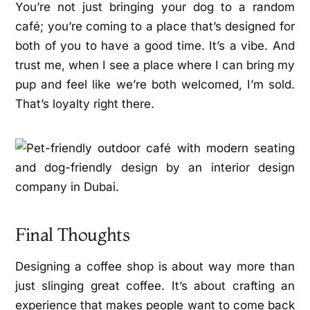
You’re not just bringing your dog to a random
café; you’re coming to a place that’s designed for
both of you to have a good time. It’s a vibe. And
trust me, when I see a place where I can bring my
pup and feel like we’re both welcomed, I’m sold.
That’s loyalty right there.
Final Thoughts
Designing a coffee shop is about way more than
just slinging great coffee. It’s about crafting an
experience that makes people want to come back