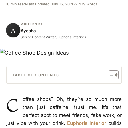
10 min read
Last updated July 16, 2026
2,439 words
WRITTEN BY
A
Ayesha
Senior Content Writer, Euphoria Interiors
TABLE OF CONTENTS
C
offee shops? Oh, they’re so much more
than just caffeine, trust me. It’s that
perfect spot to meet friends, fake work, or
just vibe with your drink.
Euphoria Interior
builds