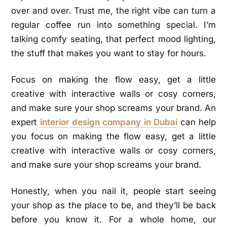
over and over. Trust me, the right vibe can turn a
regular coffee run into something special. I’m
talking comfy seating, that perfect mood lighting,
the stuff that makes you want to stay for hours.
Focus on making the flow easy, get a little
creative with interactive walls or cosy corners,
and make sure your shop screams your brand. An
expert
interior design company in Dubai
can help
you focus on making the flow easy, get a little
creative with interactive walls or cosy corners,
and make sure your shop screams your brand.
Honestly, when you nail it, people start seeing
your shop as the place to be, and they’ll be back
before you know it. For a whole home, our