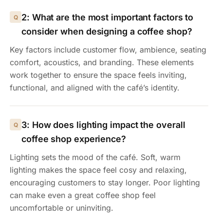
2: What are the most important factors to
consider when designing a coffee shop?
Key factors include customer flow, ambience, seating
comfort, acoustics, and branding. These elements
work together to ensure the space feels inviting,
functional, and aligned with the café’s identity.
3: How does lighting impact the overall
coffee shop experience?
Lighting sets the mood of the café. Soft, warm
lighting makes the space feel cosy and relaxing,
encouraging customers to stay longer. Poor lighting
can make even a great coffee shop feel
uncomfortable or uninviting.