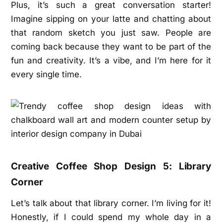
Plus, it’s such a great conversation starter!
Imagine sipping on your latte and chatting about
that random sketch you just saw. People are
coming back because they want to be part of the
fun and creativity. It’s a vibe, and I’m here for it
every single time.
Creative Coffee Shop Design 5: Library
Corner
Let’s talk about that library corner. I’m living for it!
Honestly, if I could spend my whole day in a