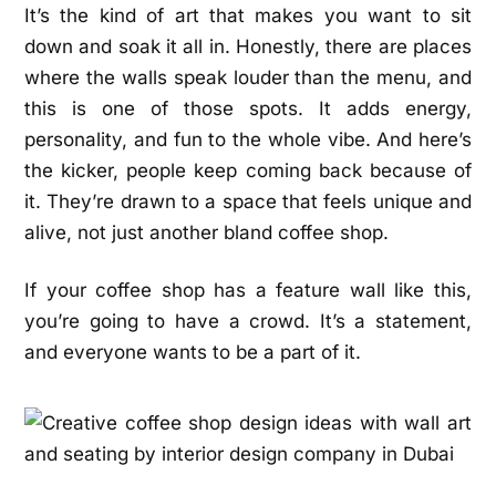
It’s the kind of art that makes you want to sit
down and soak it all in. Honestly, there are places
where the walls speak louder than the menu, and
this is one of those spots. It adds energy,
personality, and fun to the whole vibe. And here’s
the kicker, people keep coming back because of
it. They’re drawn to a space that feels unique and
alive, not just another bland coffee shop.
If your coffee shop has a feature wall like this,
you’re going to have a crowd. It’s a statement,
and everyone wants to be a part of it.