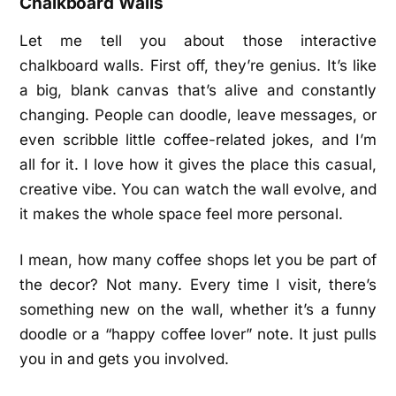
Chalkboard Walls
Let me tell you about those interactive
chalkboard walls. First off, they’re genius. It’s like
a big, blank canvas that’s alive and constantly
changing. People can doodle, leave messages, or
even scribble little coffee-related jokes, and I’m
all for it. I love how it gives the place this casual,
creative vibe. You can watch the wall evolve, and
it makes the whole space feel more personal.
I mean, how many coffee shops let you be part of
the decor? Not many. Every time I visit, there’s
something new on the wall, whether it’s a funny
doodle or a “happy coffee lover” note. It just pulls
you in and gets you involved.