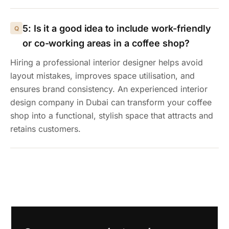
5: Is it a good idea to include work-friendly
or co-working areas in a coffee shop?
Hiring a professional interior designer helps avoid
layout mistakes, improves space utilisation, and
ensures brand consistency. An experienced interior
design company in Dubai can transform your coffee
shop into a functional, stylish space that attracts and
retains customers.