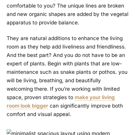
comfortable to you? The unique lines are broken
and new organic shapes are added by the vegetal
apparatus to provide balance.
They are natural additions to enhance the living
room as they help add liveliness and friendliness.
And the best part? And you do not have to be an
expert of plants. Begin with plants that are low-
maintenance such as snake plants or pothos. you
will be living, breathing, and beautifully
welcoming there. If you’re working with limited
space, proven strategies to
make your living
room look bigger
can significantly improve both
comfort and visual appeal.