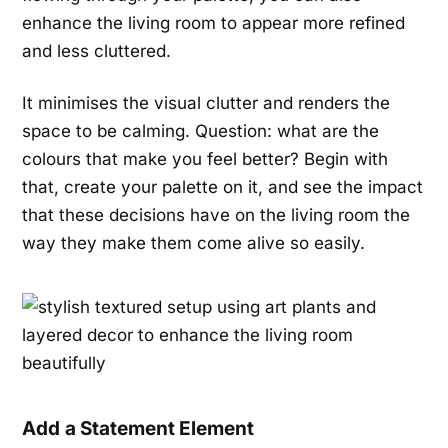
enhance the living room to appear more refined
and less cluttered.
It minimises the visual clutter and renders the
space to be calming. Question: what are the
colours that make you feel better? Begin with
that, create your palette on it, and see the impact
that these decisions have on the living room the
way they make them come alive so easily.
Add a Statement Element