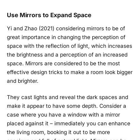
Use Mirrors to Expand Space
Yi and Zhao (2021) considering mirrors to be of
great importance in changing the perception of
space with the reflection of light, which increases
the brightness and a perception of an increased
space. Mirrors are considered to be the most
effective design tricks to make a room look bigger
and brighter.
They cast lights and reveal the dark spaces and
make it appear to have some depth. Consider a
case where you have a window with a mirror
placed against it – immediately you can enhance
the living room, booking it out to be more