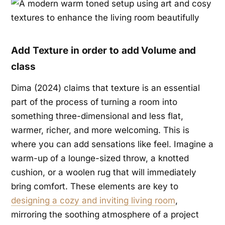
Add Texture in order to add Volume and
class
Dima (2024) claims that texture is an essential
part of the process of turning a room into
something three-dimensional and less flat,
warmer, richer, and more welcoming. This is
where you can add sensations like feel. Imagine a
warm-up of a lounge-sized throw, a knotted
cushion, or a woolen rug that will immediately
bring comfort. These elements are key to
designing a cozy and inviting living room
,
mirroring the soothing atmosphere of a project