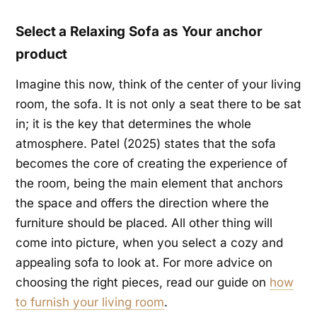
Select a Relaxing Sofa as Your anchor
product
Imagine this now, think of the center of your living
room, the sofa. It is not only a seat there to be sat
in; it is the key that determines the whole
atmosphere. Patel (2025) states that the sofa
becomes the core of creating the experience of
the room, being the main element that anchors
the space and offers the direction where the
furniture should be placed. All other thing will
come into picture, when you select a cozy and
appealing sofa to look at. For more advice on
choosing the right pieces, read our guide on
how
to furnish your living room
.