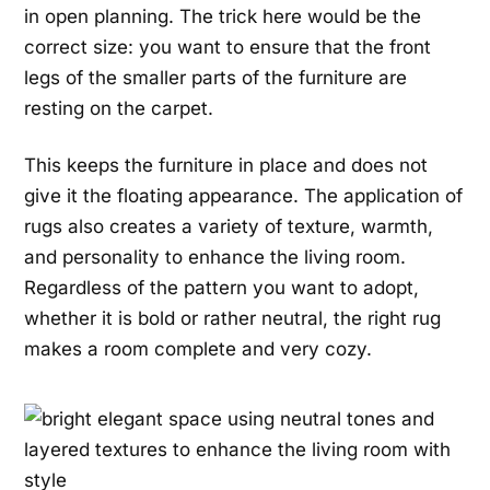
in open planning. The trick here would be the
correct size: you want to ensure that the front
legs of the smaller parts of the furniture are
resting on the carpet.
This keeps the furniture in place and does not
give it the floating appearance. The application of
rugs also creates a variety of texture, warmth,
and personality to enhance the living room.
Regardless of the pattern you want to adopt,
whether it is bold or rather neutral, the right rug
makes a room complete and very cozy.