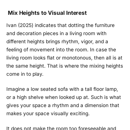
Mix Heights to Visual Interest
Ivan (2025) indicates that dotting the furniture
and decoration pieces in a living room with
different heights brings rhythm, vigor, and a
feeling of movement into the room. In case the
living room looks flat or monotonous, then all is at
the same height. That is where the mixing heights
come in to play.
Imagine a low seated sofa with a tall floor lamp,
or a high shelve when looked up at. Such is what
gives your space a rhythm and a dimension that
makes your space visually exciting.
It does not make the room too foreseeable and