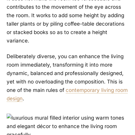
contributes to the movement of the eye across
the room. It works to add some height by adding
taller plants or by piling coffee-table decorations
or stacked books so as to create a height
variance.
Deliberately diverse, you can enhance the living
room immediately, transforming it into more
dynamic, balanced and professionally designed,
yet with no overloading the composition. This is
one of the main rules of
contemporary living room
design
.