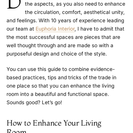
D
the aspects, as you also need to enhance
the circulation, comfort, aesthetical unity,
and feelings. With 10 years of experience leading
our team at
Euphoria Interior
, I have to admit that
the most successful spaces are pieces that are
well thought through and are made so with a
purposeful design and choice of the style.
You can use this guide to combine evidence-
based practices, tips and tricks of the trade in
one place so that you can enhance the living
room into a beautiful and functional space.
Sounds good? Let’s go!
How to Enhance Your Living
Room