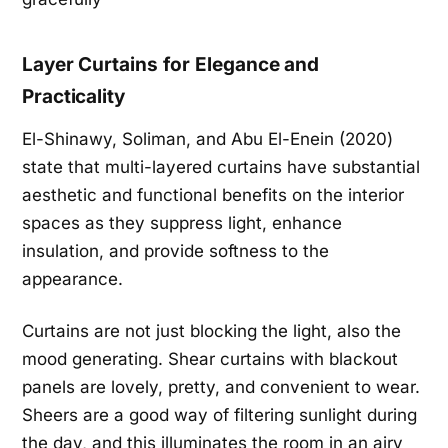
Layer Curtains for Elegance and
Practicality
El-Shinawy, Soliman, and Abu El-Enein (2020)
state that multi-layered curtains have substantial
aesthetic and functional benefits on the interior
spaces as they suppress light, enhance
insulation, and provide softness to the
appearance.
Curtains are not just blocking the light, also the
mood generating. Shear curtains with blackout
panels are lovely, pretty, and convenient to wear.
Sheers are a good way of filtering sunlight during
the day, and this illuminates the room in an airy