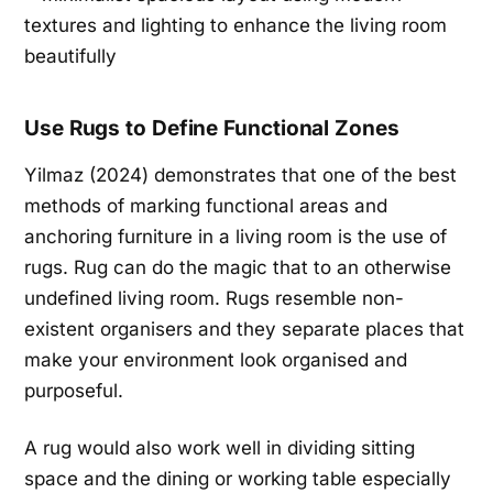
Use Rugs to Define Functional Zones
Yilmaz (2024) demonstrates that one of the best
methods of marking functional areas and
anchoring furniture in a living room is the use of
rugs. Rug can do the magic that to an otherwise
undefined living room. Rugs resemble non-
existent organisers and they separate places that
make your environment look organised and
purposeful.
A rug would also work well in dividing sitting
space and the dining or working table especially