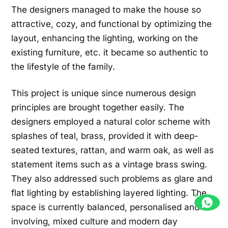
The designers managed to make the house so
attractive, cozy, and functional by optimizing the
layout, enhancing the lighting, working on the
existing furniture, etc. it became so authentic to
the lifestyle of the family.
This project is unique since numerous design
principles are brought together easily. The
designers employed a natural color scheme with
splashes of teal, brass, provided it with deep-
seated textures, rattan, and warm oak, as well as
statement items such as a vintage brass swing.
They also addressed such problems as glare and
flat lighting by establishing layered lighting. The
space is currently balanced, personalised and
involving, mixed culture and modern day