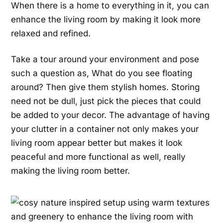
When there is a home to everything in it, you can
enhance the living room by making it look more
relaxed and refined.
Take a tour around your environment and pose
such a question as, What do you see floating
around? Then give them stylish homes. Storing
need not be dull, just pick the pieces that could
be added to your decor. The advantage of having
your clutter in a container not only makes your
living room appear better but makes it look
peaceful and more functional as well, really
making the living room better.