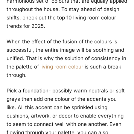
harmonious set of colours that are equally applied
throughout the house. To stay ahead of design
shifts, check out the top 10 living room colour
trends for 2025.
When the effect of the fusion of the colours is
successful, the entire image will be soothing and
unified. That is why the solution of consistency in
the palette of
living room colour
is such a break-
through.
Pick a foundation- possibly warm neutrals or soft
greys then add one colour of the accents you
like. All this accent can be sprinkled using
cushions, artwork, or decor to enable everything
to seem to connect well with one another. Even
flowing through your palette, you can also