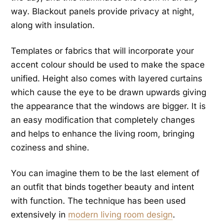
way. Blackout panels provide privacy at night,
along with insulation.
Templates or fabrics that will incorporate your
accent colour should be used to make the space
unified. Height also comes with layered curtains
which cause the eye to be drawn upwards giving
the appearance that the windows are bigger. It is
an easy modification that completely changes
and helps to enhance the living room, bringing
coziness and shine.
You can imagine them to be the last element of
an outfit that binds together beauty and intent
with function. The technique has been used
extensively in
modern living room design
.