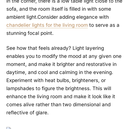
in the corner, there is a low table light close to the
sofa, and the room itself is filled in with some
ambient
light.Consider adding elegance with
chandelier lights for the living room
to serve as a
stunning focal point.
See how that feels already? Light layering
enables you to modify the mood at any given one
moment, and make it brighter and restorative in
daytime, and cool and calming in the evening.
Experiment with heat bulbs, brighteners, or
lampshades to figure the brightness. This will
enhance the living room and make it look like it
comes alive rather than two dimensional and
reflective of glare.