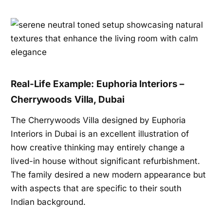
Real-Life Example: Euphoria Interiors –
Cherrywoods Villa, Dubai
The Cherrywoods Villa designed by Euphoria
Interiors in Dubai is an excellent illustration of
how creative thinking may entirely change a
lived-in house without significant refurbishment.
The family desired a new modern appearance but
with aspects that are specific to their south
Indian background.