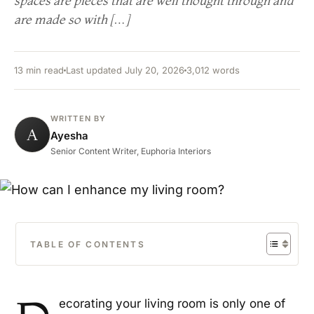
spaces are pieces that are well thought through and
are made so with […]
13 min read
Last updated July 20, 2026
3,012 words
WRITTEN BY
A
Ayesha
Senior Content Writer, Euphoria Interiors
TABLE OF CONTENTS
ecorating your living room is only one of