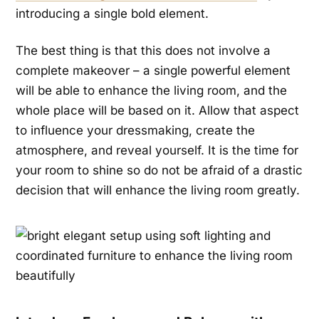
introducing a single bold element.
The best thing is that this does not involve a
complete makeover – a single powerful element
will be able to enhance the living room, and the
whole place will be based on it. Allow that aspect
to influence your dressmaking, create the
atmosphere, and reveal yourself. It is the time for
your room to shine so do not be afraid of a drastic
decision that will enhance the living room greatly.