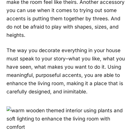
make the room feel like theirs. Another accessory
you can use when it comes to trying out some
accents is putting them together by threes. And
do not be afraid to play with shapes, sizes, and
heights.
The way you decorate everything in your house
must speak to your story–what you like, what you
have seen, what makes you want to do it. Using
meaningful, purposeful accents, you are able to
enhance the living room, making it a place that is
carefully designed, and inimitable.