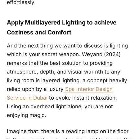
Apply Multilayered Lighting to achieve
Coziness and Comfort
And the next thing we want to discuss is lighting
which is your secret weapon. Weyand (2024)
remarks that the best solution to providing
atmosphere, depth, and visual warmth to any
living room is layered lighting, a concept heavily
relied upon by a luxury
Spa Interior Design
Service in Dubai
to evoke instant relaxation.
Using an overhead light alone, you are not
enjoying magic.
Imagine that: there is a reading lamp on the floor