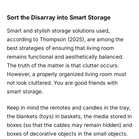
Sort the Disarray into Smart Storage
Smart and stylish storage solutions used,
according to Thompson (2025), are among the
best strategies of ensuring that living room
remains functional and aesthetically balanced.
The truth of the matter is that clutter occurs.
However, a properly organized living room must
not look cluttered. You are good friends with
smart storage.
Keep in mind the remotes and candles in the tray,
the blankets (toys) in baskets, the media stored in
boxes (so that the cables may remain hidden) and
boxes of decorative objects in the small objects.