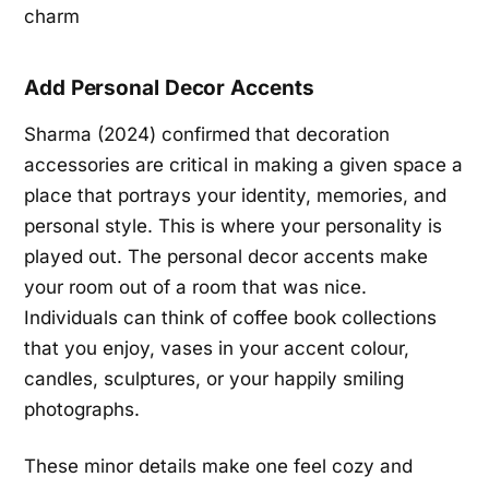
Add Personal Decor Accents
Sharma (2024) confirmed that decoration
accessories are critical in making a given space a
place that portrays your identity, memories, and
personal style. This is where your personality is
played out. The personal decor accents make
your room out of a room that was nice.
Individuals can think of coffee book collections
that you enjoy, vases in your accent colour,
candles, sculptures, or your happily smiling
photographs.
These minor details make one feel cozy and