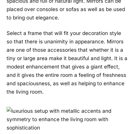
spacious and full of natural light. Mirrors can be
placed over consoles or sofas as well as be used
to bring out elegance.
Select a frame that will fit your decoration style
so that there is unanimity in appearance. Mirrors
are one of those accessories that whether it is a
tiny or large area make it beautiful and light. It is a
modest enhancement that gives a giant effect,
and it gives the entire room a feeling of freshness
and spaciousness, as well as helping to enhance
the living room.