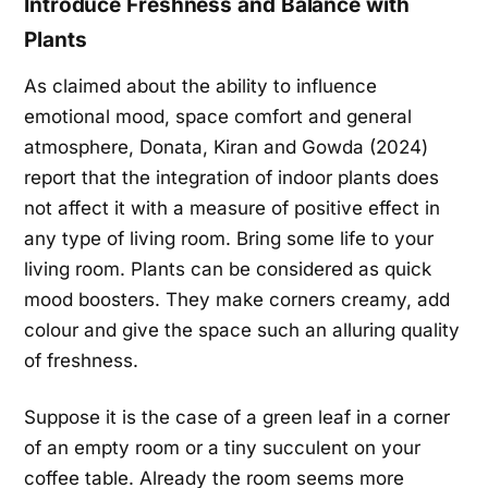
Introduce Freshness and Balance with
Plants
As claimed about the ability to influence
emotional mood, space comfort and general
atmosphere, Donata, Kiran and Gowda (2024)
report that the integration of indoor plants does
not affect it with a measure of positive effect in
any type of living room. Bring some life to your
living room. Plants can be considered as quick
mood boosters. They make corners creamy, add
colour and give the space such an alluring quality
of freshness.
Suppose it is the case of a green leaf in a corner
of an empty room or a tiny succulent on your
coffee table. Already the room seems more