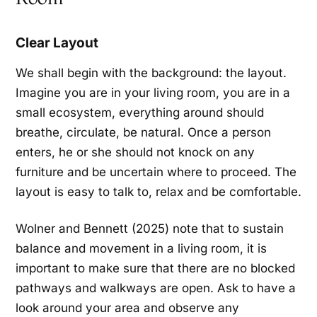
Clear Layout
We shall begin with the background: the layout.
Imagine you are in your living room, you are in a
small ecosystem, everything around should
breathe, circulate, be natural. Once a person
enters, he or she should not knock on any
furniture and be uncertain where to proceed. The
layout is easy to talk to, relax and be comfortable.
Wolner and Bennett (2025) note that to sustain
balance and movement in a living room, it is
important to make sure that there are no blocked
pathways and walkways are open. Ask to have a
look around your area and observe any