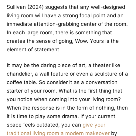
Sullivan (2024) suggests that any well-designed
living room will have a strong focal point and an
immediate attention-grabbing center of the room.
In each large room, there is something that
creates the sense of going, Wow. Yours is the
element of statement.
It may be the daring piece of art, a theater like
chandelier, a wall feature or even a sculpture of a
coffee table. So consider it as a conversation
starter of your room. What is the first thing that
you notice when coming into your living room?
When the response is in the form of nothing, then
it is time to play some drama. If your current
space feels outdated, you can
give your
traditional living room a modern makeover
by