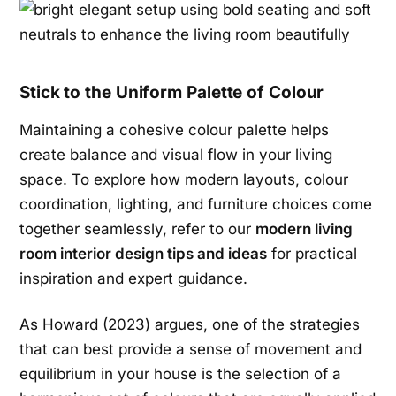
Stick to the Uniform Palette of Colour
Maintaining a cohesive colour palette helps
create balance and visual flow in your living
space. To explore how modern layouts, colour
coordination, lighting, and furniture choices come
together seamlessly, refer to our
modern living
room interior design tips and ideas
for practical
inspiration and expert guidance.
As Howard (2023) argues, one of the strategies
that can best provide a sense of movement and
equilibrium in your house is the selection of a