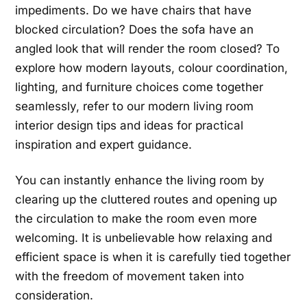
impediments. Do we have chairs that have
blocked circulation? Does the sofa have an
angled look that will render the room closed? To
explore how modern layouts, colour coordination,
lighting, and furniture choices come together
seamlessly, refer to our modern living room
interior design tips and ideas for practical
inspiration and expert guidance.
You can instantly enhance the living room by
clearing up the cluttered routes and opening up
the circulation to make the room even more
welcoming. It is unbelievable how relaxing and
efficient space is when it is carefully tied together
with the freedom of movement taken into
consideration.