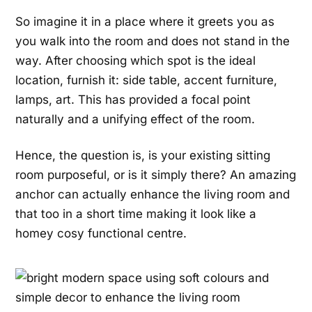
So imagine it in a place where it greets you as
you walk into the room and does not stand in the
way. After choosing which spot is the ideal
location, furnish it: side table, accent furniture,
lamps, art. This has provided a focal point
naturally and a unifying effect of the room.
Hence, the question is, is your existing sitting
room
purposeful, or is it simply there? An amazing
anchor can actually
enhance the living room and
that too in a short time making it look like a
homey cosy functional centre.