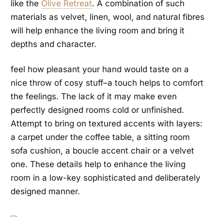
like the
Olive Retreat
. A combination of such
materials as velvet, linen, wool, and natural fibres
will help enhance the living room and bring it
depths and character.
feel how pleasant your hand would taste on a
nice throw of cosy stuff–a touch helps to comfort
the feelings. The lack of it may make even
perfectly designed rooms cold or unfinished.
Attempt to bring on textured accents with layers:
a carpet under the coffee table, a sitting room
sofa cushion, a boucle accent chair or a velvet
one. These details help to enhance the living
room in a low-key sophisticated and deliberately
designed manner.