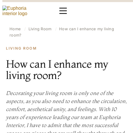
Home
/
Living Room
/
How can I enhance my living
room?
LIVING ROOM
How can I enhance my
living room?
Decorating your living room is only one of the
aspects, as you also need to enhance the circulation,
comfort, aesthetical unity, and feelings. With 10
years of experience leading our team at Euphoria
Interior, I have to admit that the most successful