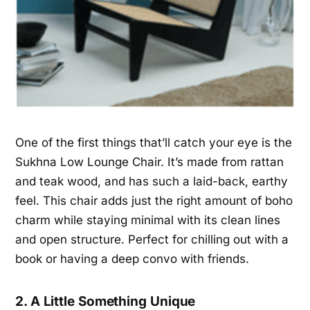
One of the first things that’ll catch your eye is the
Sukhna Low Lounge Chair. It’s made from rattan
and teak wood, and has such a laid-back, earthy
feel. This chair adds just the right amount of boho
charm while staying minimal with its clean lines
and open structure. Perfect for chilling out with a
book or having a deep convo with friends.
2. A Little Something Unique