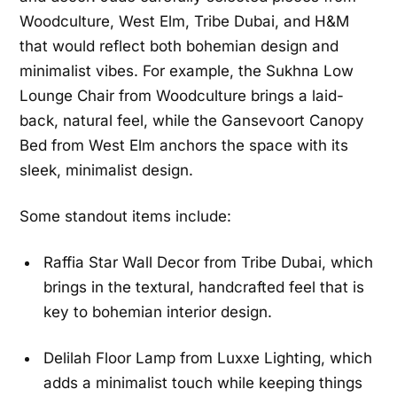
Woodculture, West Elm, Tribe Dubai, and H&M
that would reflect both bohemian design and
minimalist vibes. For example, the Sukhna Low
Lounge Chair from Woodculture brings a laid-
back, natural feel, while the Gansevoort Canopy
Bed from West Elm anchors the space with its
sleek, minimalist design.
Some standout items include:
Raffia Star Wall Decor from Tribe Dubai, which
brings in the textural, handcrafted feel that is
key to bohemian interior design.
Delilah Floor Lamp from Luxxe Lighting, which
adds a minimalist touch while keeping things