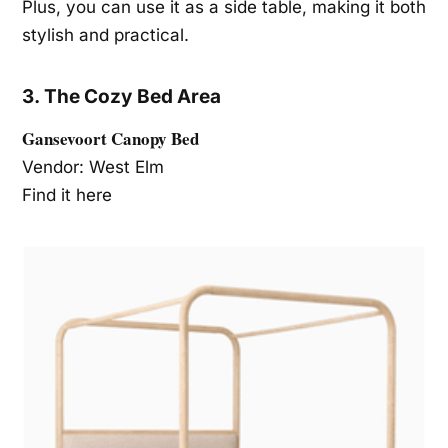
Plus, you can use it as a side table, making it both
stylish and practical.
3. The Cozy Bed Area
Gansevoort Canopy Bed
Vendor: West Elm
Find it here