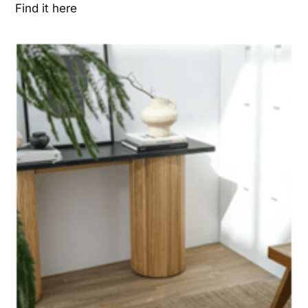
Find it here