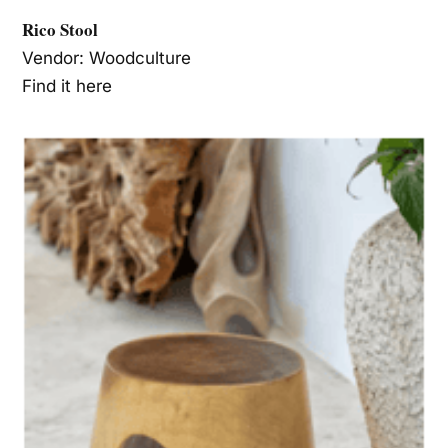
Rico Stool
Vendor: Woodculture
Find it here