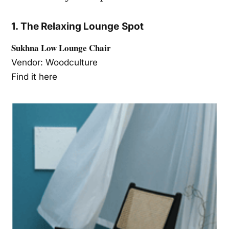
1. The Relaxing Lounge Spot
Sukhna Low Lounge Chair
Vendor: Woodculture
Find it here