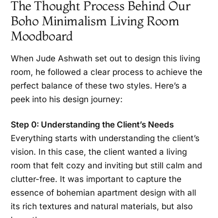
The Thought Process Behind Our
Boho Minimalism Living Room
Moodboard
When Jude Ashwath set out to design this living
room, he followed a clear process to achieve the
perfect balance of these two styles. Here’s a
peek into his design journey:
Step 0: Understanding the Client’s Needs
Everything starts with understanding the client’s
vision. In this case, the client wanted a living
room that felt cozy and inviting but still calm and
clutter-free. It was important to capture the
essence of bohemian apartment design with all
its rich textures and natural materials, but also