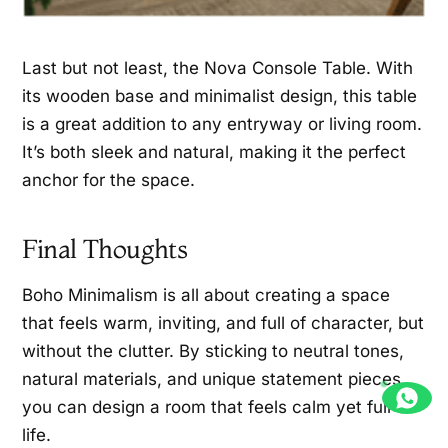
Last but not least, the Nova Console Table. With
its wooden base and minimalist design, this table
is a great addition to any entryway or living room.
It’s both sleek and natural, making it the perfect
anchor for the space.
Final Thoughts
Boho Minimalism is all about creating a space
that feels warm, inviting, and full of character, but
without the clutter. By sticking to neutral tones,
natural materials, and unique statement pieces,
you can design a room that feels calm yet full of
life.