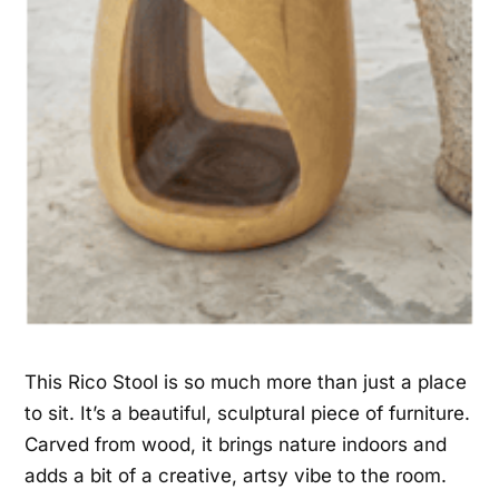
This Rico Stool is so much more than just a place
to sit. It’s a beautiful, sculptural piece of furniture.
Carved from wood, it brings nature indoors and
adds a bit of a creative, artsy vibe to the room.