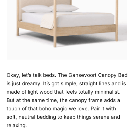
Okay, let’s talk beds. The Gansevoort Canopy Bed
is just dreamy. It’s got simple, straight lines and is
made of light wood that feels totally minimalist.
But at the same time, the canopy frame adds a
touch of that boho magic we love. Pair it with
soft, neutral bedding to keep things serene and
relaxing.