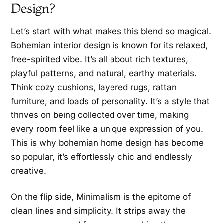
Design?
Let’s start with what makes this blend so magical.
Bohemian interior design is known for its relaxed,
free-spirited vibe. It’s all about rich textures,
playful patterns, and natural, earthy materials.
Think cozy cushions, layered rugs, rattan
furniture, and loads of personality. It’s a style that
thrives on being collected over time, making
every room feel like a unique expression of you.
This is why bohemian home design has become
so popular, it’s effortlessly chic and endlessly
creative.
On the flip side, Minimalism is the epitome of
clean lines and simplicity. It strips away the