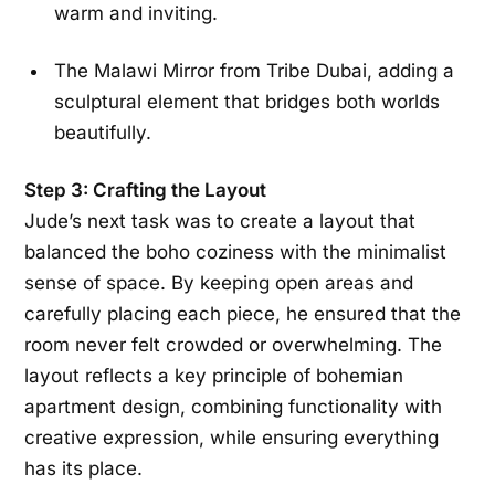
warm and inviting.
The Malawi Mirror from Tribe Dubai, adding a
sculptural element that bridges both worlds
beautifully.
Step 3: Crafting the Layout
Jude’s next task was to create a layout that
balanced the boho coziness with the minimalist
sense of space. By keeping open areas and
carefully placing each piece, he ensured that the
room never felt crowded or overwhelming. The
layout reflects a key principle of bohemian
apartment design, combining functionality with
creative expression, while ensuring everything
has its place.