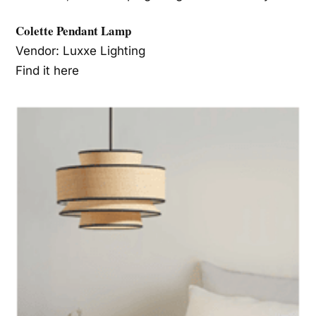
Colette Pendant Lamp
Vendor: Luxxe Lighting
Find it here