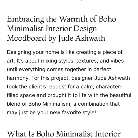
Embracing the Warmth of Boho
Minimalist Interior Design
Moodboard by Jude Ashwath
Designing your home is like creating a piece of
art. It’s about mixing styles, textures, and vibes
until everything comes together in perfect
harmony. For this project, designer Jude Ashwath
took the client’s request for a calm, character-
filled space and brought it to life with the beautiful
blend of Boho Minimalism, a combination that
may just be your new favorite style!
What Is Boho Minimalist Interior