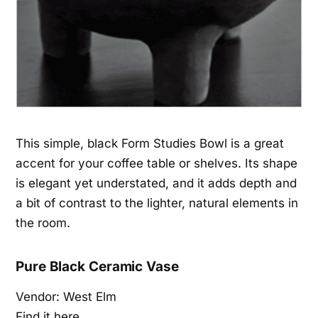
This simple, black Form Studies Bowl is a great
accent for your coffee table or shelves. Its shape
is elegant yet understated, and it adds depth and
a bit of contrast to the lighter, natural elements in
the room.
Pure Black Ceramic Vase
Vendor: West Elm
Find it here