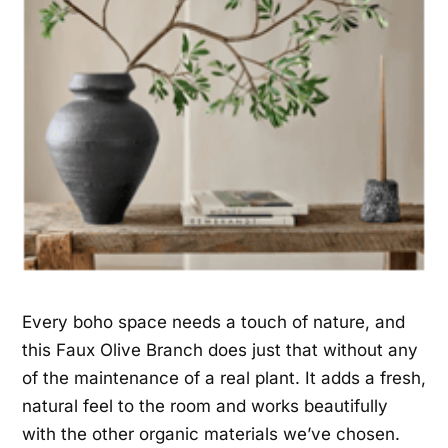
Every boho space needs a touch of nature, and
this Faux Olive Branch does just that without any
of the maintenance of a real plant. It adds a fresh,
natural feel to the room and works beautifully
with the other organic materials we’ve chosen.