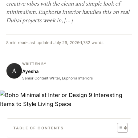
creative vibes with the clean and simple look of
minimalism. Euphoria Interior handles this on real
Dubai projects week in, […]
8 min read
Last updated July 29, 2026
1,782 words
WRITTEN BY
A
Ayesha
Senior Content Writer, Euphoria Interiors
TABLE OF CONTENTS