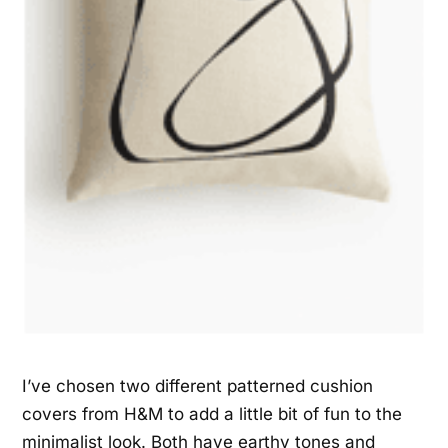
I’ve chosen two different patterned cushion
covers from H&M to add a little bit of fun to the
minimalist look. Both have earthy tones and