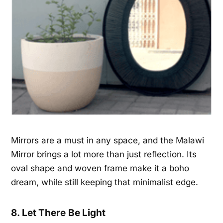
Mirrors are a must in any space, and the Malawi
Mirror brings a lot more than just reflection. Its
oval shape and woven frame make it a boho
dream, while still keeping that minimalist edge.
8. Let There Be Light