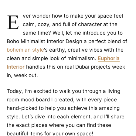
E
ver wonder how to make your space feel
calm, cozy, and full of character at the
same time? Well, let me introduce you to
Boho Minimalist Interior Design a perfect blend of
bohemian style
‘s earthy, creative vibes with the
clean and simple look of minimalism.
Euphoria
Interior
handles this on real Dubai projects week
in, week out.
Today, I’m excited to walk you through a living
room mood board I created, with every piece
hand-picked to help you achieve this amazing
style. Let’s dive into each element, and I’ll share
the exact places where you can find these
beautiful items for your own space!