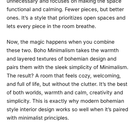
unnecessary and focuses on making the space
functional and calming. Fewer pieces, but better
ones. It’s a style that prioritizes open spaces and
lets every piece in the room breathe.
Now, the magic happens when you combine
these two. Boho Minimalism takes the warmth
and layered textures of bohemian design and
pairs them with the sleek simplicity of Minimalism.
The result? A room that feels cozy, welcoming,
and full of life, but without the clutter. It’s the best
of both worlds, warmth and calm, creativity and
simplicity. This is exactly why modern bohemian
style interior design works so well when it’s paired
with minimalist principles.