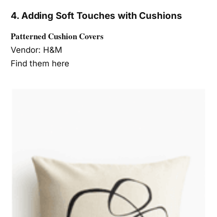
4. Adding Soft Touches with Cushions
Patterned Cushion Covers
Vendor: H&M
Find them here