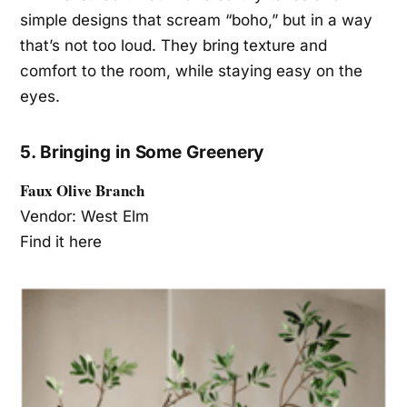
simple designs that scream “boho,” but in a way
that’s not too loud. They bring texture and
comfort to the room, while staying easy on the
eyes.
5. Bringing in Some Greenery
Faux Olive Branch
Vendor: West Elm
Find it here