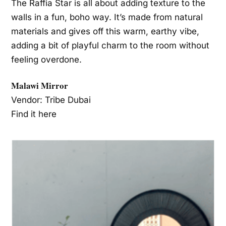
The Raffia Star is all about adding texture to the
walls in a fun, boho way. It’s made from natural
materials and gives off this warm, earthy vibe,
adding a bit of playful charm to the room without
feeling overdone.
Malawi Mirror
Vendor: Tribe Dubai
Find it here