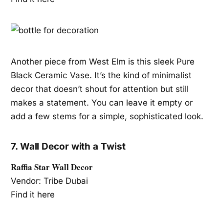
Another piece from West Elm is this sleek Pure
Black Ceramic Vase. It’s the kind of minimalist
decor that doesn’t shout for attention but still
makes a statement. You can leave it empty or
add a few stems for a simple, sophisticated look.
7. Wall Decor with a Twist
Raffia Star Wall Decor
Vendor: Tribe Dubai
Find it here