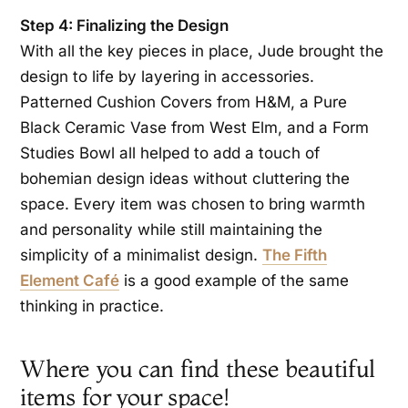
Step 4: Finalizing the Design
With all the key pieces in place, Jude brought the
design to life by layering in accessories.
Patterned Cushion Covers from H&M, a Pure
Black Ceramic Vase from West Elm, and a Form
Studies Bowl all helped to add a touch of
bohemian design ideas without cluttering the
space. Every item was chosen to bring warmth
and personality while still maintaining the
simplicity of a minimalist design.
The Fifth
Element Café
is a good example of the same
thinking in practice.
Where you can find these beautiful
items for your space!