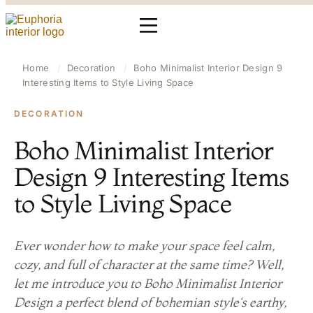
Home
/
Decoration
/
Boho Minimalist Interior Design 9
Interesting Items to Style Living Space
DECORATION
Boho Minimalist Interior
Design 9 Interesting Items
to Style Living Space
Ever wonder how to make your space feel calm,
cozy, and full of character at the same time? Well,
let me introduce you to Boho Minimalist Interior
Design a perfect blend of bohemian style‘s earthy,