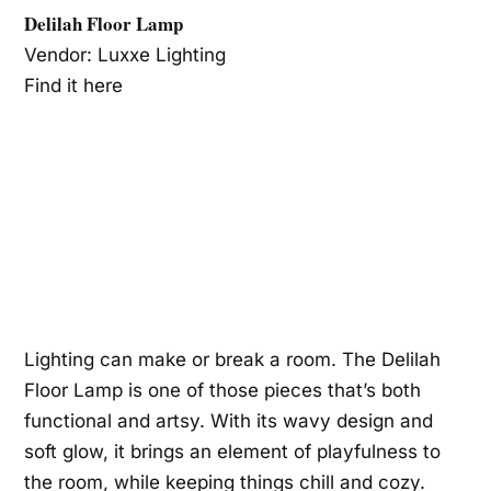
Delilah Floor Lamp
Vendor: Luxxe Lighting
Find it here
Lighting can make or break a room. The Delilah
Floor Lamp is one of those pieces that’s both
functional and artsy. With its wavy design and
soft glow, it brings an element of playfulness to
the room, while keeping things chill and cozy.