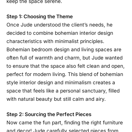
keep the space serene.
Step 1: Choosing the Theme
Once Jude understood the client’s needs, he
decided to combine bohemian interior design
characteristics with minimalist principles.
Bohemian bedroom design and living spaces are
often full of warmth and charm, but Jude wanted
to ensure that the space also felt clean and open,
perfect for modern living. This blend of bohemian
style interior design and minimalism creates a
space that feels like a personal sanctuary, filled
with natural beauty but still calm and airy.
Step 2: Sourcing the Perfect Pieces
Now came the fun part, finding the right furniture
and decor! Jude carefully selected pieces from