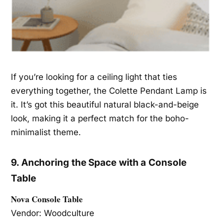
If you’re looking for a ceiling light that ties
everything together, the Colette Pendant Lamp is
it. It’s got this beautiful natural black-and-beige
look, making it a perfect match for the boho-
minimalist theme.
9. Anchoring the Space with a Console
Table
Nova Console Table
Vendor: Woodculture