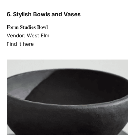
6. Stylish Bowls and Vases
Form Studies Bowl
Vendor: West Elm
Find it here