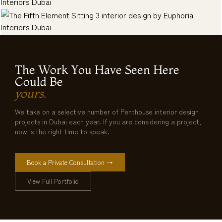
The Work You Have Seen Here
Could Be
yours.
We take on a selective number of Penthouse interior design
projects in Dubai each year. If you are considering a project,
now is the right time to speak.
Book a Private Consultation →
View Full Portfolio