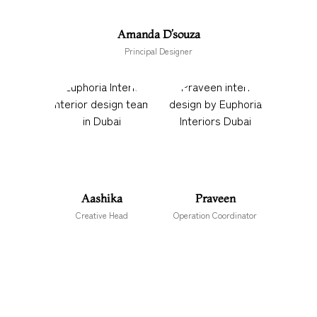
Amanda D’souza
Principal Designer
Aashika
Praveen
Creative Head
Operation Coordinator