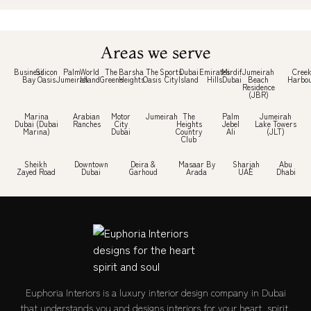
Areas we serve
Business
Silicon
Palm
World
The
Barsha
The
Sports
Dubai
Emirates
Mirdif
Jumeirah
Cree
Bay
Oasis
Jumeirah
Island
Greens
Heights
Oasis
City
Island
Hills
Dubai
Beach
Harbo
Residence
(JBR)
Marina
Arabian
Motor
Jumeirah
The
Palm
Jumeirah
Dubai (Dubai
Ranches
City
Heights
Jebel
Lake Towers
Marina)
Dubai
Country
Ali
(JLT)
Club
Sheikh
Downtown
Deira &
Masaar By
Sharjah
Abu
Zayed Road
Dubai
Garhoud
Arada
UAE
Dhabi
Euphoria Interiors is a luxury interior design company in Dubai
that understands you and designs interiors for your heart, spirit,