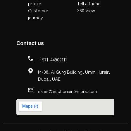
profile
Tell a friend
Customer
360 View
journey
Contact us
+971-44902111
M-08, Al Gurg Building, Umm Hurair,
Dubai, UAE
sales@euphoriainteriors.com