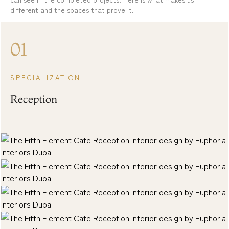
different and the spaces that prove it.
01
SPECIALIZATION
Reception