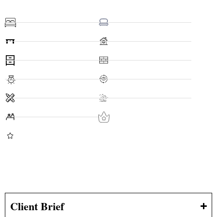
Client Brief