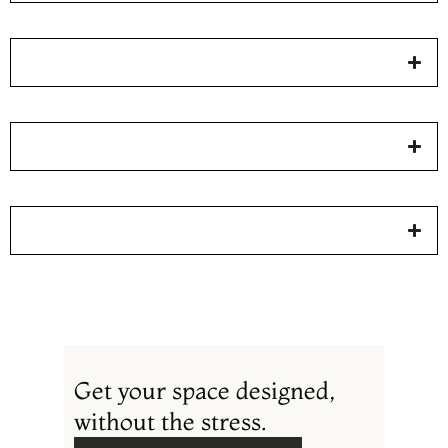
Get your space designed,
without the stress.