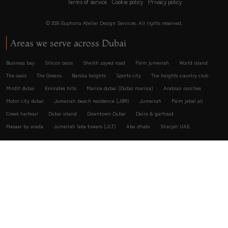
Terms of service
Cookie policy
Privacy policy
© 2026 Euphoria Atelier Design Services. All rights reserved.
Areas we serve across Dubai
Business bay
Silicon oasis
Sheikh zayed road
Palm jumeirah
World island
The oasis
The Greens
Barsha heights
Sports city
The heights country club
Mirdif dubai
Emirates hills
Marina dubai (Dubai marina)
Arabian ranches
Motor city dubai
Jumeirah beach residence (JBR)
Jumeirah
Palm jebel ali
Creek harbour
Dubai island
Downtown Dubai
Deira & garhoud
Masaar by arada
Jumeirah lake towers (JLT)
Abu dhabi
Sharjah UAE