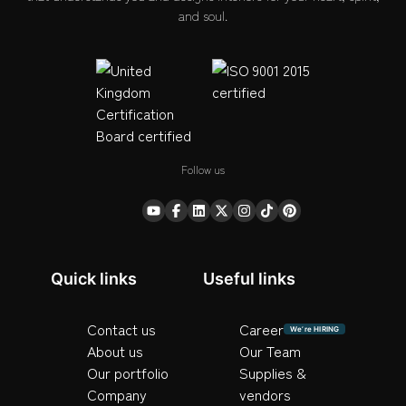
and soul.
Follow us
Quick links
Useful links
Contact us
Career
We’re HIRING
About us
Our Team
Our portfolio
Supplies &
Company
vendors