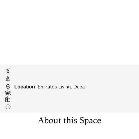
Emirates Living, Dubai
Location:
About this Space