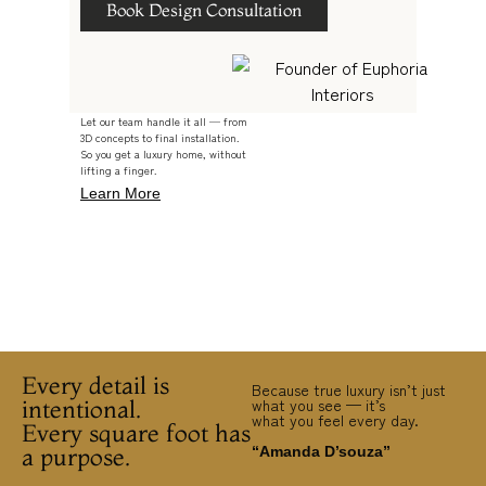
Book Design Consultation
Let our team handle it all — from
3D concepts to final installation.
So you get a luxury home, without
lifting a finger.
Learn More
Every detail is
Because true luxury isn’t just
intentional.
what you see — it’s
what you feel every day.
Every square foot has
a purpose.
“Amanda D’souza”