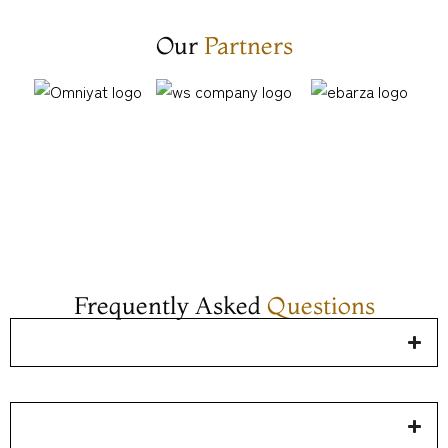
Our
Partners​
Frequently Asked
Questions