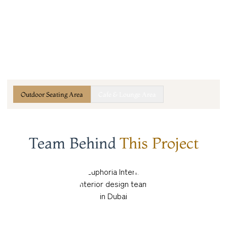
Outdoor Seating Area
Cafe & Lounge Area
Team Behind
This Project