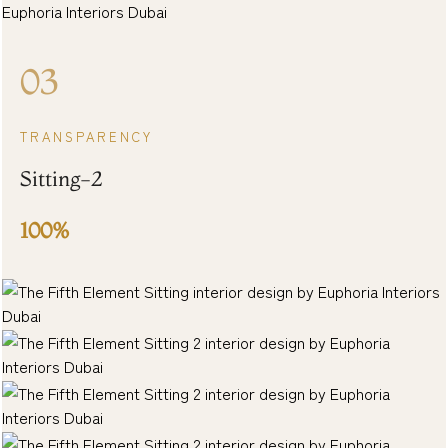
03
TRANSPARENCY
Sitting-2
100%