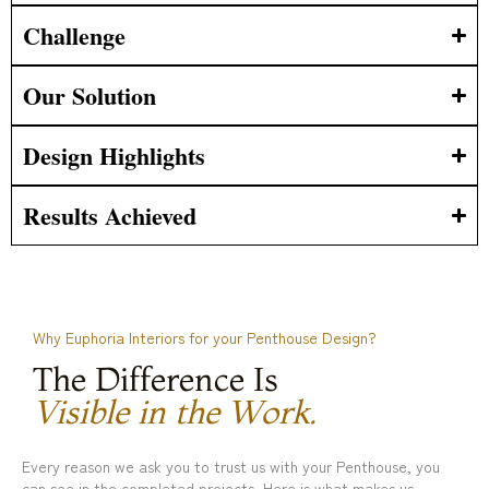
Challenge
Our Solution
Design Highlights
Results Achieved
Why Euphoria Interiors for your Penthouse Design?
The Difference Is
Visible in the Work.
Every reason we ask you to trust us with your Penthouse, you
can see in the completed projects. Here is what makes us