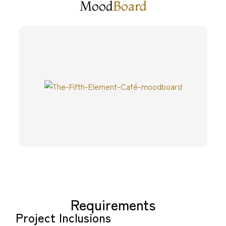
Mood
Board
Requirements
Project Inclusions