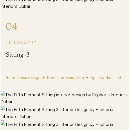
04
PHILOSOPHY
Sitting-3
✦ Timeless design ✦ Precision execution ✦ Spaces that last