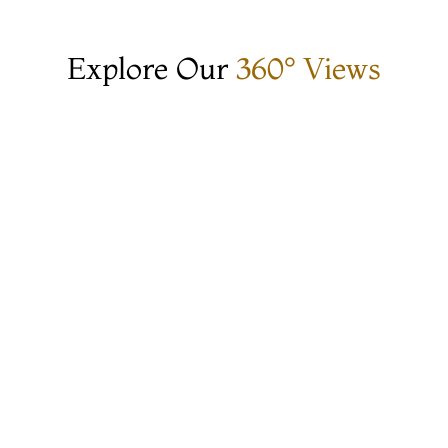
Explore Our
360° Views