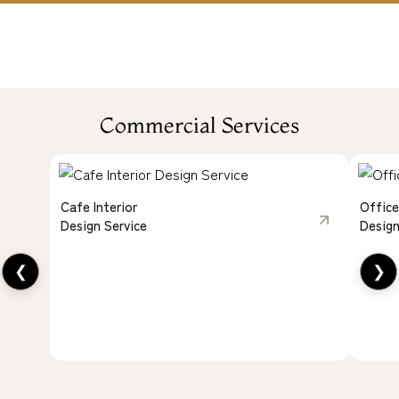
Commercial Services
Cafe Interior
Office
Design Service
Design
❮
❯