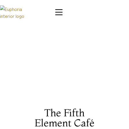
The Fifth
Element Café