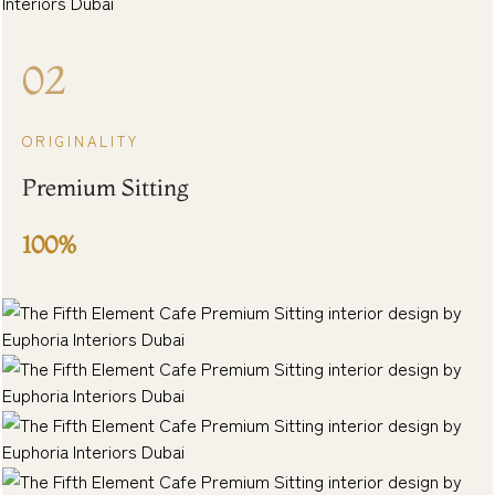
02
ORIGINALITY
Premium Sitting
100%