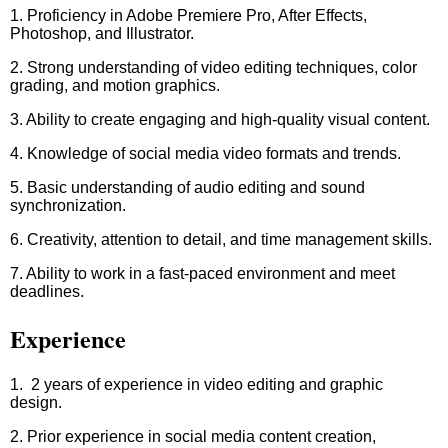
1. Proficiency in Adobe Premiere Pro, After Effects,
Photoshop, and Illustrator.
2. Strong understanding of video editing techniques, color
grading, and motion graphics.
3. Ability to create engaging and high-quality visual content.
4. Knowledge of social media video formats and trends.
5. Basic understanding of audio editing and sound
synchronization.
6. Creativity, attention to detail, and time management skills.
7. Ability to work in a fast-paced environment and meet
deadlines.
Experience
1. 2 years of experience in video editing and graphic
design.
2. Prior experience in social media content creation,