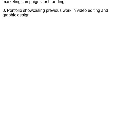
marketing campaigns, or branding.
3. Portfolio showcasing previous work in video editing and
graphic design.