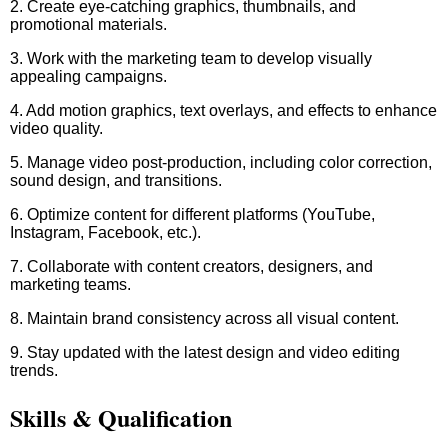
2. Create eye-catching graphics, thumbnails, and
promotional materials.
3. Work with the marketing team to develop visually
appealing campaigns.
4. Add motion graphics, text overlays, and effects to enhance
video quality.
5. Manage video post-production, including color correction,
sound design, and transitions.
6. Optimize content for different platforms (YouTube,
Instagram, Facebook, etc.).
7. Collaborate with content creators, designers, and
marketing teams.
8. Maintain brand consistency across all visual content.
9. Stay updated with the latest design and video editing
trends.
Skills & Qualification