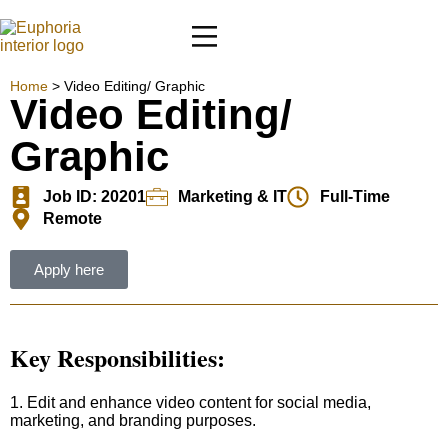
Home
>
Video Editing/ Graphic
Video Editing/
Graphic
Job ID: 20201
Marketing & IT
Full-Time
Remote
Apply here
Key Responsibilities:
1. Edit and enhance video content for social media,
marketing, and branding purposes.