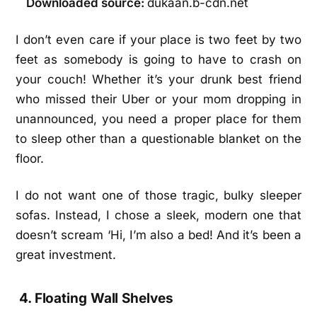
Downloaded source:
dukaan.b-cdn.net
I don’t even care if your place is two feet by two
feet as somebody is going to have to crash on
your couch! Whether it’s your drunk best friend
who missed their Uber or your mom dropping in
unannounced, you need a proper place for them
to sleep other than a questionable blanket on the
floor.
I do not want one of those tragic, bulky sleeper
sofas. Instead, I chose a sleek, modern one that
doesn’t scream ‘Hi, I’m also a bed! And it’s been a
great investment.
4. Floating Wall Shelves