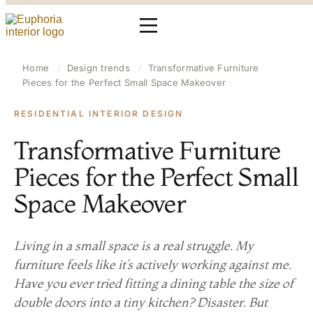
Home
/
Design trends
/
Transformative Furniture
Pieces for the Perfect Small Space Makeover
RESIDENTIAL INTERIOR DESIGN
Transformative Furniture
Pieces for the Perfect Small
Space Makeover
Living in a small space is a real struggle. My
furniture feels like it’s actively working against me.
Have you ever tried fitting a dining table the size of
double doors into a tiny kitchen? Disaster. But