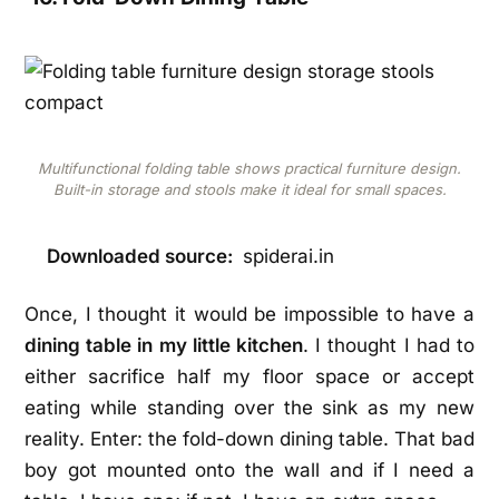
Multifunctional folding table shows practical furniture design.
Built-in storage and stools make it ideal for small spaces.
Downloaded source:
spiderai.in
Once, I thought it would be impossible to have a
dining table in my little kitchen
. I thought I had to
either sacrifice half my floor space or accept
eating while standing over the sink as my new
reality. Enter: the fold-down dining table. That bad
boy got mounted onto the wall and if I need a