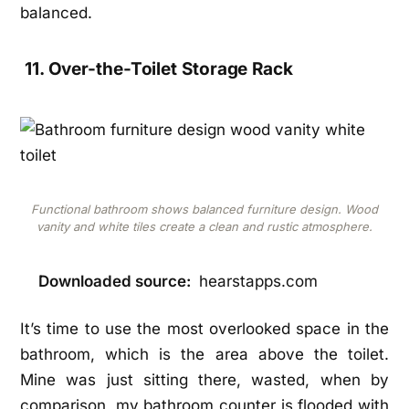
balanced.
11. Over-the-Toilet Storage Rack
Functional bathroom shows balanced furniture design. Wood
vanity and white tiles create a clean and rustic atmosphere.
Downloaded source:
hearstapps.com
It’s time to use the most overlooked space in the
bathroom, which is the area above the toilet.
Mine was just sitting there, wasted, when by
comparison, my bathroom counter is flooded with