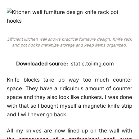
Efficient kitchen wall shows practical furniture design. Knife rack
and pot hooks maximize storage and keep items organized.
Downloaded source:
static.toiimg.com
Knife blocks take up way too much counter
space. They have a ridiculous amount of counter
space and they also look like clunkers. I was done
with that so I bought myself a magnetic knife strip
and I will never go back.
All my knives are now lined up on the wall with