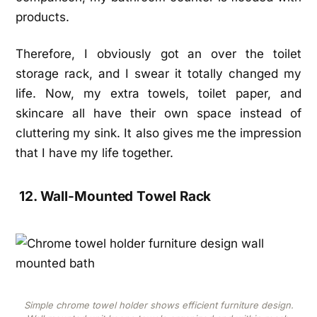
products.
Therefore, I obviously got an over the toilet
storage rack, and I swear it totally changed my
life. Now, my extra towels, toilet paper, and
skincare all have their own space instead of
cluttering my sink. It also gives me the impression
that I have my life together.
12. Wall-Mounted Towel Rack
Simple chrome towel holder shows efficient furniture design.