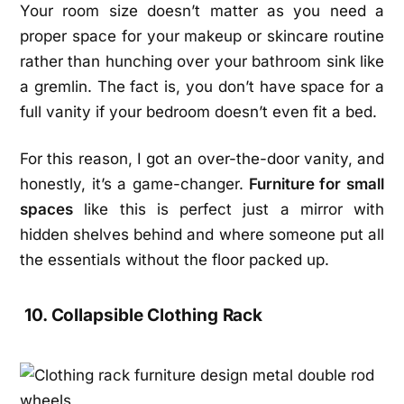
Your room size doesn’t matter as you need a
proper space for your makeup or skincare routine
rather than hunching over your bathroom sink like
a gremlin. The fact is, you don’t have space for a
full vanity if your bedroom doesn’t even fit a bed.
For this reason, I got an over-the-door vanity, and
honestly, it’s a game-changer.
Furniture for small
spaces
like this is perfect just a mirror with
hidden shelves behind and where someone put all
the essentials without the floor packed up.
10. Collapsible Clothing Rack