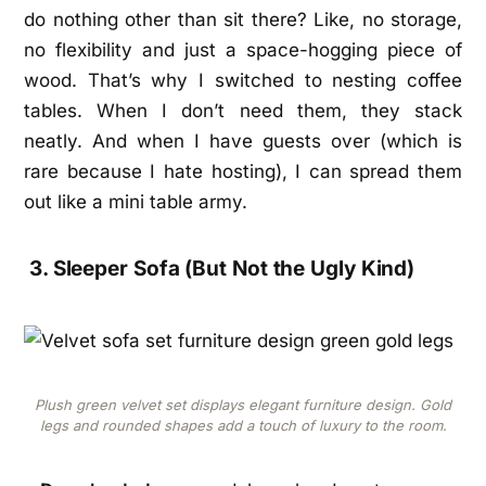
do nothing other than sit there? Like, no storage,
no flexibility and just a space-hogging piece of
wood. That’s why I switched to nesting coffee
tables. When I don’t need them, they stack
neatly. And when I have guests over (which is
rare because I hate hosting), I can spread them
out like a mini table army.
3. Sleeper Sofa (But Not the Ugly Kind)
Plush green velvet set displays elegant furniture design. Gold
legs and rounded shapes add a touch of luxury to the room.