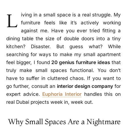
L
iving in a small space is a real struggle. My
furniture feels like it’s actively working
against me. Have you ever tried fitting a
dining table the size of double doors into a tiny
kitchen? Disaster. But guess what? While
searching for ways to make my small apartment
feel bigger, I found
20 genius furniture ideas
that
truly make small spaces functional. You don’t
have to suffer in cluttered chaos. If you want to
go further, consult an
interior design company
for
expert advice.
Euphoria Interior
handles this on
real Dubai projects week in, week out.
Why Small Spaces Are a Nightmare