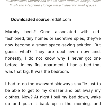
Multifunctional Murphy bed shows smart furniture design. White
finish and integrated storage make it ideal for small spaces.
Downloaded source:
reddit.com
Murphy beds? Once associated with old-
fashioned, tiny homes or secretive spies, they’ve
now become a smart space-saving solution. But
guess what? They are cool even now and,
honestly, I do not know why I never got one
before. In my first apartment, I had a bed that
was that big. It was the bedroom.
I had to do the awkward sideways shuffle just to
be able to get to my dresser and put away my
clothes. Now? At night I pull my bed down, wake
up and push it back up in the morning, and