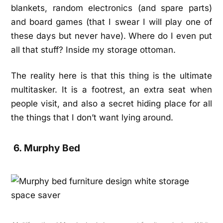
blankets, random electronics (and spare parts)
and board games (that I swear I will play one of
these days but never have). Where do I even put
all that stuff? Inside my storage ottoman.
The reality here is that this thing is the ultimate
multitasker. It is a footrest, an extra seat when
people visit, and also a secret hiding place for all
the things that I don’t want lying around.
6. Murphy Bed