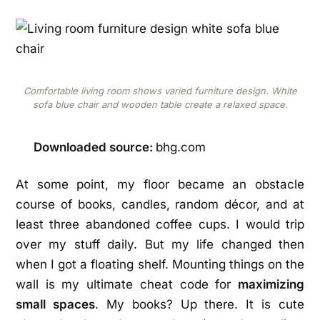
Comfortable living room shows varied furniture design. White
sofa blue chair and wooden table create a relaxed space.
Downloaded source:
bhg.com
At some point, my floor became an obstacle
course of books, candles, random décor, and at
least three abandoned coffee cups. I would trip
over my stuff daily. But my life changed then
when I got a floating shelf. Mounting things on the
wall is my ultimate cheat code for
maximizing
small spaces
. My books? Up there. It is cute