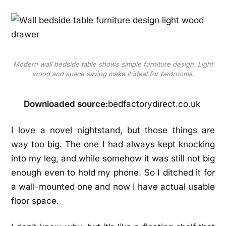
Modern wall bedside table shows simple furniture design. Light
wood and space saving make it ideal for bedrooms.
Downloaded source:
bedfactorydirect.co.uk
I love a novel nightstand, but those things are
way too big. The one I had always kept knocking
into my leg, and while somehow it was still not big
enough even to hold my phone. So I ditched it for
a wall-mounted one and now I have actual usable
floor space.