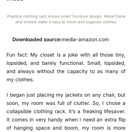
Practical clothing rack shows smart furniture design. Metal frame
and wheels make it easy to move and organize clothes.
Downloaded source:
media-amazon.com
Fun fact: My closet is a joke with all those tiny,
lopsided, and barely functional. Small, lopsided,
and always without the capacity to as many of
my clothes.
I began just placing my jackets on any chair, but
soon, my room was full of clutter. So, I chose a
collapsible clothing rack. It’s a freaking lifesaver.
It comes in very handy when I need an extra flip
of hanging space and boom, my room is more