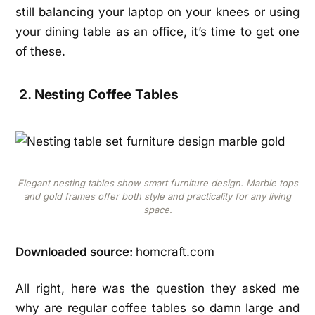
still balancing your laptop on your knees or using
your dining table as an office, it’s time to get one
of these.
2. Nesting Coffee Tables
Elegant nesting tables show smart furniture design. Marble tops
and gold frames offer both style and practicality for any living
space.
Downloaded source:
homcraft.com
All right, here was the question they asked me
why are regular coffee tables so damn large and