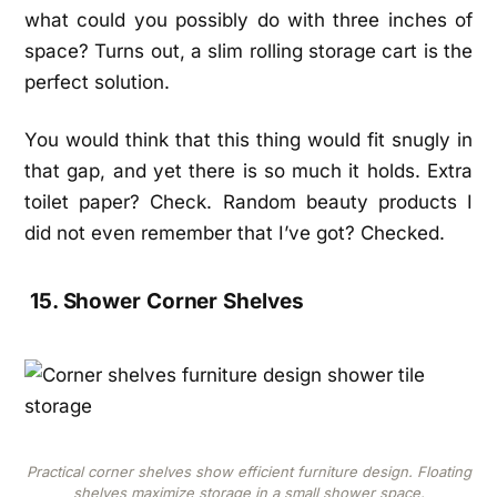
what could you possibly do with three inches of
space? Turns out, a slim rolling storage cart is the
perfect solution.
You would think that this thing would fit snugly in
that gap, and yet there is so much it holds. Extra
toilet paper? Check. Random beauty products I
did not even remember that I’ve got? Checked.
15. Shower Corner Shelves
Practical corner shelves show efficient furniture design. Floating
shelves maximize storage in a small shower space.