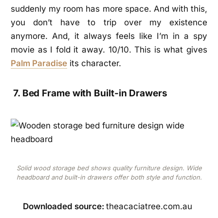
suddenly my room has more space. And with this,
you don’t have to trip over my existence
anymore. And, it always feels like I’m in a spy
movie as I fold it away. 10/10.
This is what gives
Palm Paradise
its character.
7. Bed Frame with Built-in Drawers
Solid wood storage bed shows quality furniture design. Wide
headboard and built-in drawers offer both style and function.
Downloaded source:
theacaciatree.com.au