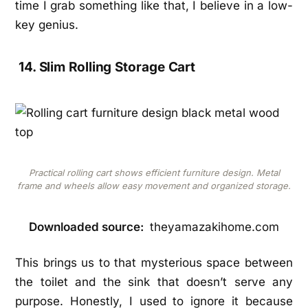
time I grab something like that, I believe in a low-
key genius.
14. Slim Rolling Storage Cart
Practical rolling cart shows efficient furniture design. Metal
frame and wheels allow easy movement and organized storage.
Downloaded source:
theyamazakihome.com
This brings us to that mysterious space between
the toilet and the sink that doesn’t serve any
purpose. Honestly, I used to ignore it because