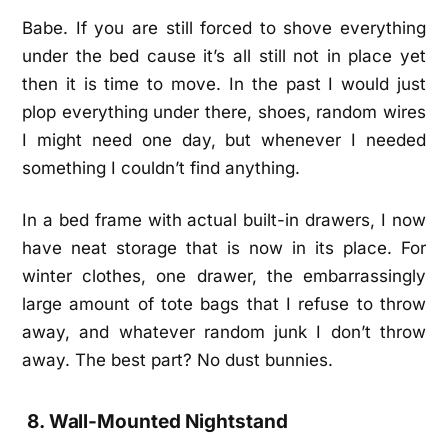
Babe. If you are still forced to shove everything
under the bed cause it’s all still not in place yet
then it is time to move. In the past I would just
plop everything under there, shoes, random wires
I might need one day, but whenever I needed
something I couldn’t find anything.
In a bed frame with actual built-in drawers, I now
have neat storage that is now in its place. For
winter clothes, one drawer, the embarrassingly
large amount of tote bags that I refuse to throw
away, and whatever random junk I don’t throw
away. The best part? No dust bunnies.
8. Wall-Mounted Nightstand