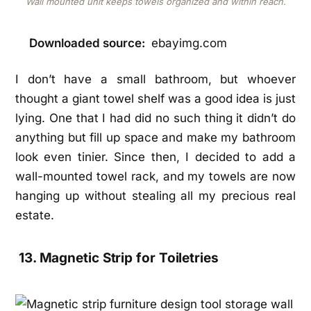
Wall mounted unit keeps towels organized and within reach.
Downloaded source:
ebayimg.com
I don’t have a small bathroom, but whoever
thought a giant towel shelf was a good idea is just
lying. One that I had did no such thing it didn’t do
anything but fill up space and make my bathroom
look even tinier. Since then, I decided to add a
wall-mounted towel rack, and my towels are now
hanging up without stealing all my precious real
estate.
13. Magnetic Strip for Toiletries