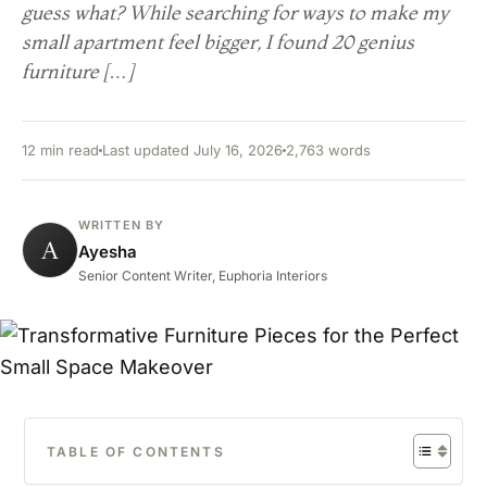
guess what? While searching for ways to make my
small apartment feel bigger, I found 20 genius
furniture […]
12 min read
Last updated July 16, 2026
2,763 words
WRITTEN BY
A
Ayesha
Senior Content Writer, Euphoria Interiors
TABLE OF CONTENTS