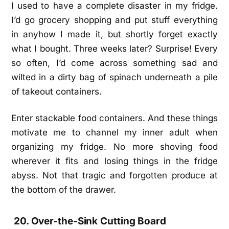
I used to have a complete disaster in my fridge.
I’d go grocery shopping and put stuff everything
in anyhow I made it, but shortly forget exactly
what I bought. Three weeks later? Surprise! Every
so often, I’d come across something sad and
wilted in a dirty bag of spinach underneath a pile
of takeout containers.
Enter stackable food containers. And these things
motivate me to channel my inner adult when
organizing my fridge. No more shoving food
wherever it fits and losing things in the fridge
abyss. Not that tragic and forgotten produce at
the bottom of the drawer.
20. Over-the-Sink Cutting Board