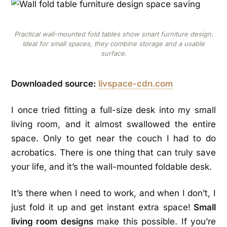
Practical wall-mounted fold tables show smart furniture design.
Ideal for small spaces, they combine storage and a usable
surface.
Downloaded source:
livspace-cdn.com
I once tried fitting a full-size desk into my small
living room, and it almost swallowed the entire
space. Only to get near the couch I had to do
acrobatics. There is one thing that can truly save
your life, and it’s the wall-mounted foldable desk.
It’s there when I need to work, and when I don’t, I
just fold it up and get instant extra space!
Small
living room designs
make this possible. If you’re