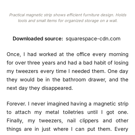
Practical magnetic strip shows efficient furniture design. Holds
tools and small items for organized storage on a wall.
Downloaded source:
squarespace-cdn.com
Once, I had worked at the office every morning
for over three years and had a bad habit of losing
my tweezers every time I needed them. One day
they would be in the bathroom drawer, and the
next day they disappeared.
Forever. I never imagined having a magnetic strip
to attach my metal toiletries until I got one.
Finally, my tweezers, nail clippers and other
things are in just where I can put them. Every