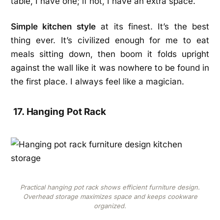
table, I have one; if not, I have an extra space.
Simple kitchen style
at its finest. It’s the best
thing ever. It’s civilized enough for me to eat
meals sitting down, then boom it folds upright
against the wall like it was nowhere to be found in
the first place. I always feel like a magician.
17. Hanging Pot Rack
Practical hanging pot rack shows efficient furniture design.
Overhead storage maximizes space and keeps cookware
organized.