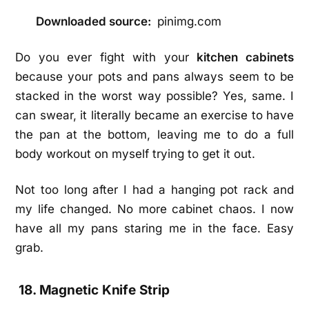
Downloaded source:
pinimg.com
Do you ever fight with your
kitchen cabinets
because your pots and pans always seem to be
stacked in the worst way possible? Yes, same. I
can swear, it literally became an exercise to have
the pan at the bottom, leaving me to do a full
body workout on myself trying to get it out.
Not too long after I had a hanging pot rack and
my life changed. No more cabinet chaos. I now
have all my pans staring me in the face. Easy
grab.
18. Magnetic Knife Strip