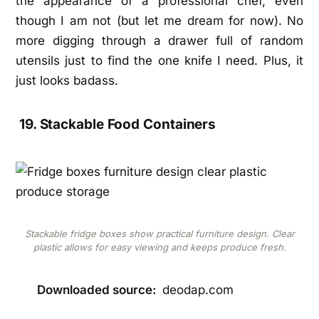
the appearance of a professional chef, even
though I am not (but let me dream for now). No
more digging through a drawer full of random
utensils just to find the one knife I need. Plus, it
just looks badass.
19. Stackable Food Containers
Stackable fridge boxes show practical furniture design. Clear
plastic allows for easy viewing and keeps produce fresh.
Downloaded source:
deodap.com