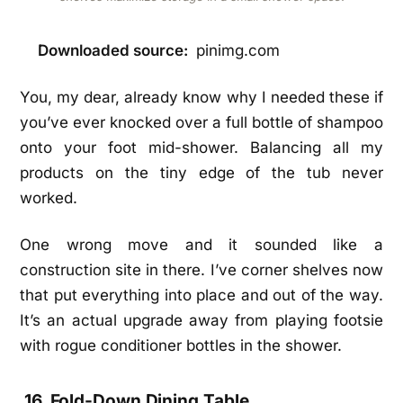
Downloaded source:
pinimg.com
You, my dear, already know why I needed these if
you’ve ever knocked over a full bottle of shampoo
onto your foot mid-shower. Balancing all my
products on the tiny edge of the tub never
worked.
One wrong move and it sounded like a
construction site in there. I’ve corner shelves now
that put everything into place and out of the way.
It’s an actual upgrade away from playing footsie
with rogue conditioner bottles in the shower.
16. Fold-Down Dining Table