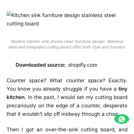
Modern kitchen sink shows clean furniture design. Stainless
steel and integrated cutting board offer both style and function.
Downloaded source:
shopify.com
Counter space? What counter space? Exactly.
You know you already struggle if you have a
tiny
kitchen
. In the past, I would set my cutting board
precariously on the edge of a counter, desperate
that it wouldn’t slip off midway through a chop.
Then I got an over-the-sink cutting board, and