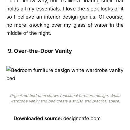
I don’t know why, but it’s like a floating shelf that
holds all my essentials. I love the sleek looks of it
so I believe an interior design genius. Of course,
no more knocking over my glass of water in the
middle of the night.
9. Over-the-Door Vanity
Organized bedroom shows functional furniture design. White
wardrobe vanity and bed create a stylish and practical space.
Downloaded source:
designcafe.com