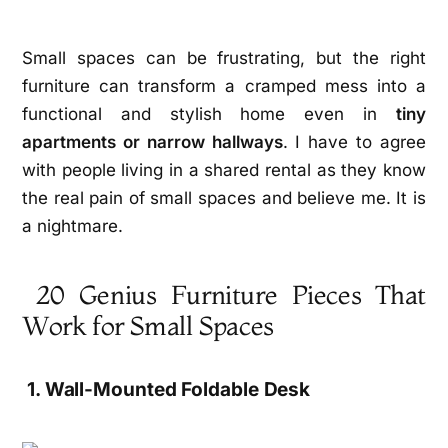
Small spaces can be frustrating, but the right
furniture can transform a cramped mess into a
functional and stylish home even in
tiny
apartments or narrow hallways
. I have to agree
with people living in a shared rental as they know
the real pain of small spaces and believe me. It is
a nightmare.
20 Genius Furniture Pieces That
Work for Small Spaces
1. Wall-Mounted Foldable Desk