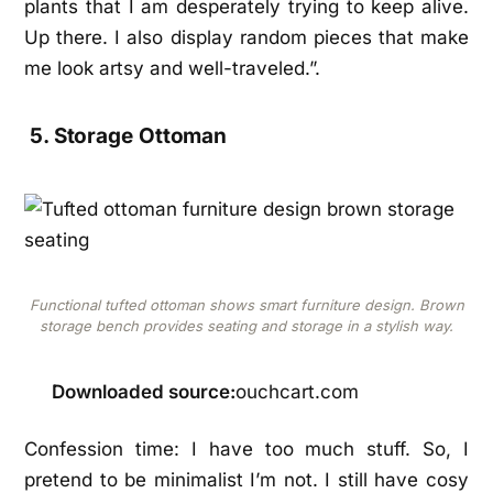
plants that I am desperately trying to keep alive.
Up there. I also display random pieces that make
me look artsy and well-traveled.”.
5. Storage Ottoman
Functional tufted ottoman shows smart furniture design. Brown
storage bench provides seating and storage in a stylish way.
Downloaded source:
ouchcart.com
Confession time: I have too much stuff. So, I
pretend to be minimalist I’m not. I still have cosy