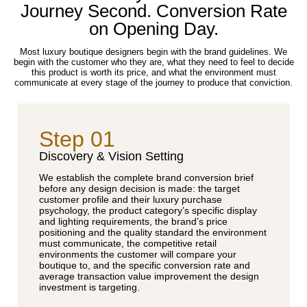
Journey Second. Conversion Rate
on Opening Day.
Most luxury boutique designers begin with the brand guidelines. We
begin with the customer who they are, what they need to feel to decide
this product is worth its price, and what the environment must
communicate at every stage of the journey to produce that conviction.
Step 01
Discovery & Vision Setting
We establish the complete brand conversion brief
before any design decision is made: the target
customer profile and their luxury purchase
psychology, the product category’s specific display
and lighting requirements, the brand’s price
positioning and the quality standard the environment
must communicate, the competitive retail
environments the customer will compare your
boutique to, and the specific conversion rate and
average transaction value improvement the design
investment is targeting.