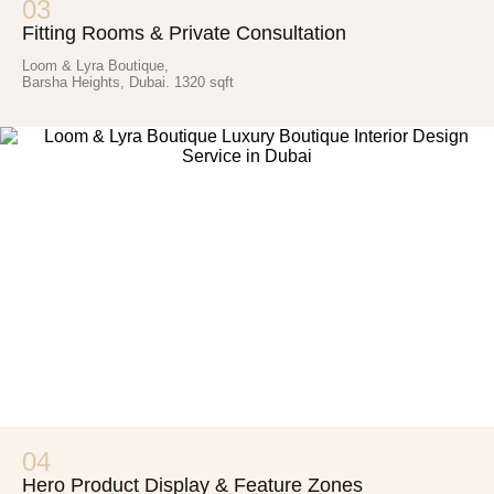
03
Fitting Rooms & Private Consultation
Loom & Lyra Boutique,
Barsha Heights, Dubai. 1320 sqft
04
Hero Product Display & Feature Zones