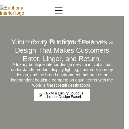
Your Luxury Boutique Deserves a
Luxury Boutique Interior Design Service in Dubai
Design That Makes Customers
Enter, Linger, and Return.
A luxury boutique interior design service in Dubai that
understands product display lighting, customer journey
design, and the brand environment that makes an
independent boutique compete on equal terms with the
world’s finest retail destinations.
Talk to a Luxury Boutique
Interior Design Expert