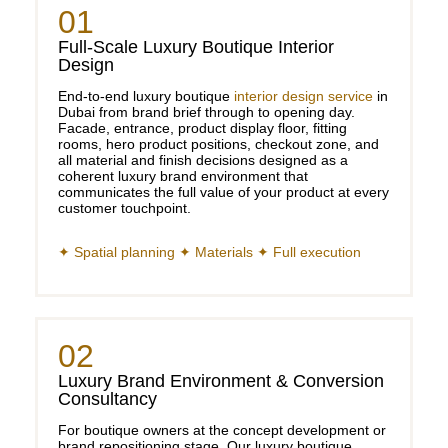
01
Full-Scale Luxury Boutique Interior
Design
End-to-end luxury boutique
interior design service
in
Dubai from brand brief through to opening day.
Facade, entrance, product display floor, fitting
rooms, hero product positions, checkout zone, and
all material and finish decisions designed as a
coherent luxury brand environment that
communicates the full value of your product at every
customer touchpoint.
✦ Spatial planning ✦ Materials ✦ Full execution
02
Luxury Brand Environment & Conversion
Consultancy
For boutique owners at the concept development or
brand repositioning stage. Our luxury boutique