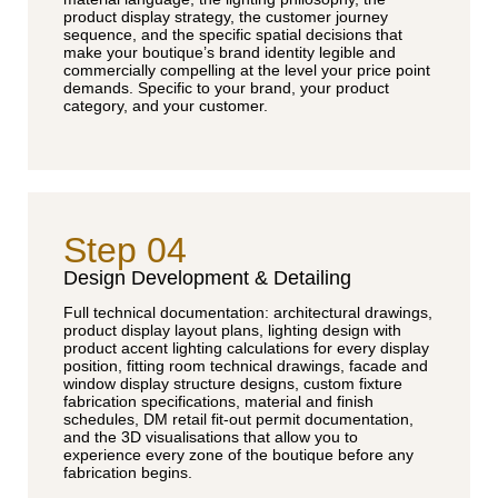
product display strategy, the customer journey
sequence, and the specific spatial decisions that
make your boutique’s brand identity legible and
commercially compelling at the level your price point
demands. Specific to your brand, your product
category, and your customer.
Step 04
Design Development & Detailing
Full technical documentation: architectural drawings,
product display layout plans, lighting design with
product accent lighting calculations for every display
position, fitting room technical drawings, facade and
window display structure designs, custom fixture
fabrication specifications, material and finish
schedules, DM retail fit-out permit documentation,
and the 3D visualisations that allow you to
experience every zone of the boutique before any
fabrication begins.