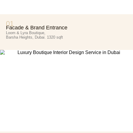
01
Facade & Brand Entrance
Loom & Lyra Boutique,
Barsha Heights, Dubai. 1320 sqft