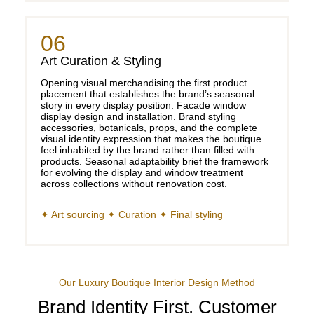
06
Art Curation & Styling
Opening visual merchandising the first product
placement that establishes the brand’s seasonal
story in every display position. Facade window
display design and installation. Brand styling
accessories, botanicals, props, and the complete
visual identity expression that makes the boutique
feel inhabited by the brand rather than filled with
products. Seasonal adaptability brief the framework
for evolving the display and window treatment
across collections without renovation cost.
✦ Art sourcing ✦ Curation ✦ Final styling
Our Luxury Boutique Interior Design Method
Brand Identity First. Customer