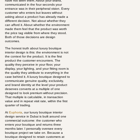
have not seen them. About your brand,
communicated in the four seconds your
entrance was in their peripheral vision. Every
customer who enters but leaves without
asking about a product has already made a
different decision. Not about whether they
can afford it. About whether the environment
made them feel that the product was worth
the price tag visible from where they stood.
Both of those decisions are design
outcomes.
The honest truth about luxury boutique
interior design is this: the environment is not
the context for the product. It is the first
product the customer encounters. The
quality they perceive in your floor, your
display, your lighting, and your fitting room is
the quality they attribute to everything in the
case behind it. A luxury boutique designed to
communicate genuine quality, exclusivity,
and brand identity at the level your product
deserves converts at a multiple of one
designed to look premium without precision.
That multiple is calculable, in transaction
value and in repeat visit rate, within the first
quarter of trading.
At
Euphoria
, our luxury boutique interior
design service in Dubai is built around one
commercial outcome: the customer who
enters your boutique and returns three
months later. I personally oversee every
boutique project we take on. Because a
boutique designed to retain customers at