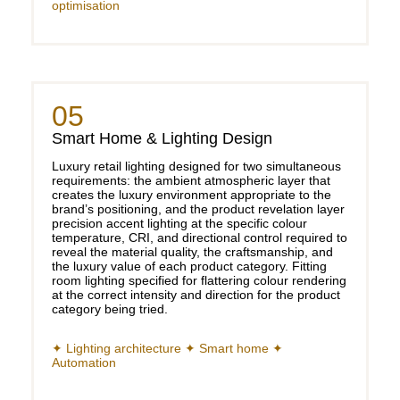
optimisation
05
Smart Home & Lighting Design
Luxury retail lighting designed for two simultaneous
requirements: the ambient atmospheric layer that
creates the luxury environment appropriate to the
brand’s positioning, and the product revelation layer
precision accent lighting at the specific colour
temperature, CRI, and directional control required to
reveal the material quality, the craftsmanship, and
the luxury value of each product category. Fitting
room lighting specified for flattering colour rendering
at the correct intensity and direction for the product
category being tried.
✦ Lighting architecture ✦ Smart home ✦
Automation