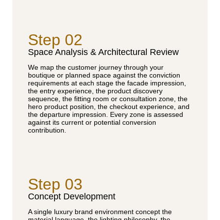
Step 02
Space Analysis & Architectural Review
We map the customer journey through your
boutique or planned space against the conviction
requirements at each stage the facade impression,
the entry experience, the product discovery
sequence, the fitting room or consultation zone, the
hero product position, the checkout experience, and
the departure impression. Every zone is assessed
against its current or potential conversion
contribution.
Step 03
Concept Development
A single luxury brand environment concept the
material language, the lighting philosophy, the