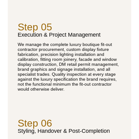
Step 05
Execution & Project Management
We manage the complete luxury boutique fit-out
contractor procurement, custom display fixture
fabrication, precision lighting installation and
calibration, fitting room joinery, facade and window
display construction, DM retail permit management,
brand graphics and signage installation, and all
specialist trades. Quality inspection at every stage
against the luxury specification the brand requires,
not the functional minimum the fit-out contractor
would otherwise deliver.
Step 06
Styling, Handover & Post-Completion