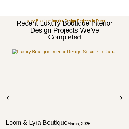
Luxury Boutique Interior Design Projects in Dubai
Recent Luxury Boutique Interior
Design Projects We’ve
Completed
Loom & Lyra Boutique
March, 2026