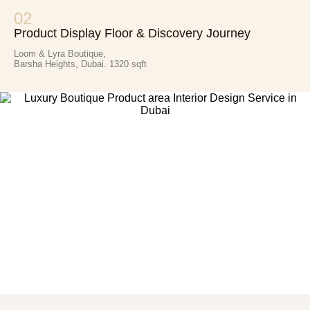
02
Product Display Floor & Discovery Journey
Loom & Lyra Boutique,
Barsha Heights, Dubai. 1320 sqft