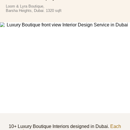
Loom & Lyra Boutique,
Barsha Heights, Dubai. 1320 sqft
10+ Luxury Boutique Interiors designed in Dubai.
Each