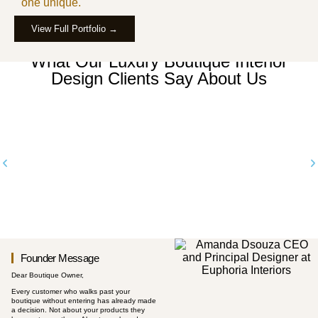
one unique.
View Full Portfolio →
What Our Luxury Boutique Interior
Design Clients Say About Us
Founder Message
Dear Boutique Owner,
Every customer who walks past your
boutique without entering has already made
a decision. Not about your products they