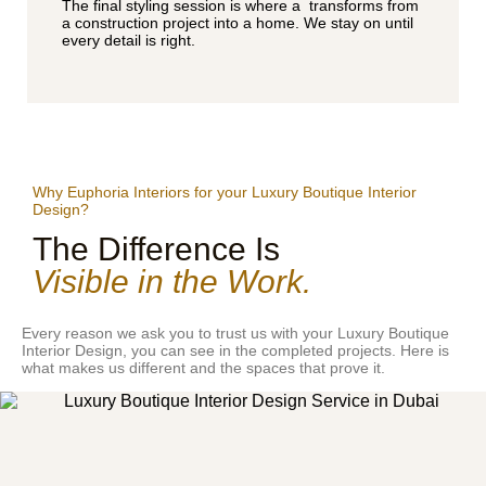
The final styling session is where a transforms from
a construction project into a home. We stay on until
every detail is right.
Why Euphoria Interiors for your Luxury Boutique Interior
Design?
The Difference Is
Visible in the Work.
Every reason we ask you to trust us with your Luxury Boutique
Interior Design, you can see in the completed projects. Here is
what makes us different and the spaces that prove it.