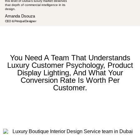
this level of Dubai’s luxury market deserves
that depth of commercial intelligence in its
design.
Amanda Dsouza
CEO & Principal Designer
You Need A Team That Understands
Luxury Customer Psychology, Product
Display Lighting, And What Your
Conversion Rate Is Worth Per
Customer.