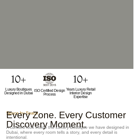
Luxury Boutiques
Years Luxury Retail
ISO Certified Design
Designed in Dubai
Interior Design
Process
Expertise
Every Zone. Every Customer
Space by Space
Discovery Moment.
A curated look inside the Luxury Boutique we have designed in
Dubai, where every room tells a story, and every detail is
intentional.