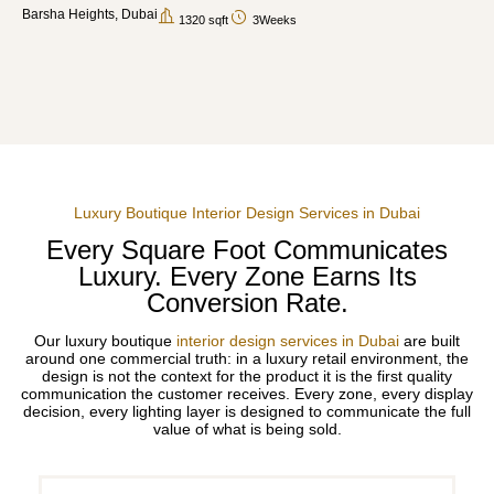
Barsha Heights, Dubai
1320 sqft
3Weeks
Luxury Boutique Interior Design Services in Dubai
Every Square Foot Communicates
Luxury. Every Zone Earns Its
Conversion Rate.
Our luxury boutique
interior design services in Dubai
are built
around one commercial truth: in a luxury retail environment, the
design is not the context for the product it is the first quality
communication the customer receives. Every zone, every display
decision, every lighting layer is designed to communicate the full
value of what is being sold.