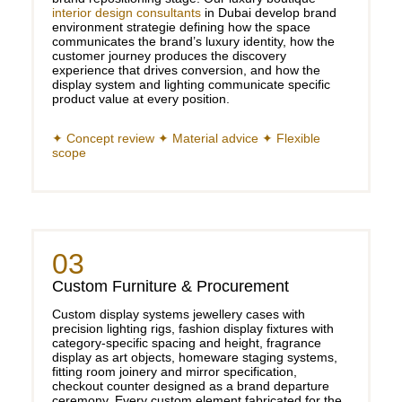
interior design consultants
in Dubai develop brand
environment strategie defining how the space
communicates the brand’s luxury identity, how the
customer journey produces the discovery
experience that drives conversion, and how the
display system and lighting communicate specific
product value at every position.
✦ Concept review ✦ Material advice ✦ Flexible
scope
03
Custom Furniture & Procurement
Custom display systems jewellery cases with
precision lighting rigs, fashion display fixtures with
category-specific spacing and height, fragrance
display as art objects, homeware staging systems,
fitting room joinery and mirror specification,
checkout counter designed as a brand departure
ceremony. Every custom element fabricated for the