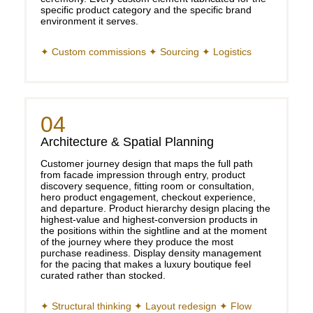
specific product category and the specific brand
environment it serves.
✦ Custom commissions ✦ Sourcing ✦ Logistics
04
Architecture & Spatial Planning
Customer journey design that maps the full path
from facade impression through entry, product
discovery sequence, fitting room or consultation,
hero product engagement, checkout experience,
and departure. Product hierarchy design placing the
highest-value and highest-conversion products in
the positions within the sightline and at the moment
of the journey where they produce the most
purchase readiness. Display density management
for the pacing that makes a luxury boutique feel
curated rather than stocked.
✦ Structural thinking ✦ Layout redesign ✦ Flow