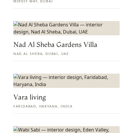
MIRDIF WAY, DUBAI
Nad Al Sheba Gardens Villa
NAD AL SHEBA, DUBAI, UAE
Vara living
FARIDABAD, HARYANA, INDIA