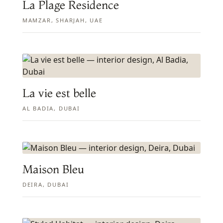
La Plage Residence
MAMZAR, SHARJAH, UAE
La vie est belle
AL BADIA, DUBAI
Maison Bleu
DEIRA, DUBAI