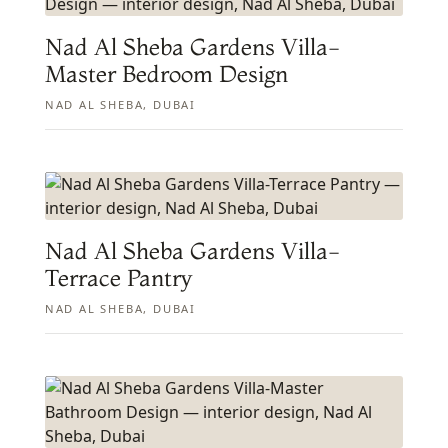
Nad Al Sheba Gardens Villa-
Master Bedroom Design
NAD AL SHEBA, DUBAI
Nad Al Sheba Gardens Villa-
Terrace Pantry
NAD AL SHEBA, DUBAI