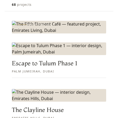
FEATURED PROJECT
The Fifth Element Café
68
projects
EMIRATES LIVING, DUBAI
VIEW PROJECT
Escape to Tulum Phase 1
PALM JUMEIRAH, DUBAI
The Clayline House
EMIRATES HILLS, DUBAI