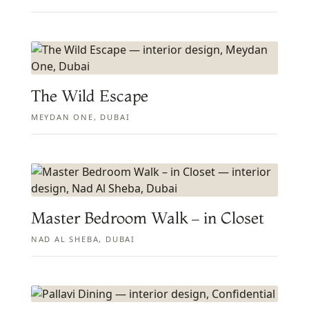
The Wild Escape
MEYDAN ONE, DUBAI
Master Bedroom Walk – in Closet
NAD AL SHEBA, DUBAI