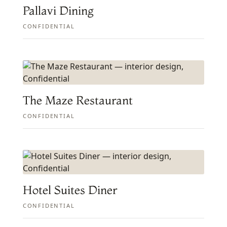
Pallavi Dining
CONFIDENTIAL
The Maze Restaurant
CONFIDENTIAL
Hotel Suites Diner
CONFIDENTIAL