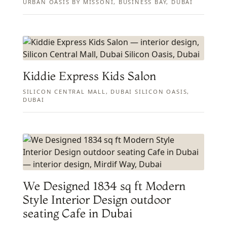
URBAN OASIS BY MISSONI, BUSINESS BAY, DUBAI
Kiddie Express Kids Salon
SILICON CENTRAL MALL, DUBAI SILICON OASIS,
DUBAI
We Designed 1834 sq ft Modern
Style Interior Design outdoor
seating Cafe in Dubai