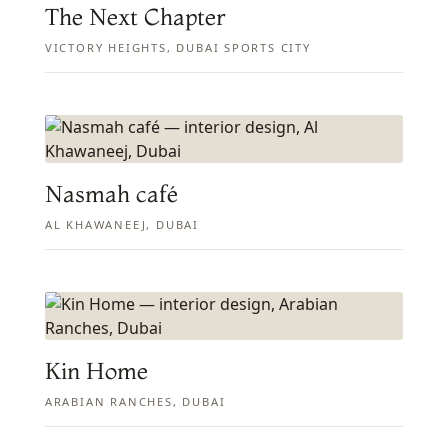
The Next Chapter
VICTORY HEIGHTS, DUBAI SPORTS CITY
Nasmah café
AL KHAWANEEJ, DUBAI
Kin Home
ARABIAN RANCHES, DUBAI