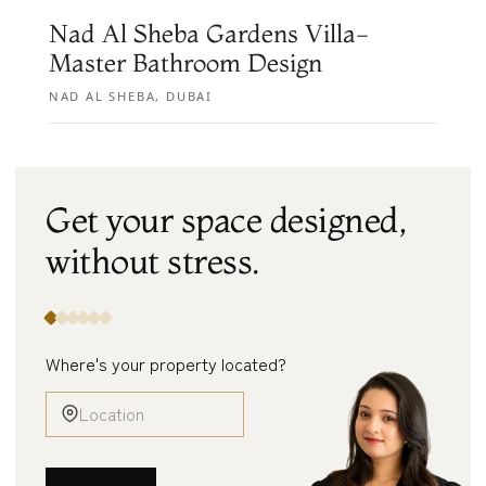
Nad Al Sheba Gardens Villa-
Master Bathroom Design
NAD AL SHEBA, DUBAI
Get your space designed,
without
stress.
Where's your property located?