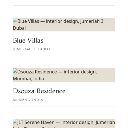
Blue Villas
JUMERIAH 3, DUBAI
Dsouza Residence
MUMBAI, INDIA