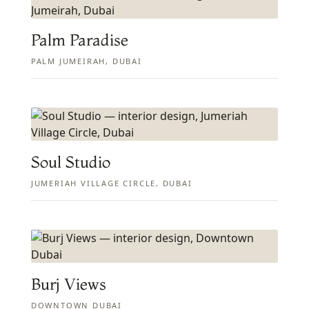
Palm Paradise
PALM JUMEIRAH, DUBAI
Soul Studio
JUMERIAH VILLAGE CIRCLE, DUBAI
Burj Views
DOWNTOWN DUBAI