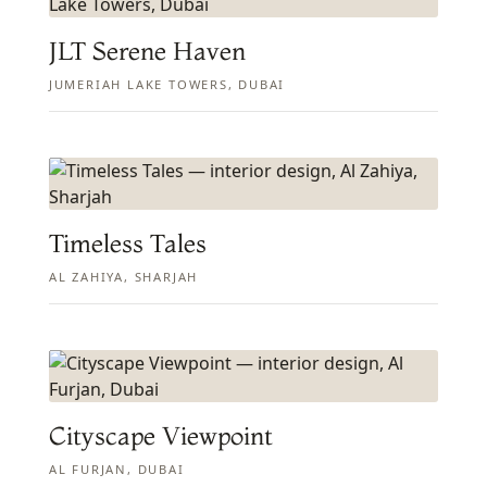
JLT Serene Haven
JUMERIAH LAKE TOWERS, DUBAI
Timeless Tales
AL ZAHIYA, SHARJAH
Cityscape Viewpoint
AL FURJAN, DUBAI