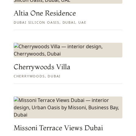
Altia One Residence
DUBAI SILICON OASIS, DUBAI, UAE
Cherrywoods Villa
CHERRYWOODS, DUBAI
Missoni Terrace Views Dubai