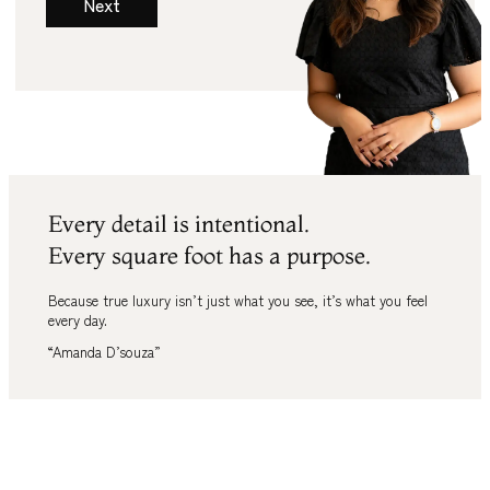
Next
Every detail is intentional.
Every square foot has a purpose.
Because true luxury isn’t just what you see
,
it’s what you feel
every day.
“Amanda D’souza”