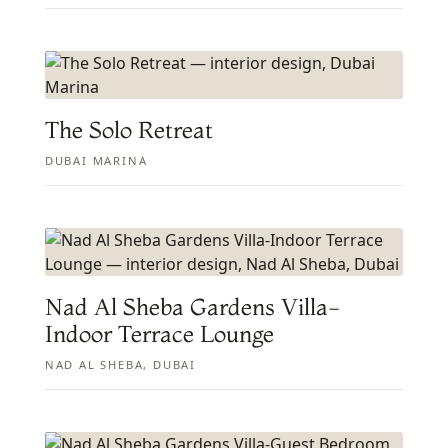
The Solo Retreat
DUBAI MARINA
Nad Al Sheba Gardens Villa-
Indoor Terrace Lounge
NAD AL SHEBA, DUBAI