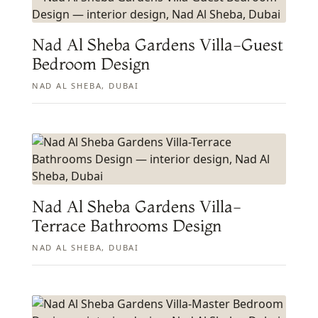
Nad Al Sheba Gardens Villa-Guest
Bedroom Design
NAD AL SHEBA, DUBAI
Nad Al Sheba Gardens Villa-
Terrace Bathrooms Design
NAD AL SHEBA, DUBAI