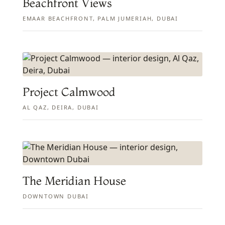
Beachfront Views
EMAAR BEACHFRONT, PALM JUMERIAH, DUBAI
Project Calmwood
AL QAZ, DEIRA, DUBAI
The Meridian House
DOWNTOWN DUBAI