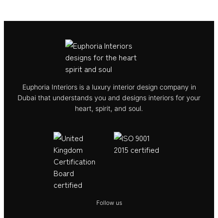
Euphoria Interiors is a luxury interior design company in
Dubai that understands you and designs interiors for your
heart, spirit, and soul.
Follow us