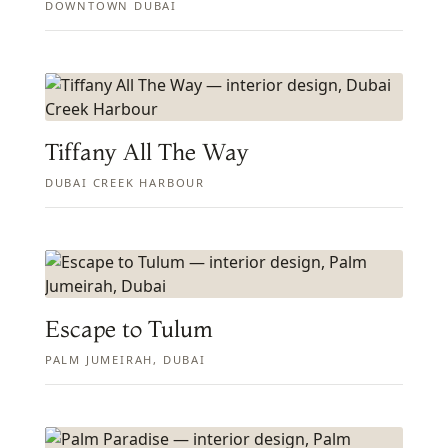
DOWNTOWN DUBAI
Tiffany All The Way
DUBAI CREEK HARBOUR
Escape to Tulum
PALM JUMEIRAH, DUBAI