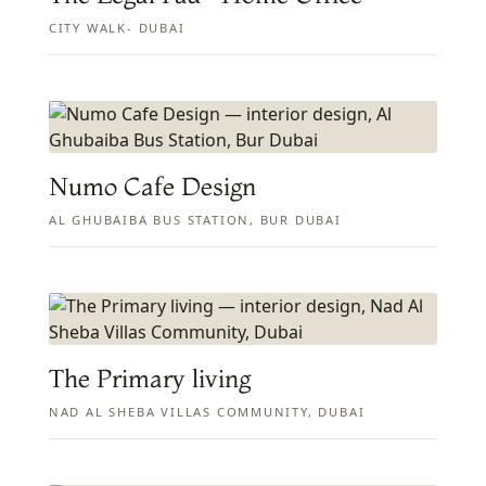
CITY WALK- DUBAI
Numo Cafe Design
AL GHUBAIBA BUS STATION, BUR DUBAI
The Primary living
NAD AL SHEBA VILLAS COMMUNITY, DUBAI