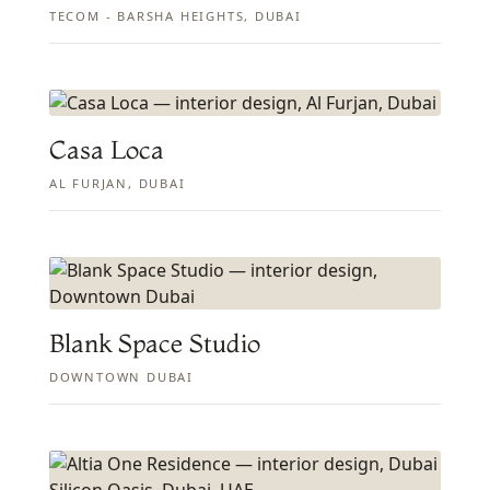
TECOM - BARSHA HEIGHTS, DUBAI
Casa Loca
AL FURJAN, DUBAI
Blank Space Studio
DOWNTOWN DUBAI