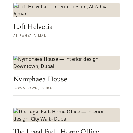
Loft Helvetia
AL ZAHYA AJMAN
Nymphaea House
DOWNTOWN, DUBAI
The Legal Pad- Home Office