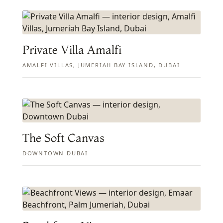
Private Villa Amalfi
AMALFI VILLAS, JUMERIAH BAY ISLAND, DUBAI
The Soft Canvas
DOWNTOWN DUBAI