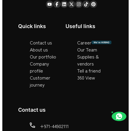
Quick links
Useful links
Contact us
Career
We’re HIRING
About us
Our Team
Our portfolio
Supplies &
Company
vendors
profile
Tell a friend
Customer
360 View
journey
Contact us
+971-44902111