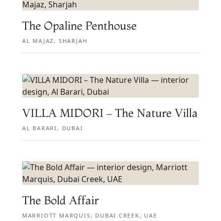
The Opaline Penthouse
AL MAJAZ, SHARJAH
VILLA MIDORI – The Nature Villa
AL BARARI, DUBAI
The Bold Affair
MARRIOTT MARQUIS, DUBAI CREEK, UAE