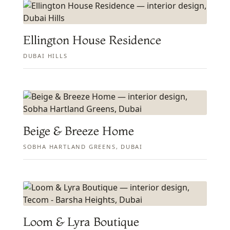
Ellington House Residence
DUBAI HILLS
Beige & Breeze Home
SOBHA HARTLAND GREENS, DUBAI
Loom & Lyra Boutique