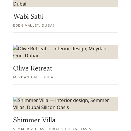
Wabi Sabi
EDEN VALLEY, DUBAI
Olive Retreat
MEYDAN ONE, DUBAI
Shimmer Villa
SEMMER VILLAS, DUBAI SILICON OASIS