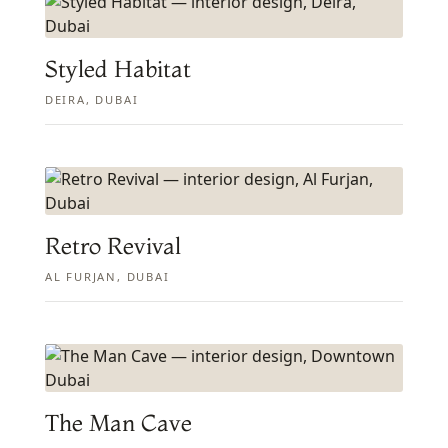
Styled Habitat
DEIRA, DUBAI
Retro Revival
AL FURJAN, DUBAI
The Man Cave