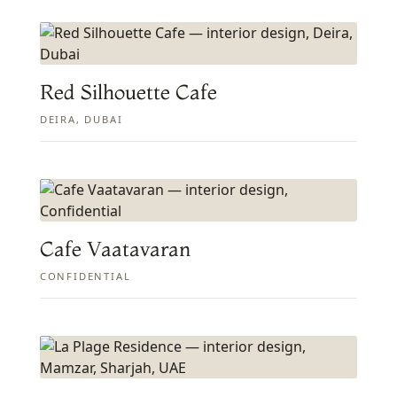
Red Silhouette Cafe
DEIRA, DUBAI
Cafe Vaatavaran
CONFIDENTIAL