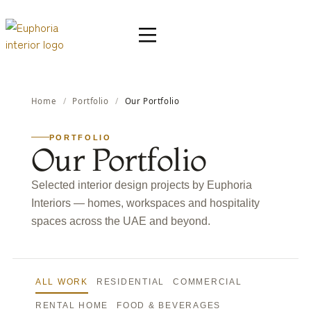
Home
/
Portfolio
/
Our Portfolio
PORTFOLIO
Our Portfolio
Selected interior design projects by Euphoria
Interiors — homes, workspaces and hospitality
spaces across the UAE and beyond.
ALL WORK
RESIDENTIAL
COMMERCIAL
RENTAL HOME
FOOD & BEVERAGES