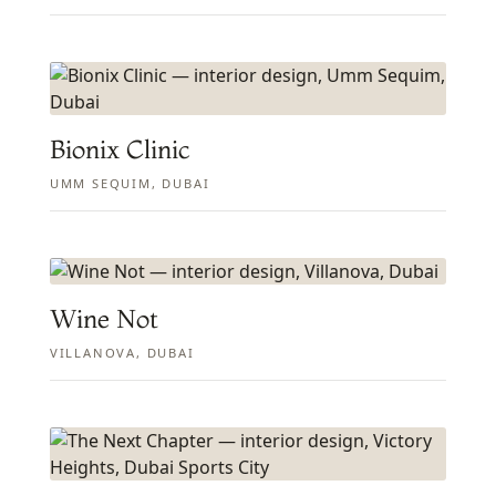
Bionix Clinic
UMM SEQUIM, DUBAI
Wine Not
VILLANOVA, DUBAI