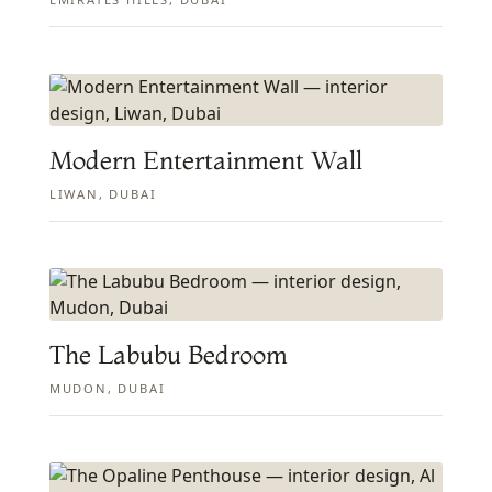
Modern Entertainment Wall
LIWAN, DUBAI
The Labubu Bedroom
MUDON, DUBAI