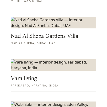
MIRDIF WAY, DUBAI
Nad Al Sheba Gardens Villa
NAD AL SHEBA, DUBAI, UAE
Vara living
FARIDABAD, HARYANA, INDIA