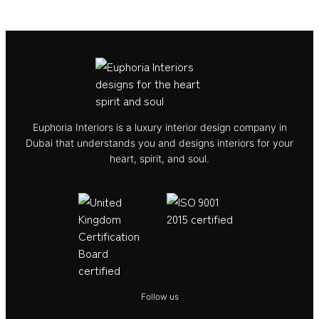
Euphoria Interiors is a luxury interior design company in
Dubai that understands you and designs interiors for your
heart, spirit, and soul.
Follow us