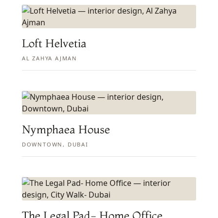
Loft Helvetia
AL ZAHYA AJMAN
Nymphaea House
DOWNTOWN, DUBAI
The Legal Pad- Home Office