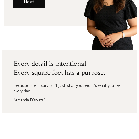
Next
Every detail is intentional.
Every square foot has a purpose.
Because true luxury isn’t just what you see
,
it’s what you feel
every day.
“Amanda D’souza”