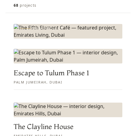
FEATURED PROJECT
The Fifth Element Café
68
projects
EMIRATES LIVING, DUBAI
VIEW PROJECT
Escape to Tulum Phase 1
PALM JUMEIRAH, DUBAI
The Clayline House
EMIRATES HILLS, DUBAI