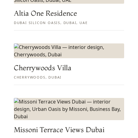
Altia One Residence
DUBAI SILICON OASIS, DUBAI, UAE
Cherrywoods Villa
CHERRYWOODS, DUBAI
Missoni Terrace Views Dubai