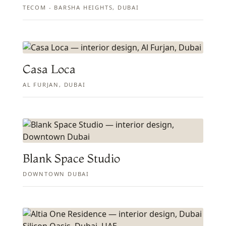
TECOM - BARSHA HEIGHTS, DUBAI
Casa Loca
AL FURJAN, DUBAI
Blank Space Studio
DOWNTOWN DUBAI