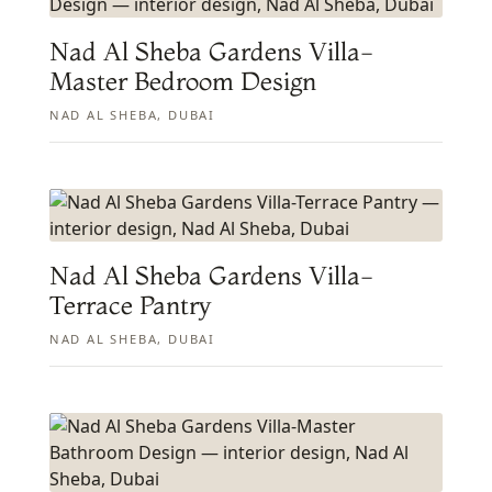
Nad Al Sheba Gardens Villa-
Master Bedroom Design
NAD AL SHEBA, DUBAI
Nad Al Sheba Gardens Villa-
Terrace Pantry
NAD AL SHEBA, DUBAI