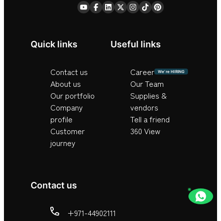
Quick links
Useful links
Contact us
Career
We’re HIRING
About us
Our Team
Our portfolio
Supplies &
Company
vendors
profile
Tell a friend
Customer
360 View
journey
Contact us
+971-44902111