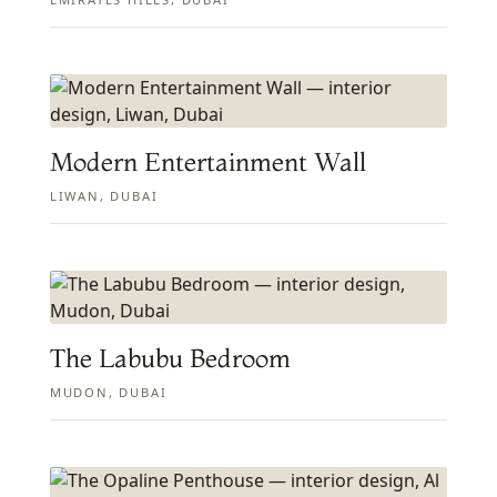
Modern Entertainment Wall
LIWAN, DUBAI
The Labubu Bedroom
MUDON, DUBAI