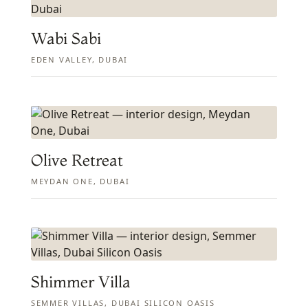
Wabi Sabi
EDEN VALLEY, DUBAI
Olive Retreat
MEYDAN ONE, DUBAI
Shimmer Villa
SEMMER VILLAS, DUBAI SILICON OASIS