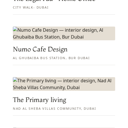
CITY WALK- DUBAI
Numo Cafe Design
AL GHUBAIBA BUS STATION, BUR DUBAI
The Primary living
NAD AL SHEBA VILLAS COMMUNITY, DUBAI