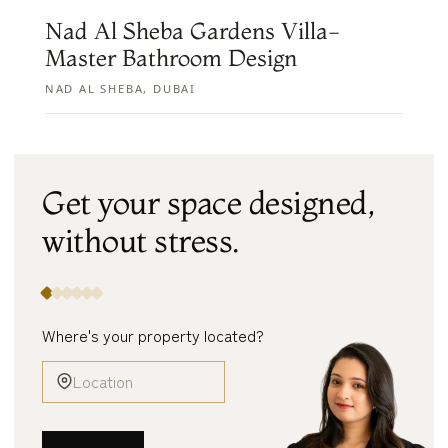
Nad Al Sheba Gardens Villa-
Master Bathroom Design
NAD AL SHEBA, DUBAI
Get your space designed,
without
stress.
Where's your property located?