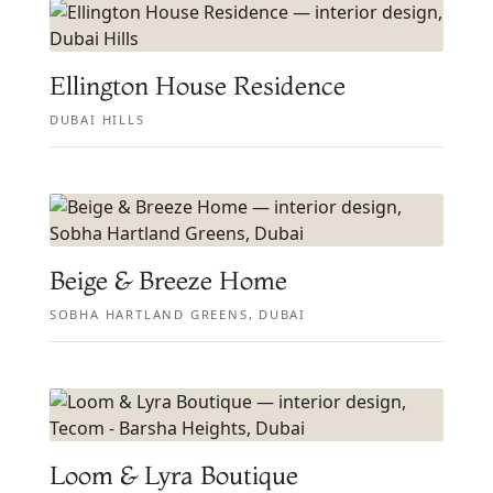
Ellington House Residence
DUBAI HILLS
Beige & Breeze Home
SOBHA HARTLAND GREENS, DUBAI
Loom & Lyra Boutique