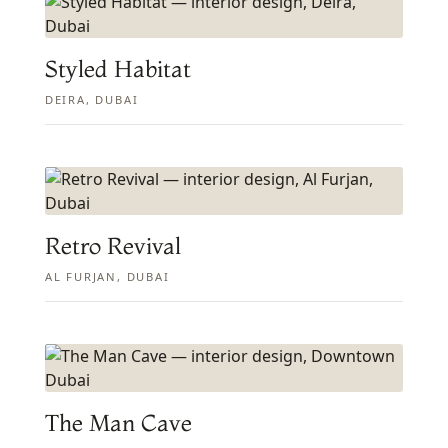
Styled Habitat
DEIRA, DUBAI
Retro Revival
AL FURJAN, DUBAI
The Man Cave