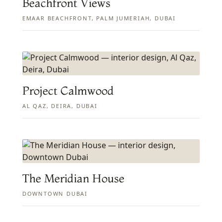
Beachfront Views
EMAAR BEACHFRONT, PALM JUMERIAH, DUBAI
Project Calmwood
AL QAZ, DEIRA, DUBAI
The Meridian House
DOWNTOWN DUBAI