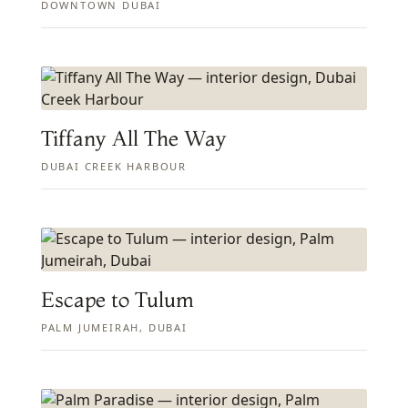
DOWNTOWN DUBAI
Tiffany All The Way
DUBAI CREEK HARBOUR
Escape to Tulum
PALM JUMEIRAH, DUBAI