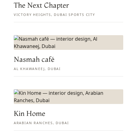
The Next Chapter
VICTORY HEIGHTS, DUBAI SPORTS CITY
Nasmah café
AL KHAWANEEJ, DUBAI
Kin Home
ARABIAN RANCHES, DUBAI