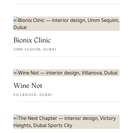
Bionix Clinic
UMM SEQUIM, DUBAI
Wine Not
VILLANOVA, DUBAI