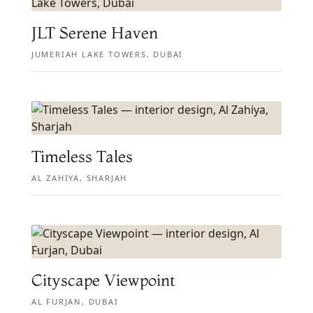
JLT Serene Haven
JUMERIAH LAKE TOWERS, DUBAI
Timeless Tales
AL ZAHIYA, SHARJAH
Cityscape Viewpoint
AL FURJAN, DUBAI