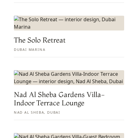
The Solo Retreat
DUBAI MARINA
Nad Al Sheba Gardens Villa-
Indoor Terrace Lounge
NAD AL SHEBA, DUBAI