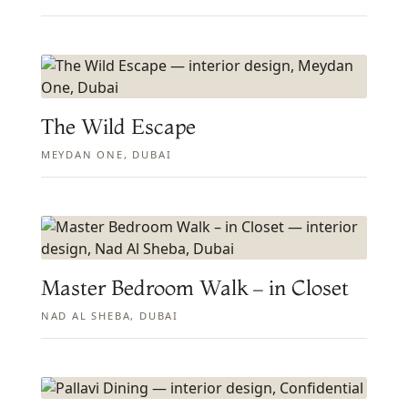
The Wild Escape
MEYDAN ONE, DUBAI
Master Bedroom Walk – in Closet
NAD AL SHEBA, DUBAI