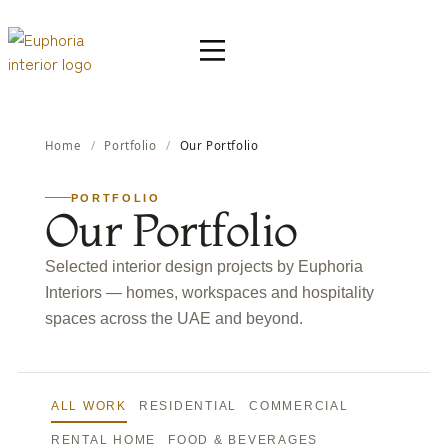
Home
/
Portfolio
/
Our Portfolio
PORTFOLIO
Our Portfolio
Selected interior design projects by Euphoria
Interiors — homes, workspaces and hospitality
spaces across the UAE and beyond.
ALL WORK
RESIDENTIAL
COMMERCIAL
RENTAL HOME
FOOD & BEVERAGES