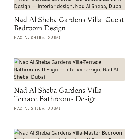
Nad Al Sheba Gardens Villa-Guest
Bedroom Design
NAD AL SHEBA, DUBAI
Nad Al Sheba Gardens Villa-
Terrace Bathrooms Design
NAD AL SHEBA, DUBAI