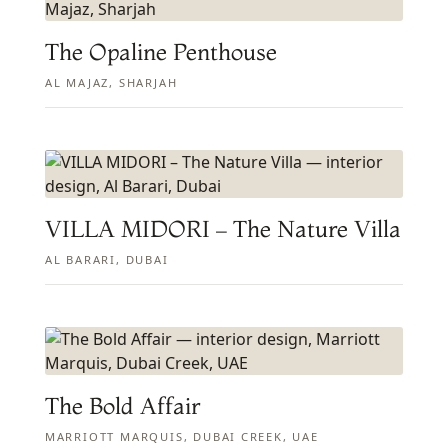
The Opaline Penthouse
AL MAJAZ, SHARJAH
VILLA MIDORI – The Nature Villa
AL BARARI, DUBAI
The Bold Affair
MARRIOTT MARQUIS, DUBAI CREEK, UAE