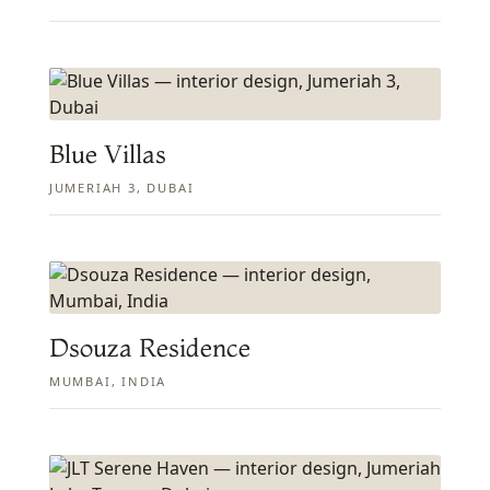
Blue Villas
JUMERIAH 3, DUBAI
Dsouza Residence
MUMBAI, INDIA