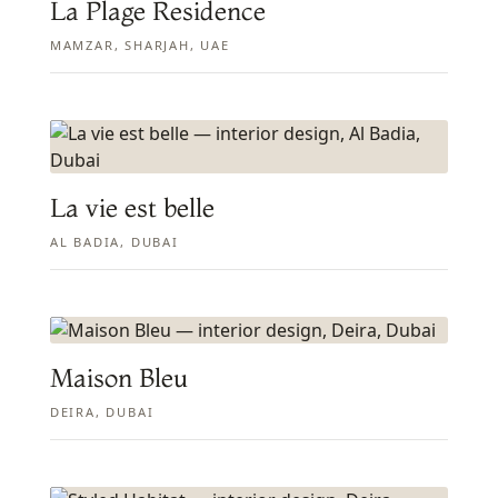
La Plage Residence
MAMZAR, SHARJAH, UAE
La vie est belle
AL BADIA, DUBAI
Maison Bleu
DEIRA, DUBAI