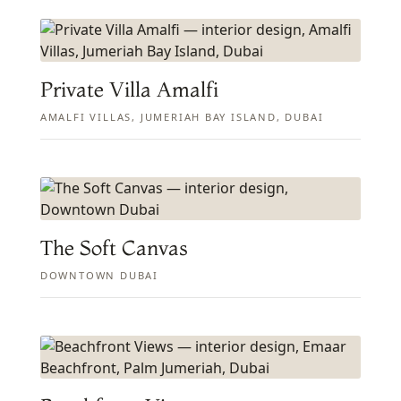
Private Villa Amalfi
AMALFI VILLAS, JUMERIAH BAY ISLAND, DUBAI
The Soft Canvas
DOWNTOWN DUBAI