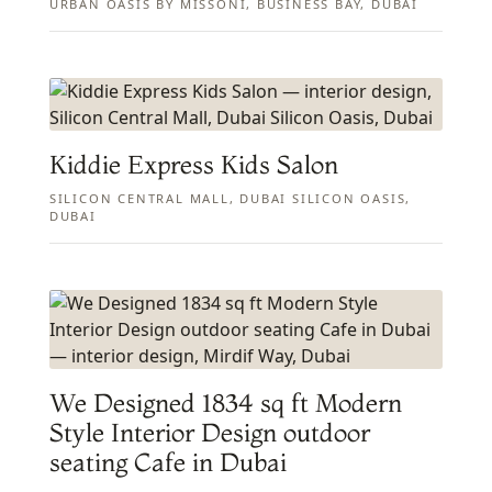
URBAN OASIS BY MISSONI, BUSINESS BAY, DUBAI
Kiddie Express Kids Salon
SILICON CENTRAL MALL, DUBAI SILICON OASIS,
DUBAI
We Designed 1834 sq ft Modern
Style Interior Design outdoor
seating Cafe in Dubai