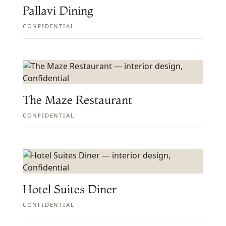
Pallavi Dining
CONFIDENTIAL
The Maze Restaurant
CONFIDENTIAL
Hotel Suites Diner
CONFIDENTIAL