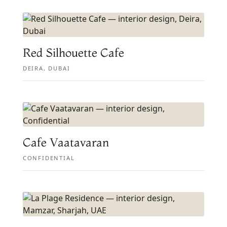
Red Silhouette Cafe
DEIRA, DUBAI
Cafe Vaatavaran
CONFIDENTIAL