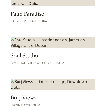
Palm Paradise
PALM JUMEIRAH, DUBAI
Soul Studio
JUMERIAH VILLAGE CIRCLE, DUBAI
Burj Views
DOWNTOWN DUBAI